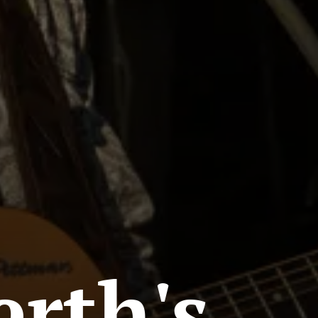
erth's