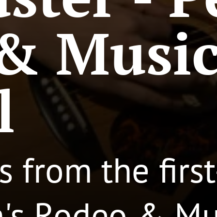
& Musi
l
s from the firs
h's Rodeo & Mus