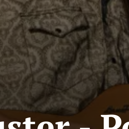
ter - P