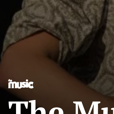
The Mus