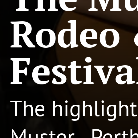
Rodeo 
Festiva
The highlight
Muster - Pert