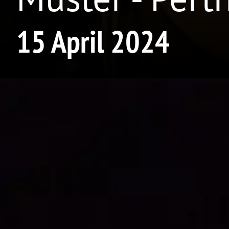
15 April 2024