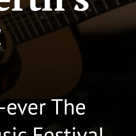
c
t-ever The
ic Festival.