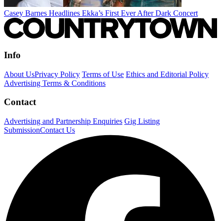
Casey Barnes Headlines Ekka’s First Ever After Dark Concert
Info
About Us
Privacy Policy
Terms of Use
Ethics and Editorial Policy
Advertising Terms & Conditions
Contact
Advertising and Partnership Enquiries
Gig Listing
Submission
Contact Us