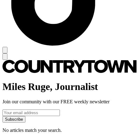
Miles Ruge, Journalist
Join our community with our FREE weekly newsletter
Subscribe
No articles match your search.