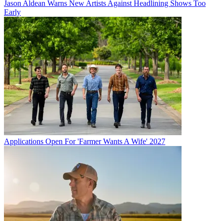
Jason Aldean Warns New Artists Against Headlining Shows Too
Early
Applications Open For 'Farmer Wants A Wife' 2027