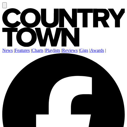
News
|
Features
|
Charts
|
Playlists
|
Reviews
|
Gigs
|
Awards
|