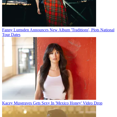
Fanny Lumsden Announces New Album 'Traditions', Plots National
Tour Dates
Kacey Musgraves Gets Sexy In 'Mexico Honey' Video Drop