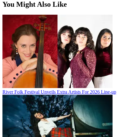
You Might Also Like
River Folk Festival Unveils Extra Artists For 2026 Line-up