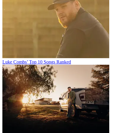
Luke Combs’ Top 10 Songs Ranked