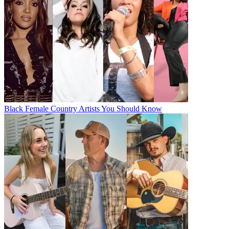
Black Female Country Artists You Should Know