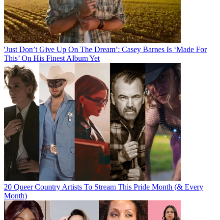
'Just Don’t Give Up On The Dream’: Casey Barnes Is ‘Made For
This’ On His Finest Album Yet
20 Queer Country Artists To Stream This Pride Month (& Every
Month)