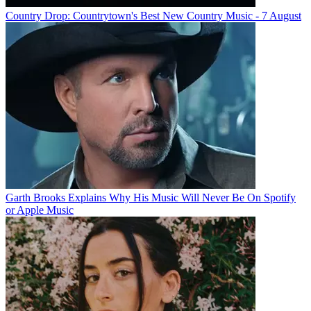
Country Drop: Countrytown's Best New Country Music - 7 August
Garth Brooks Explains Why His Music Will Never Be On Spotify
or Apple Music