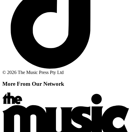
© 2026 The Music Press Pty Ltd
More From Our Network