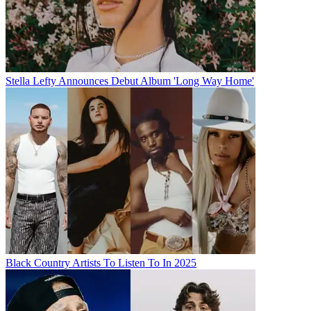
Stella Lefty Announces Debut Album 'Long Way Home'
Black Country Artists To Listen To In 2025