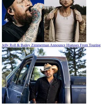
Jelly Roll & Bailey Zimmerman Announce Hiatuses From Touring