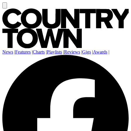
News
|
Features
|
Charts
|
Playlists
|
Reviews
|
Gigs
|
Awards
|