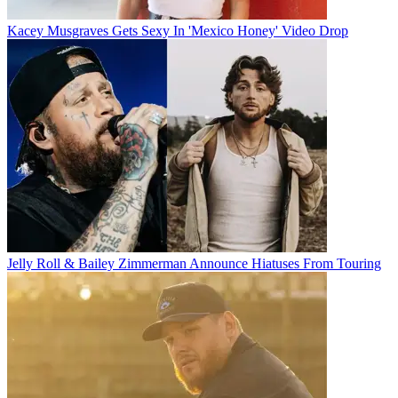
Kacey Musgraves Gets Sexy In 'Mexico Honey' Video Drop
Jelly Roll & Bailey Zimmerman Announce Hiatuses From Touring