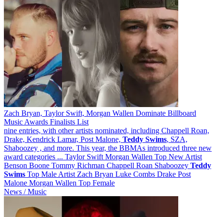
Zach Bryan, Taylor Swift, Morgan Wallen Dominate Billboard
Music Awards Finalists List
nine entries, with other artists nominated, including Chappell Roan,
Drake, Kendrick Lamar, Post Malone,
Teddy
Swims
, SZA,
Shaboozey , and more. This year, the BBMAs introduced three new
award categories ... Taylor Swift Morgan Wallen Top New Artist
Benson Boone Tommy Richman Chappell Roan Shaboozey
Teddy
Swims
Top Male Artist Zach Bryan Luke Combs Drake Post
Malone Morgan Wallen Top Female
News / Music