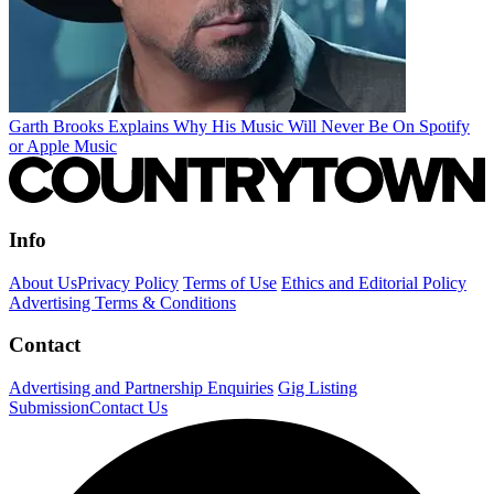
Garth Brooks Explains Why His Music Will Never Be On Spotify
or Apple Music
Info
About Us
Privacy Policy
Terms of Use
Ethics and Editorial Policy
Advertising Terms & Conditions
Contact
Advertising and Partnership Enquiries
Gig Listing
Submission
Contact Us