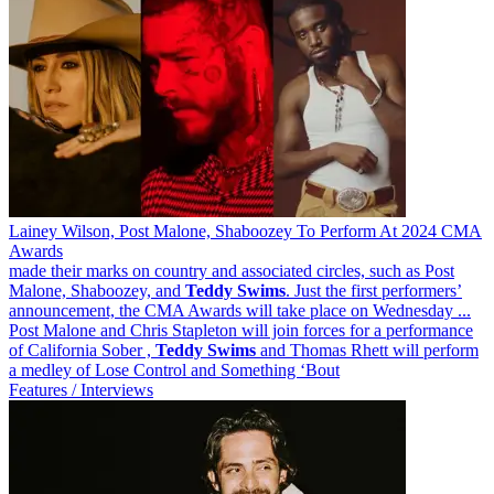
Lainey Wilson, Post Malone, Shaboozey To Perform At 2024 CMA
Awards
made their marks on country and associated circles, such as Post
Malone, Shaboozey, and
Teddy
Swims
. Just the first performers’
announcement, the CMA Awards will take place on Wednesday ...
Post Malone and Chris Stapleton will join forces for a performance
of California Sober ,
Teddy
Swims
and Thomas Rhett will perform
a medley of Lose Control and Something ‘Bout
Features / Interviews