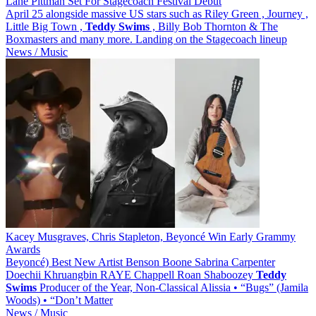
Lane Pittman Set For Stagecoach Festival Debut
April 25 alongside massive US stars such as Riley Green , Journey ,
Little Big Town ,
Teddy
Swims
, Billy Bob Thornton & The
Boxmasters and many more. Landing on the Stagecoach lineup
News / Music
Kacey Musgraves, Chris Stapleton, Beyoncé Win Early Grammy
Awards
Beyoncé) Best New Artist Benson Boone Sabrina Carpenter
Doechii Khruangbin RAYE Chappell Roan Shaboozey
Teddy
Swims
Producer of the Year, Non-Classical Alissia • “Bugs” (Jamila
Woods) • “Don’t Matter
News / Music