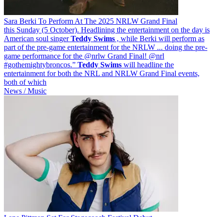
Sara Berki To Perform At The 2025 NRLW Grand Final
this Sunday (5 October). Headlining the entertainment on the day is
American soul singer
Teddy
Swims
, while Berki will perform as
part of the pre-game entertainment for the NRLW ... doing the pre-
game performance for the @nrlw Grand Final! @nrl
#gothemightybroncos.”
Teddy
Swims
will headline the
entertainment for both the NRL and NRLW Grand Final events,
both of which
News / Music