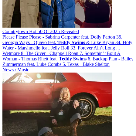
Countrytown Hot 50 Of 2025 Revealed
Please Please Please - Sabrina Carpenter feat. Dolly Parton 35.
Georgia Ways - Quavo feat.
Teddy
Swims
& Luke Bryan 34. Holy
Water - Marshmello feat. Jelly Roll 33. Forever Ain’t Long ...
Wetmore 8. The Giver - Chappell Roan 7. Somethin’ ‘Bout A
Woman - Thomas Rhett feat.
Teddy
Swims
6. Backup Plan - Bailey
Zimmerman feat. Luke Combs 5. Texas - Blake Shelton
News / Music