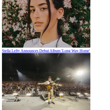
Stella Lefty Announces Debut Album 'Long Way Home'