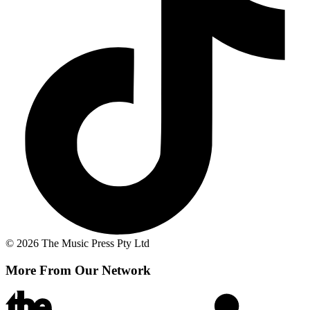
© 2026 The Music Press Pty Ltd
More From Our Network