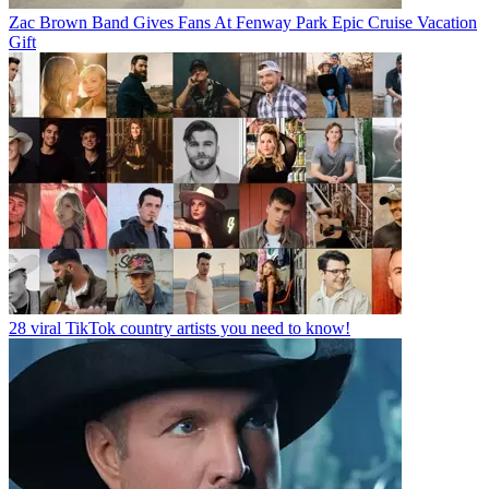
Zac Brown Band Gives Fans At Fenway Park Epic Cruise Vacation
Gift
28 viral TikTok country artists you need to know!