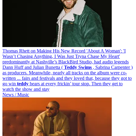
Thomas Rhett on Making His New Record 'About A Woman': 'I
Wasn’t Chasing Anything, I Was Just Tryna Chase My Heart'
predominantly at Nashville’s BlackBird Studio, had audio legends
Dann Huff and Julian Bunetta (
Teddy
Swims
, Sabrina Carpenter )
as producers. Meanwhile, nearly all tracks on the album were co-
written ... fairs and festivals and they loved that, because they got to
go win
teddy
bears at every frickin’ tour stop. Then they get to
watch the show and stay
News / Music