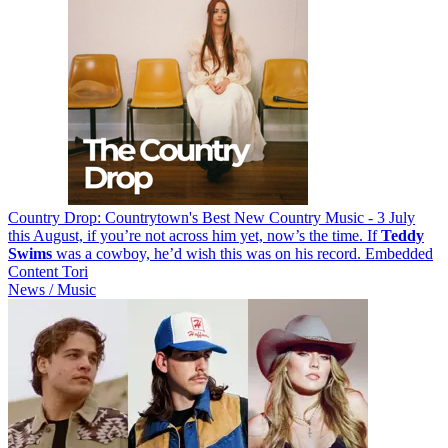
Country Drop: Countrytown's Best New Country Music - 3 July
this August, if you’re not across him yet, now’s the time. If
Teddy
Swims
was a cowboy, he’d wish this was on his record. Embedded
Content Tori
News / Music