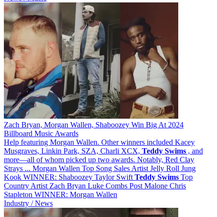
Zach Bryan, Morgan Wallen, Shaboozey Win Big At 2024
Billboard Music Awards
Help featuring Morgan Wallen. Other winners included Kacey
Musgraves, Linkin Park, SZA, Charli XCX,
Teddy
Swims
, and
more—all of whom picked up two awards. Notably, Red Clay
Strays ... Morgan Wallen Top Song Sales Artist Jelly Roll Jung
Kook WINNER: Shaboozey Taylor Swift
Teddy
Swims
Top
Country Artist Zach Bryan Luke Combs Post Malone Chris
Stapleton WINNER: Morgan Wallen
Industry / News