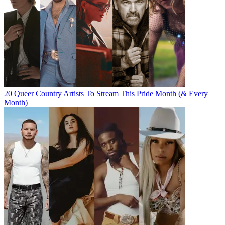
20 Queer Country Artists To Stream This Pride Month (& Every
Month)