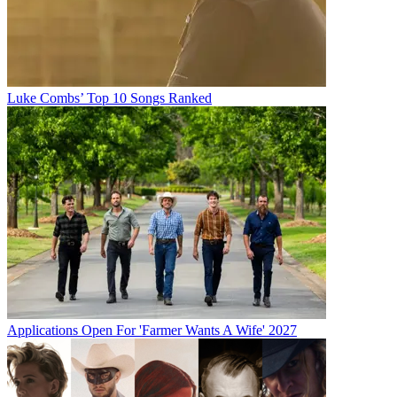
Luke Combs’ Top 10 Songs Ranked
Applications Open For 'Farmer Wants A Wife' 2027