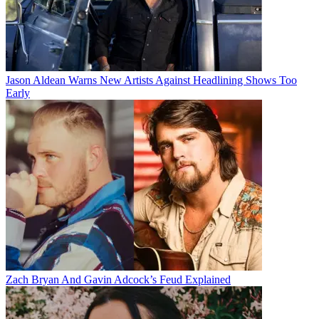
Jason Aldean Warns New Artists Against Headlining Shows Too
Early
Zach Bryan And Gavin Adcock’s Feud Explained