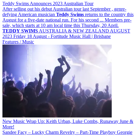
Teddy Swims Announces 2023 Australian Tour
After selling out his debut Australian tour last September , genre-
defying American musician
Teddy
Swims
returns to the country this
August for a five-date national run. For his second ... Members pre-
sale, which starts at 10 am local time this Thursday, 20 April.
TEDDY
SWIMS
AUSTRALIA & NEW ZEALAND AUGUST
2023 Friday 18 August - Fortitude Music Hall | Brisbane
Features / Music
New Music Wrap Up: Keith Urban, Luke Combs, Runaway June &
More!
Sandee Facy – Lucky Charm Revelry – Part-Time Playboy Georgie