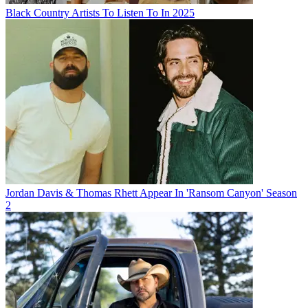
Black Country Artists To Listen To In 2025
Jordan Davis & Thomas Rhett Appear In 'Ransom Canyon' Season
2