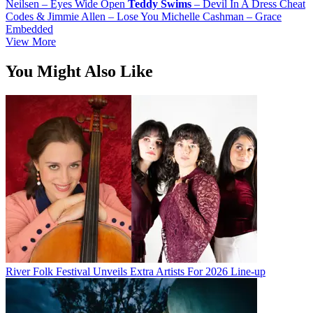
Neilsen – Eyes Wide Open
Teddy
Swims
– Devil In A Dress Cheat
Codes & Jimmie Allen – Lose You Michelle Cashman – Grace
Embedded
View More
You Might Also Like
River Folk Festival Unveils Extra Artists For 2026 Line-up