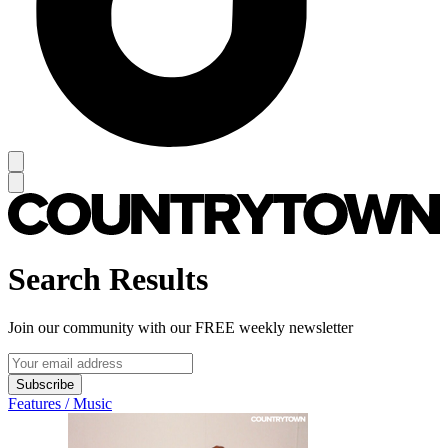
Search Results
Join our community with our FREE weekly newsletter
Subscribe
Features / Music