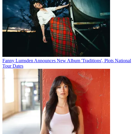
Fanny Lumsden Announces New Album 'Traditions', Plots National
Tour Dates