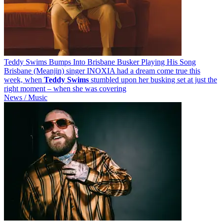
Teddy Swims Bumps Into Brisbane Busker Playing His Song
Brisbane (Meanjin) singer INOXIA had a dream come true this
week, when
Teddy
Swims
stumbled upon her busking set at just the
right moment – when she was covering
News / Music