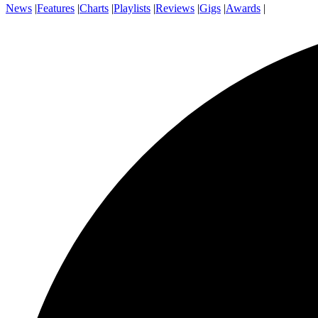
News
|
Features
|
Charts
|
Playlists
|
Reviews
|
Gigs
|
Awards
|