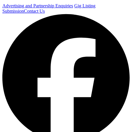
Advertising and Partnership Enquiries
Gig Listing
Submission
Contact Us