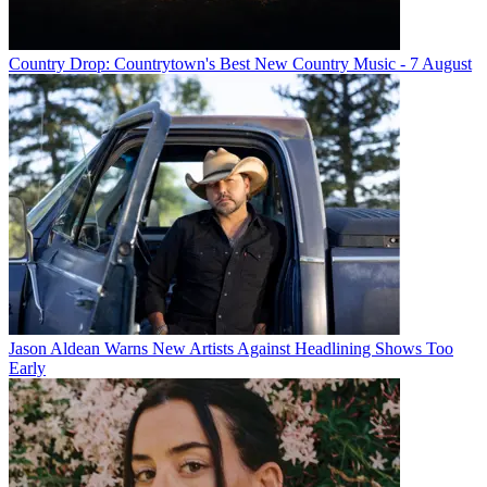
Country Drop: Countrytown's Best New Country Music - 7 August
Jason Aldean Warns New Artists Against Headlining Shows Too
Early