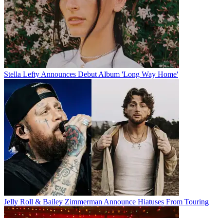
Stella Lefty Announces Debut Album 'Long Way Home'
Jelly Roll & Bailey Zimmerman Announce Hiatuses From Touring