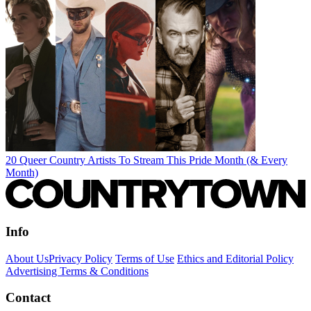
20 Queer Country Artists To Stream This Pride Month (& Every
Month)
Info
About Us
Privacy Policy
Terms of Use
Ethics and Editorial Policy
Advertising Terms & Conditions
Contact