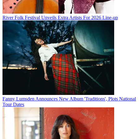
River Folk Festival Unveils Extra Artists For 2026 Line-up
Fanny Lumsden Announces New Album 'Traditions', Plots National
Tour Dates