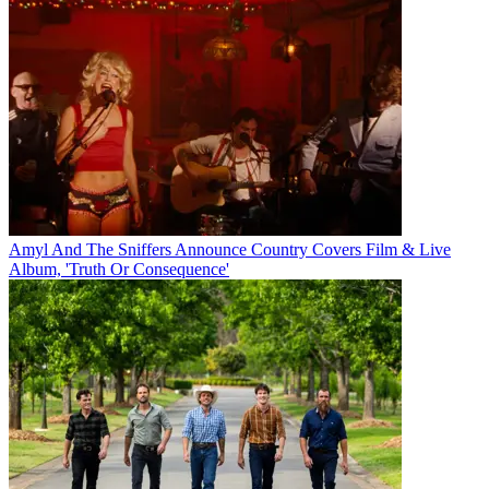
Amyl And The Sniffers Announce Country Covers Film & Live
Album, 'Truth Or Consequence'