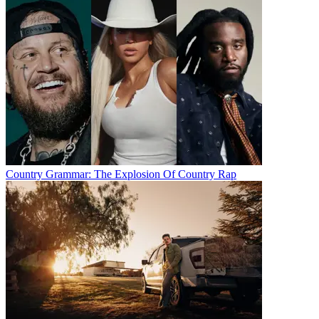
Country Grammar: The Explosion Of Country Rap