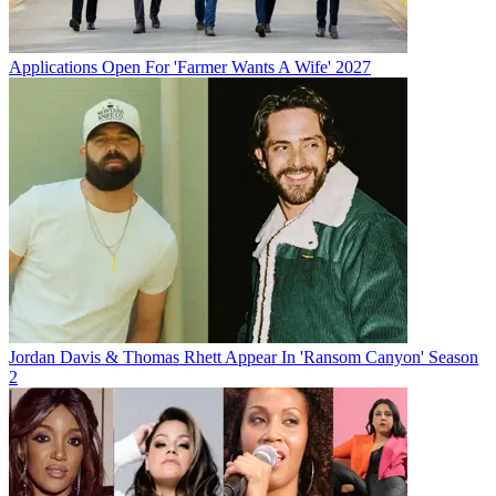
Applications Open For 'Farmer Wants A Wife' 2027
Jordan Davis & Thomas Rhett Appear In 'Ransom Canyon' Season
2