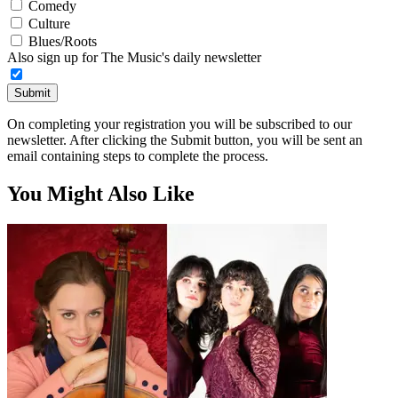
Comedy
Culture
Blues/Roots
Also sign up for The Music's daily newsletter
Submit
On completing your registration you will be subscribed to our
newsletter. After clicking the Submit button, you will be sent an
email containing steps to complete the process.
You Might Also Like