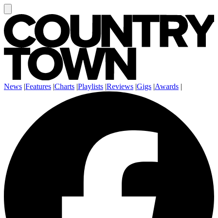
News
|
Features
|
Charts
|
Playlists
|
Reviews
|
Gigs
|
Awards
|