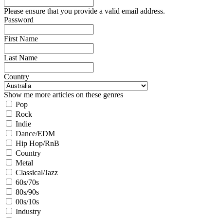
Please ensure that you provide a valid email address.
Password
First Name
Last Name
Country
Show me more articles on these genres
Pop
Rock
Indie
Dance/EDM
Hip Hop/RnB
Country
Metal
Classical/Jazz
60s/70s
80s/90s
00s/10s
Industry