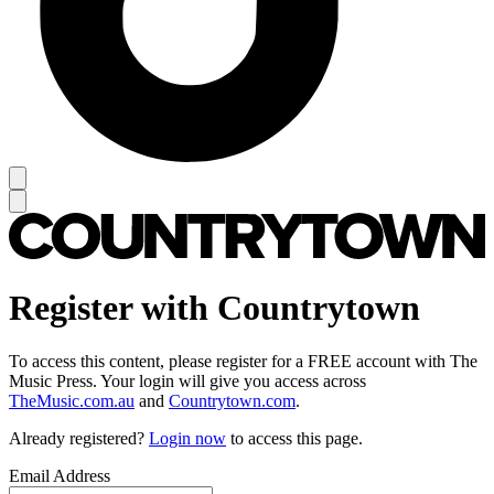
Register with Countrytown
To access this content, please register for a FREE account with The
Music Press. Your login will give you access across
TheMusic.com.au
and
Countrytown.com
.
Already registered?
Login now
to access this page.
Email Address