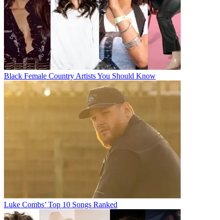
Black Female Country Artists You Should Know
Luke Combs’ Top 10 Songs Ranked