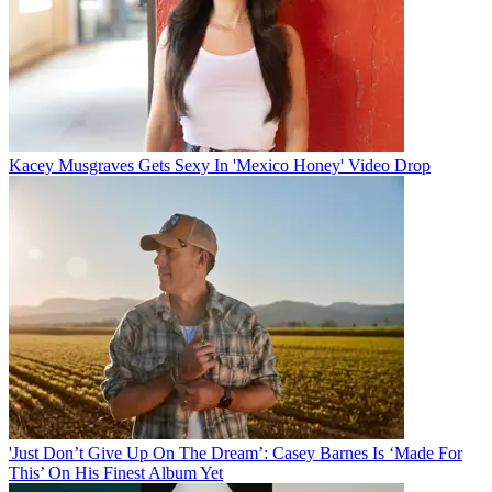
Kacey Musgraves Gets Sexy In 'Mexico Honey' Video Drop
'Just Don’t Give Up On The Dream’: Casey Barnes Is ‘Made For
This’ On His Finest Album Yet