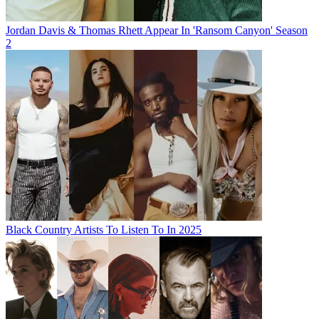
Jordan Davis & Thomas Rhett Appear In 'Ransom Canyon' Season
2
Black Country Artists To Listen To In 2025