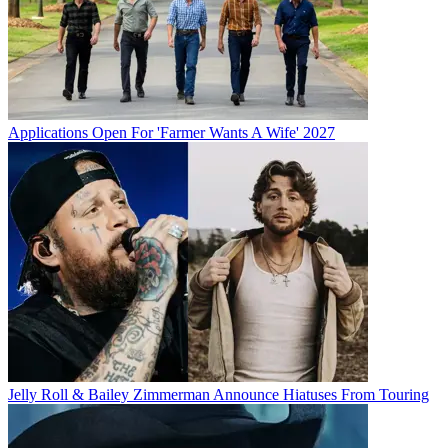
Applications Open For 'Farmer Wants A Wife' 2027
Jelly Roll & Bailey Zimmerman Announce Hiatuses From Touring