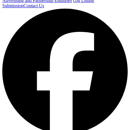
Advertising and Partnership Enquiries
Gig Listing
Submission
Contact Us