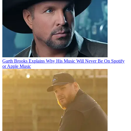
Garth Brooks Explains Why His Music Will Never Be On Spotify
or Apple Music