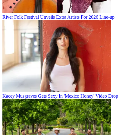
River Folk Festival Unveils Extra Artists For 2026 Line-up
Kacey Musgraves Gets Sexy In 'Mexico Honey' Video Drop