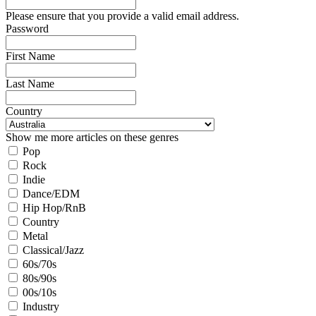
Please ensure that you provide a valid email address.
Password
First Name
Last Name
Country
Show me more articles on these genres
Pop
Rock
Indie
Dance/EDM
Hip Hop/RnB
Country
Metal
Classical/Jazz
60s/70s
80s/90s
00s/10s
Industry