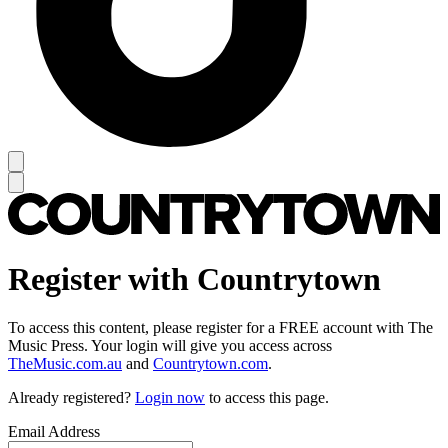
Register with Countrytown
To access this content, please register for a FREE account with The
Music Press. Your login will give you access across
TheMusic.com.au
and
Countrytown.com
.
Already registered?
Login now
to access this page.
Email Address