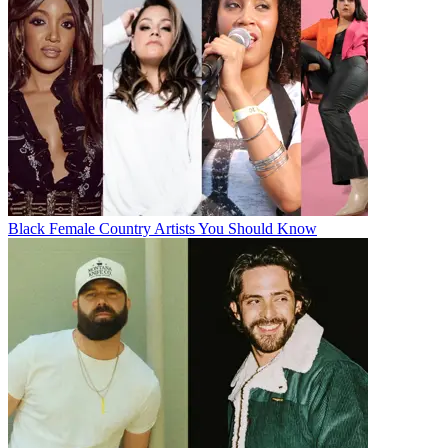
Black Female Country Artists You Should Know