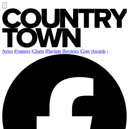
News
|
Features
|
Charts
|
Playlists
|
Reviews
|
Gigs
|
Awards
|