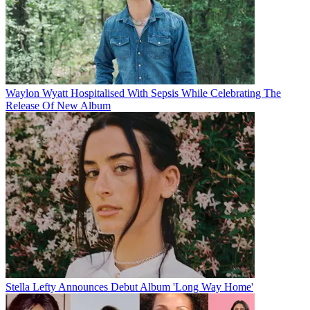
Waylon Wyatt Hospitalised With Sepsis While Celebrating The
Release Of New Album
Stella Lefty Announces Debut Album 'Long Way Home'