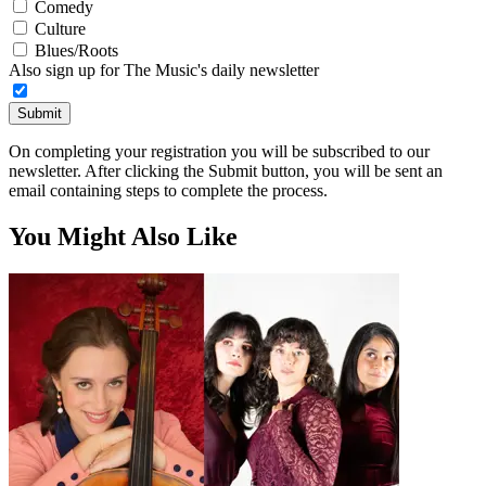
Comedy
Culture
Blues/Roots
Also sign up for The Music's daily newsletter
Submit
On completing your registration you will be subscribed to our
newsletter. After clicking the Submit button, you will be sent an
email containing steps to complete the process.
You Might Also Like