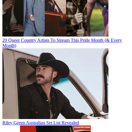
20 Queer Country Artists To Stream This Pride Month (& Every
Month)
Riley Green Australian Set List Revealed