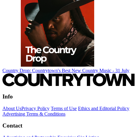
Country Drop: Countrytown's Best New Country Music - 31 July
Info
About Us
Privacy Policy
Terms of Use
Ethics and Editorial Policy
Advertising Terms & Conditions
Contact