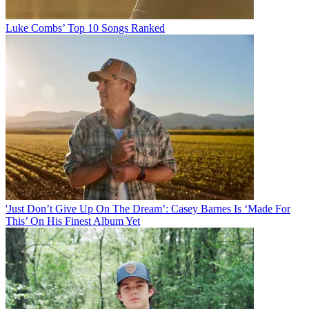
Luke Combs’ Top 10 Songs Ranked
'Just Don’t Give Up On The Dream’: Casey Barnes Is ‘Made For
This’ On His Finest Album Yet