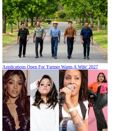
Applications Open For 'Farmer Wants A Wife' 2027