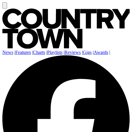
News
|
Features
|
Charts
|
Playlists
|
Reviews
|
Gigs
|
Awards
|