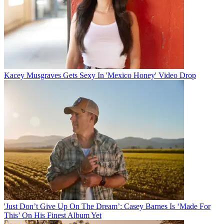
Kacey Musgraves Gets Sexy In 'Mexico Honey' Video Drop
'Just Don’t Give Up On The Dream’: Casey Barnes Is ‘Made For
This’ On His Finest Album Yet