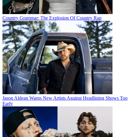
Country Grammar: The Explosion Of Country Rap
Jason Aldean Warns New Artists Against Headlining Shows Too
Early