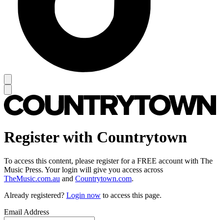
Register with Countrytown
To access this content, please register for a FREE account with The
Music Press. Your login will give you access across
TheMusic.com.au
and
Countrytown.com
.
Already registered?
Login now
to access this page.
Email Address