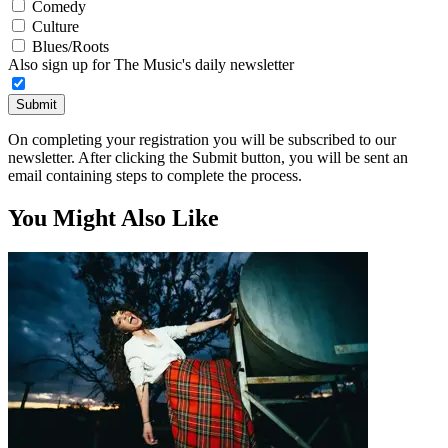
Comedy
Culture
Blues/Roots
Also sign up for The Music's daily newsletter
Submit
On completing your registration you will be subscribed to our
newsletter. After clicking the Submit button, you will be sent an
email containing steps to complete the process.
You Might Also Like