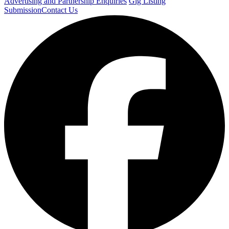
Advertising and Partnership Enquiries
Gig Listing
Submission
Contact Us