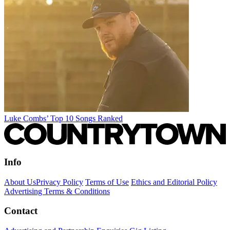
Luke Combs’ Top 10 Songs Ranked
Info
About Us
Privacy Policy
Terms of Use
Ethics and Editorial Policy
Advertising Terms & Conditions
Contact