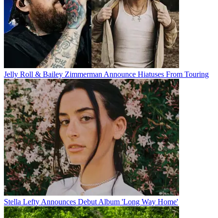
Jelly Roll & Bailey Zimmerman Announce Hiatuses From Touring
Stella Lefty Announces Debut Album 'Long Way Home'