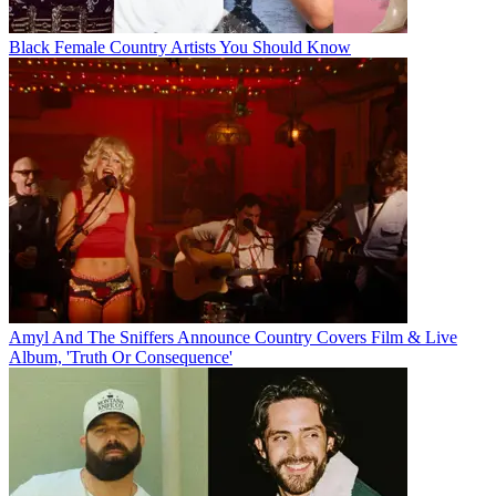
Black Female Country Artists You Should Know
Amyl And The Sniffers Announce Country Covers Film & Live
Album, 'Truth Or Consequence'