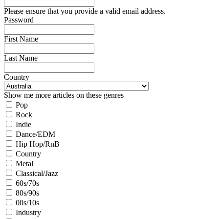
Please ensure that you provide a valid email address.
Password
First Name
Last Name
Country
Show me more articles on these genres
Pop
Rock
Indie
Dance/EDM
Hip Hop/RnB
Country
Metal
Classical/Jazz
60s/70s
80s/90s
00s/10s
Industry