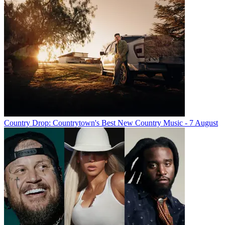
Country Drop: Countrytown's Best New Country Music - 7 August