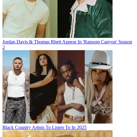
Jordan Davis & Thomas Rhett Appear In 'Ransom Canyon' Season
2
Black Country Artists To Listen To In 2025