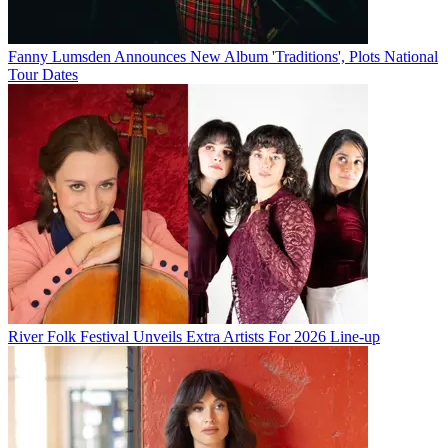
Fanny Lumsden Announces New Album 'Traditions', Plots National
Tour Dates
River Folk Festival Unveils Extra Artists For 2026 Line-up