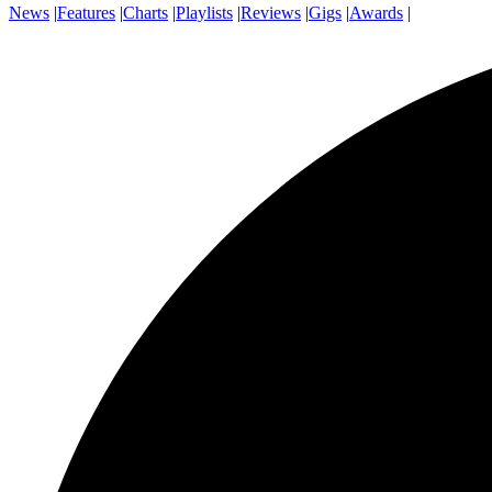
News
|
Features
|
Charts
|
Playlists
|
Reviews
|
Gigs
|
Awards
|