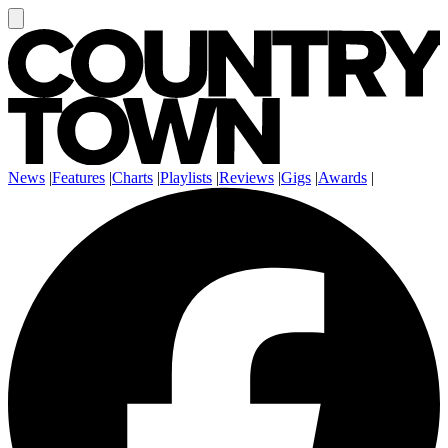
News
|
Features
|
Charts
|
Playlists
|
Reviews
|
Gigs
|
Awards
|