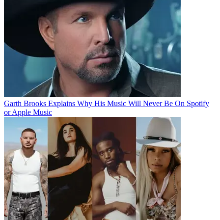
Garth Brooks Explains Why His Music Will Never Be On Spotify
or Apple Music