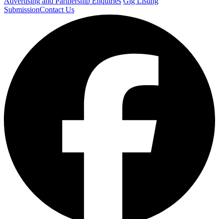
Advertising and Partnership Enquiries
Gig Listing
Submission
Contact Us