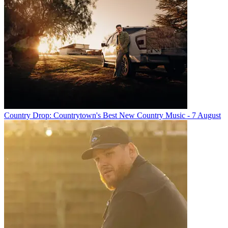
Country Drop: Countrytown's Best New Country Music - 7 August