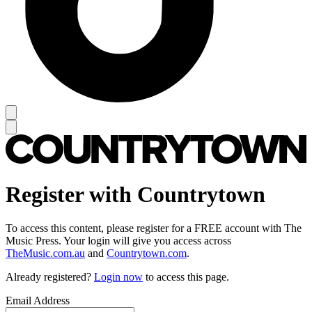
Register with Countrytown
To access this content, please register for a FREE account with The
Music Press. Your login will give you access across
TheMusic.com.au
and
Countrytown.com
.
Already registered?
Login now
to access this page.
Email Address