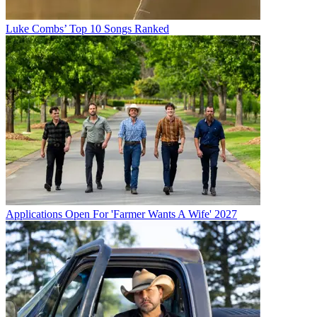
Luke Combs’ Top 10 Songs Ranked
Applications Open For 'Farmer Wants A Wife' 2027