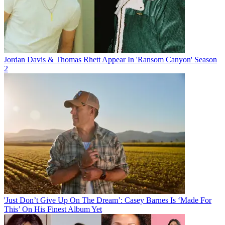
Jordan Davis & Thomas Rhett Appear In 'Ransom Canyon' Season
2
'Just Don’t Give Up On The Dream’: Casey Barnes Is ‘Made For
This’ On His Finest Album Yet