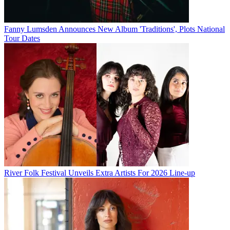
Fanny Lumsden Announces New Album 'Traditions', Plots National
Tour Dates
River Folk Festival Unveils Extra Artists For 2026 Line-up