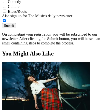
Comedy
Culture
Blues/Roots
Also sign up for The Music's daily newsletter
Submit
On completing your registration you will be subscribed to our
newsletter. After clicking the Submit button, you will be sent an
email containing steps to complete the process.
You Might Also Like