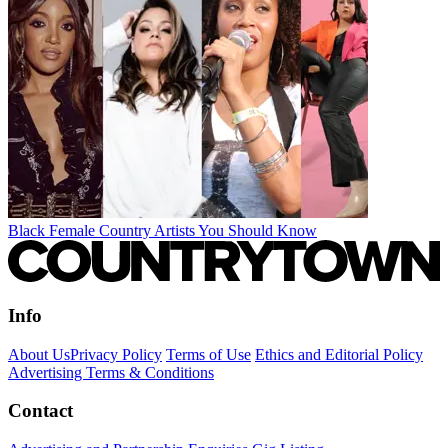
Black Female Country Artists You Should Know
Info
About Us
Privacy Policy
Terms of Use
Ethics and Editorial Policy
Advertising Terms & Conditions
Contact