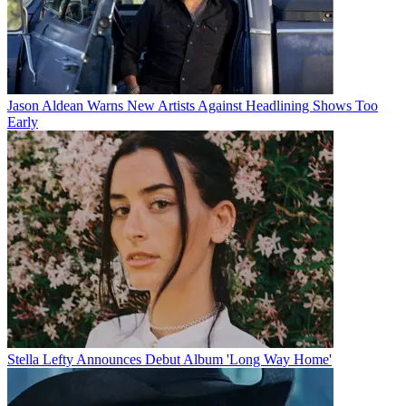
Jason Aldean Warns New Artists Against Headlining Shows Too
Early
Stella Lefty Announces Debut Album 'Long Way Home'