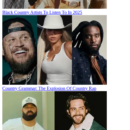
Black Country Artists To Listen To In 2025
Country Grammar: The Explosion Of Country Rap