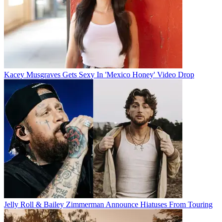
Kacey Musgraves Gets Sexy In 'Mexico Honey' Video Drop
Jelly Roll & Bailey Zimmerman Announce Hiatuses From Touring