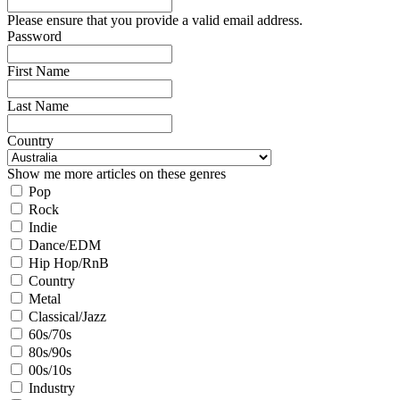
Please ensure that you provide a valid email address.
Password
First Name
Last Name
Country
Show me more articles on these genres
Pop
Rock
Indie
Dance/EDM
Hip Hop/RnB
Country
Metal
Classical/Jazz
60s/70s
80s/90s
00s/10s
Industry