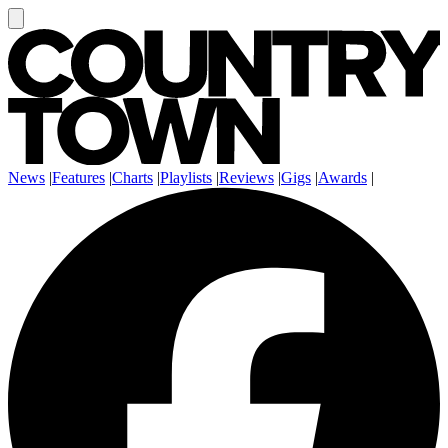
News
|
Features
|
Charts
|
Playlists
|
Reviews
|
Gigs
|
Awards
|