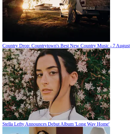
Country Drop: Countrytown's Best New Country Music - 7 August
Stella Lefty Announces Debut Album 'Long Way Home'