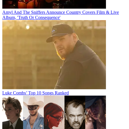
Amyl And The Sniffers Announce Country Covers Film & Live
Album, 'Truth Or Consequence'
Luke Combs’ Top 10 Songs Ranked