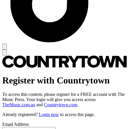
Register with Countrytown
To access this content, please register for a FREE account with The
Music Press. Your login will give you access across
TheMusic.com.au
and
Countrytown.com
.
Already registered?
Login now
to access this page.
Email Address