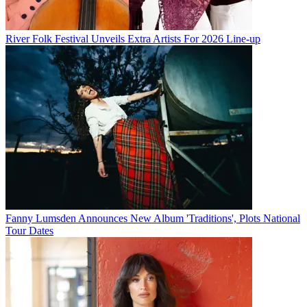
River Folk Festival Unveils Extra Artists For 2026 Line-up
Fanny Lumsden Announces New Album 'Traditions', Plots National
Tour Dates