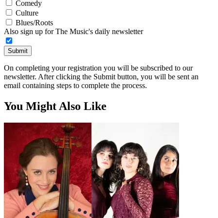
Comedy
Culture
Blues/Roots
Also sign up for The Music's daily newsletter
Submit
On completing your registration you will be subscribed to our
newsletter. After clicking the Submit button, you will be sent an
email containing steps to complete the process.
You Might Also Like