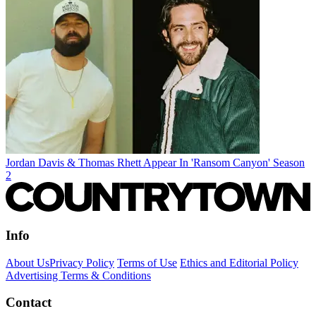
Jordan Davis & Thomas Rhett Appear In 'Ransom Canyon' Season
2
Info
About Us
Privacy Policy
Terms of Use
Ethics and Editorial Policy
Advertising Terms & Conditions
Contact