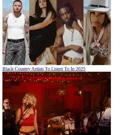
Black Country Artists To Listen To In 2025