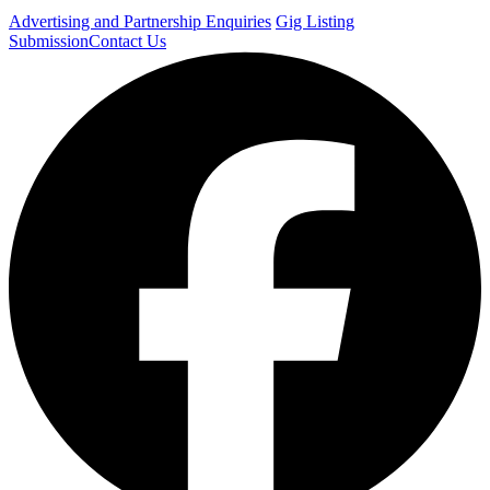
Advertising and Partnership Enquiries
Gig Listing
Submission
Contact Us