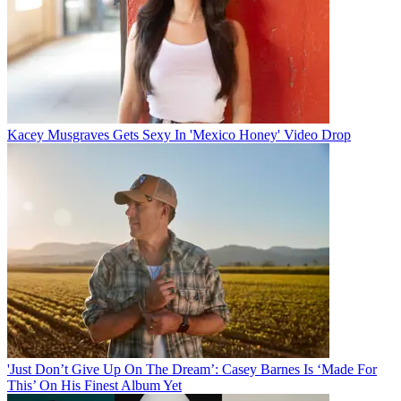
Kacey Musgraves Gets Sexy In 'Mexico Honey' Video Drop
'Just Don’t Give Up On The Dream’: Casey Barnes Is ‘Made For
This’ On His Finest Album Yet