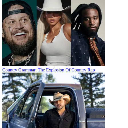
Country Grammar: The Explosion Of Country Rap