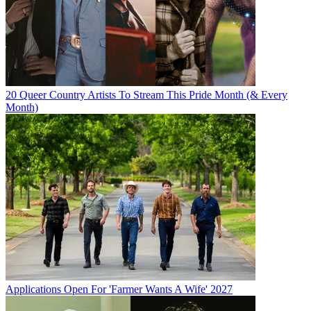
20 Queer Country Artists To Stream This Pride Month (& Every
Month)
Applications Open For 'Farmer Wants A Wife' 2027