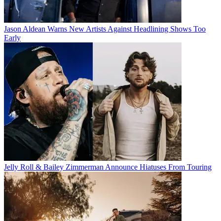
Jason Aldean Warns New Artists Against Headlining Shows Too
Early
Jelly Roll & Bailey Zimmerman Announce Hiatuses From Touring