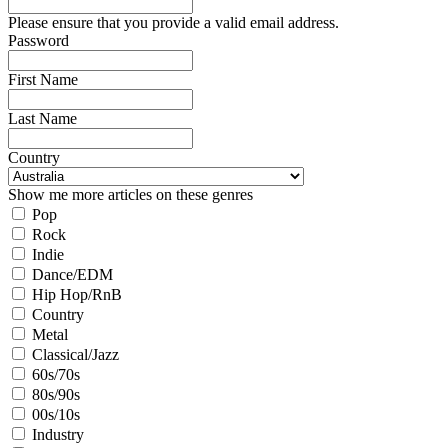
Please ensure that you provide a valid email address.
Password
First Name
Last Name
Country
Show me more articles on these genres
Pop
Rock
Indie
Dance/EDM
Hip Hop/RnB
Country
Metal
Classical/Jazz
60s/70s
80s/90s
00s/10s
Industry