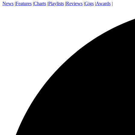
News
|
Features
|
Charts
|
Playlists
|
Reviews
|
Gigs
|
Awards
|