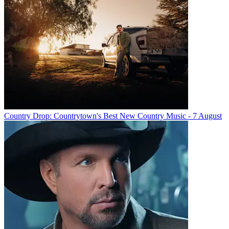
Country Drop: Countrytown's Best New Country Music - 7 August