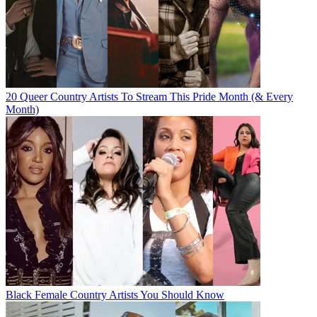
20 Queer Country Artists To Stream This Pride Month (& Every
Month)
Black Female Country Artists You Should Know