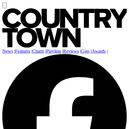
News
|
Features
|
Charts
|
Playlists
|
Reviews
|
Gigs
|
Awards
|