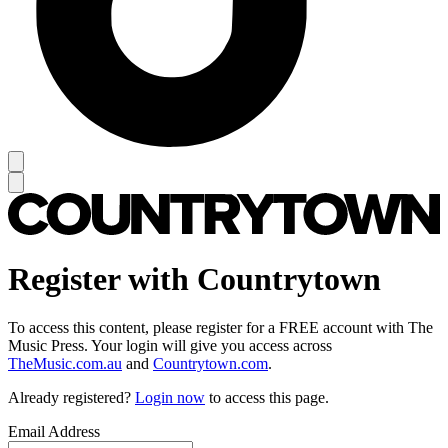
Register with Countrytown
To access this content, please register for a FREE account with The
Music Press. Your login will give you access across
TheMusic.com.au
and
Countrytown.com
.
Already registered?
Login now
to access this page.
Email Address