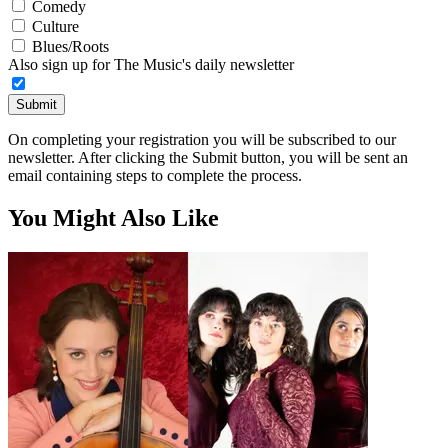
Comedy
Culture
Blues/Roots
Also sign up for The Music's daily newsletter
Submit
On completing your registration you will be subscribed to our
newsletter. After clicking the Submit button, you will be sent an
email containing steps to complete the process.
You Might Also Like