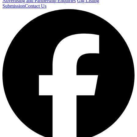
Advertising and Partnership Enquiries
Gig Listing
Submission
Contact Us