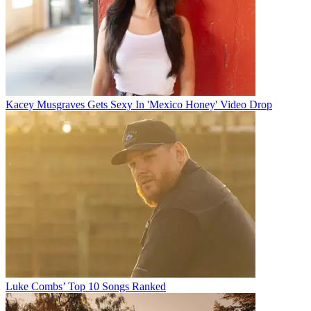
Kacey Musgraves Gets Sexy In 'Mexico Honey' Video Drop
Luke Combs’ Top 10 Songs Ranked