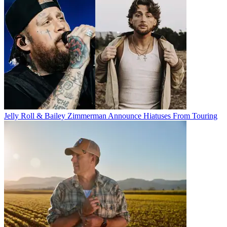
Jelly Roll & Bailey Zimmerman Announce Hiatuses From Touring