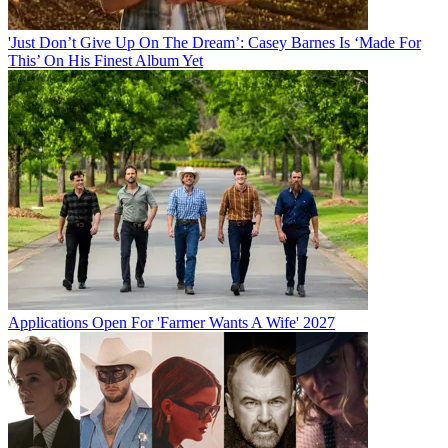
'Just Don’t Give Up On The Dream’: Casey Barnes Is ‘Made For
This’ On His Finest Album Yet
Applications Open For 'Farmer Wants A Wife' 2027