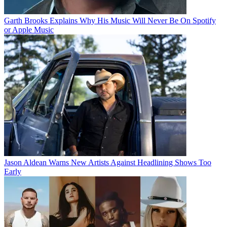
Garth Brooks Explains Why His Music Will Never Be On Spotify
or Apple Music
Jason Aldean Warns New Artists Against Headlining Shows Too
Early