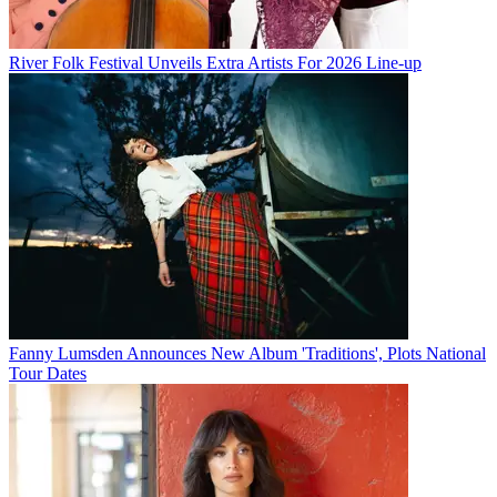
River Folk Festival Unveils Extra Artists For 2026 Line-up
Fanny Lumsden Announces New Album 'Traditions', Plots National
Tour Dates