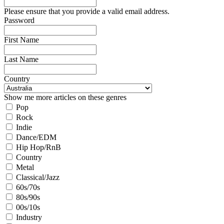
Please ensure that you provide a valid email address.
Password
First Name
Last Name
Country
Show me more articles on these genres
Pop
Rock
Indie
Dance/EDM
Hip Hop/RnB
Country
Metal
Classical/Jazz
60s/70s
80s/90s
00s/10s
Industry