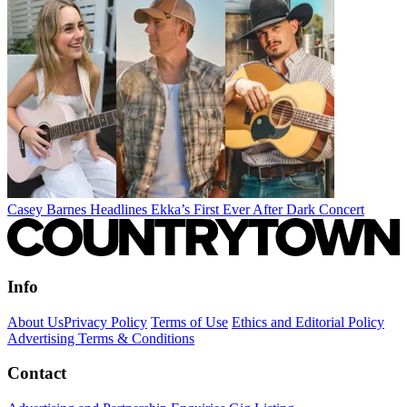
Casey Barnes Headlines Ekka’s First Ever After Dark Concert
Info
About Us
Privacy Policy
Terms of Use
Ethics and Editorial Policy
Advertising Terms & Conditions
Contact