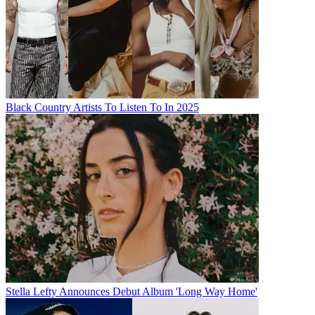
Black Country Artists To Listen To In 2025
Stella Lefty Announces Debut Album 'Long Way Home'