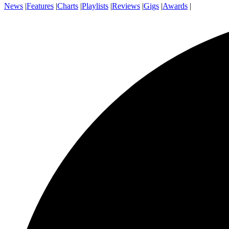
News
|
Features
|
Charts
|
Playlists
|
Reviews
|
Gigs
|
Awards
|