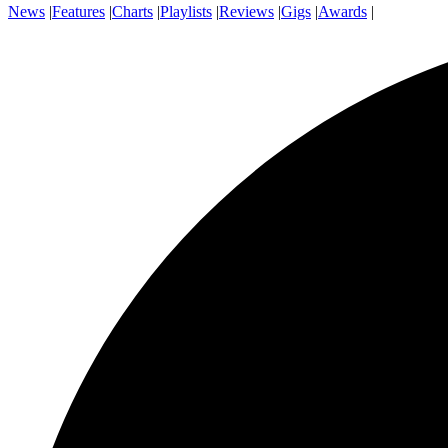
News
|
Features
|
Charts
|
Playlists
|
Reviews
|
Gigs
|
Awards
|