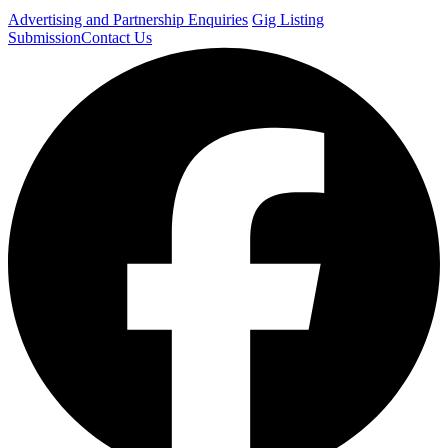
Advertising and Partnership Enquiries
Gig Listing
Submission
Contact Us