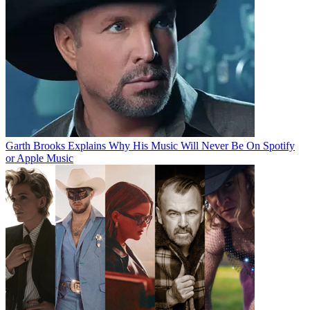
Garth Brooks Explains Why His Music Will Never Be On Spotify
or Apple Music