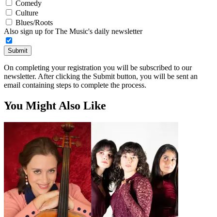
Comedy
Culture
Blues/Roots
Also sign up for The Music's daily newsletter
Submit
On completing your registration you will be subscribed to our
newsletter. After clicking the Submit button, you will be sent an
email containing steps to complete the process.
You Might Also Like