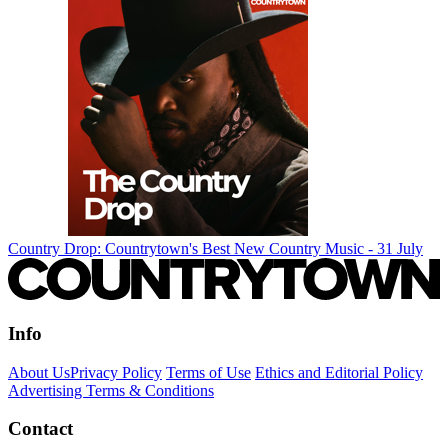
Country Drop: Countrytown's Best New Country Music - 31 July
Info
About Us
Privacy Policy
Terms of Use
Ethics and Editorial Policy
Advertising Terms & Conditions
Contact