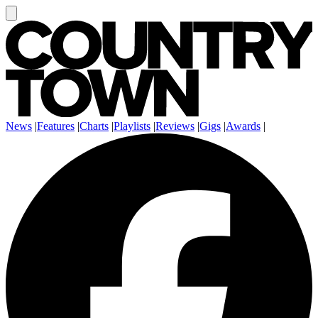
News
|
Features
|
Charts
|
Playlists
|
Reviews
|
Gigs
|
Awards
|