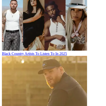
Black Country Artists To Listen To In 2025