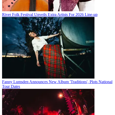
River Folk Festival Unveils Extra Artists For 2026 Line-up
Fanny Lumsden Announces New Album 'Traditions', Plots National
Tour Dates