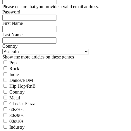
Please ensure that you provide a valid email address.
Password
First Name
Last Name
Country
Show me more articles on these genres
Pop
Rock
Indie
Dance/EDM
Hip Hop/RnB
Country
Metal
Classical/Jazz
60s/70s
80s/90s
00s/10s
Industry