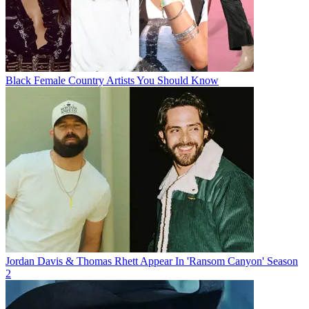
Black Female Country Artists You Should Know
Jordan Davis & Thomas Rhett Appear In 'Ransom Canyon' Season
2