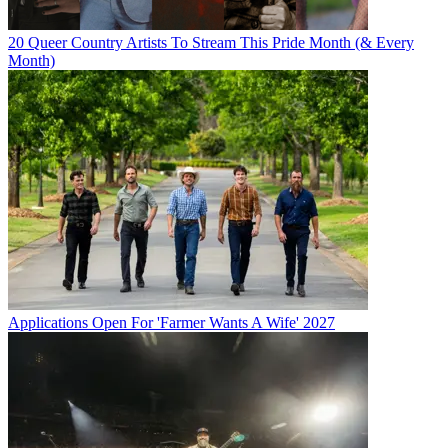
20 Queer Country Artists To Stream This Pride Month (& Every
Month)
Applications Open For 'Farmer Wants A Wife' 2027