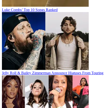
Luke Combs’ Top 10 Songs Ranked
Jelly Roll & Bailey Zimmerman Announce Hiatuses From Touring