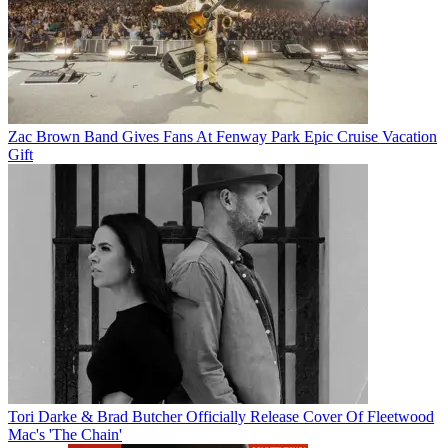
Zac Brown Band Gives Fans At Fenway Park Epic Cruise Vacation
Gift
Tori Darke & Brad Butcher Officially Release Cover Of Fleetwood
Mac's 'The Chain'