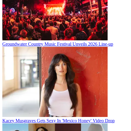
Groundwater Country Music Festival Unveils 2026 Line-up
Kacey Musgraves Gets Sexy In 'Mexico Honey' Video Drop