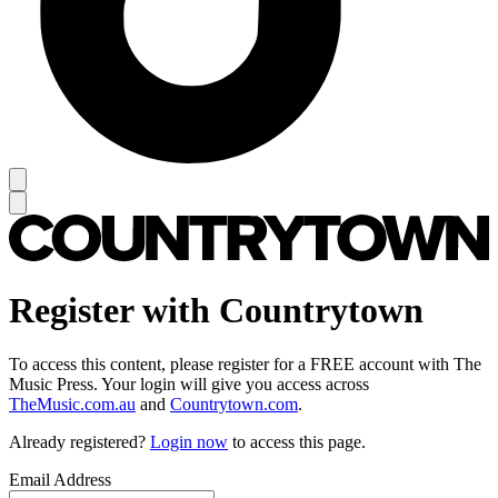
Register with Countrytown
To access this content, please register for a FREE account with The
Music Press. Your login will give you access across
TheMusic.com.au
and
Countrytown.com
.
Already registered?
Login now
to access this page.
Email Address