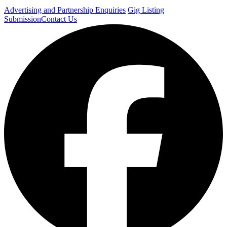
Advertising and Partnership Enquiries
Gig Listing
Submission
Contact Us