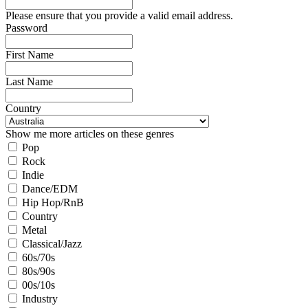
Please ensure that you provide a valid email address.
Password
First Name
Last Name
Country
Show me more articles on these genres
Pop
Rock
Indie
Dance/EDM
Hip Hop/RnB
Country
Metal
Classical/Jazz
60s/70s
80s/90s
00s/10s
Industry