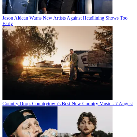
Jason Aldean Warns New Artists Against Headlining Shows Too
Early
Country Drop: Countrytown's Best New Country Music - 7 August