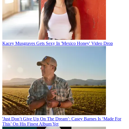
Kacey Musgraves Gets Sexy In 'Mexico Honey' Video Drop
'Just Don’t Give Up On The Dream’: Casey Barnes Is ‘Made For
This’ On His Finest Album Yet