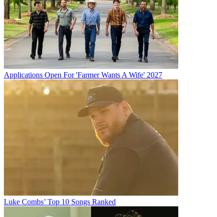
Applications Open For 'Farmer Wants A Wife' 2027
Luke Combs’ Top 10 Songs Ranked