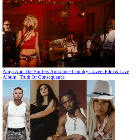
Amyl And The Sniffers Announce Country Covers Film & Live
Album, 'Truth Or Consequence'