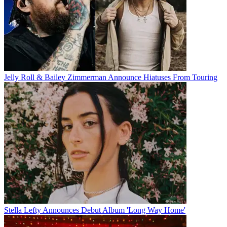
Jelly Roll & Bailey Zimmerman Announce Hiatuses From Touring
Stella Lefty Announces Debut Album 'Long Way Home'