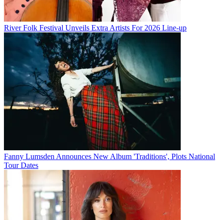
River Folk Festival Unveils Extra Artists For 2026 Line-up
Fanny Lumsden Announces New Album 'Traditions', Plots National
Tour Dates