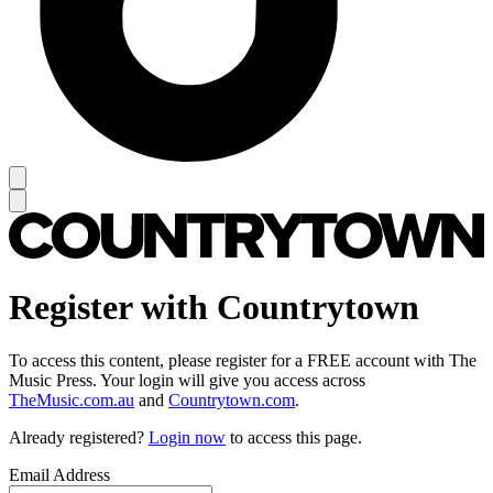
Register with Countrytown
To access this content, please register for a FREE account with The
Music Press. Your login will give you access across
TheMusic.com.au
and
Countrytown.com
.
Already registered?
Login now
to access this page.
Email Address