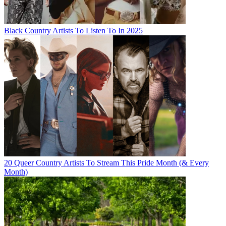
Black Country Artists To Listen To In 2025
20 Queer Country Artists To Stream This Pride Month (& Every
Month)