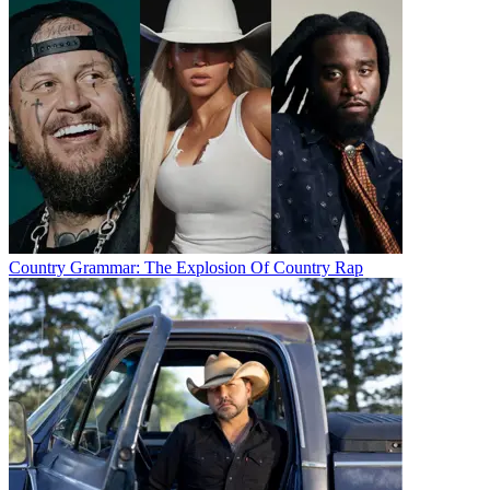
Country Grammar: The Explosion Of Country Rap