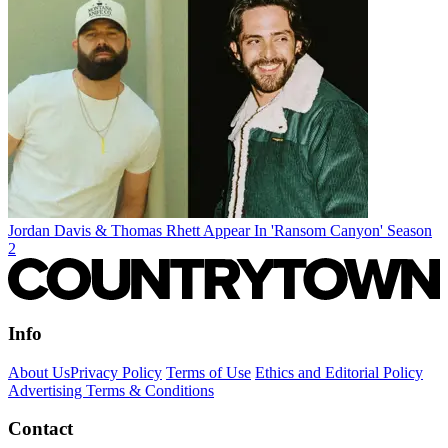
Jordan Davis & Thomas Rhett Appear In 'Ransom Canyon' Season
2
Info
About Us
Privacy Policy
Terms of Use
Ethics and Editorial Policy
Advertising Terms & Conditions
Contact