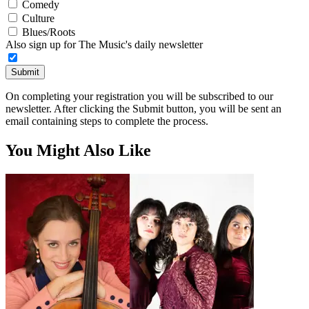
Comedy
Culture
Blues/Roots
Also sign up for The Music's daily newsletter
Submit
On completing your registration you will be subscribed to our
newsletter. After clicking the Submit button, you will be sent an
email containing steps to complete the process.
You Might Also Like