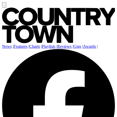
News
|
Features
|
Charts
|
Playlists
|
Reviews
|
Gigs
|
Awards
|