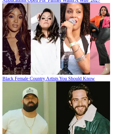
Applications Open For 'Farmer Wants A Wife' 2027
Black Female Country Artists You Should Know