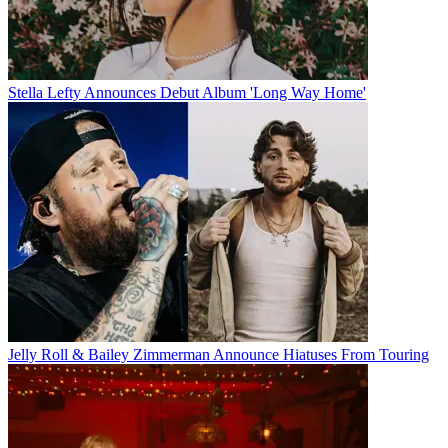
Stella Lefty Announces Debut Album 'Long Way Home'
Jelly Roll & Bailey Zimmerman Announce Hiatuses From Touring