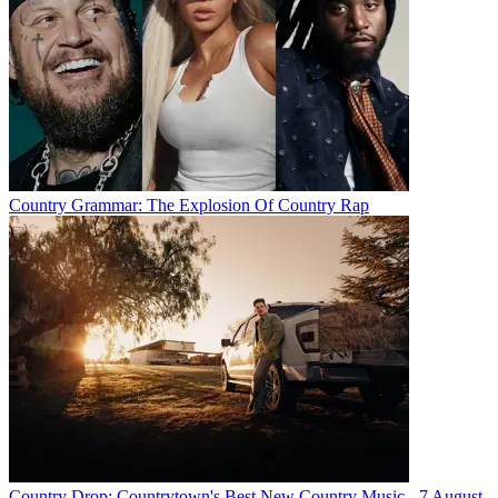
Country Grammar: The Explosion Of Country Rap
Country Drop: Countrytown's Best New Country Music - 7 August