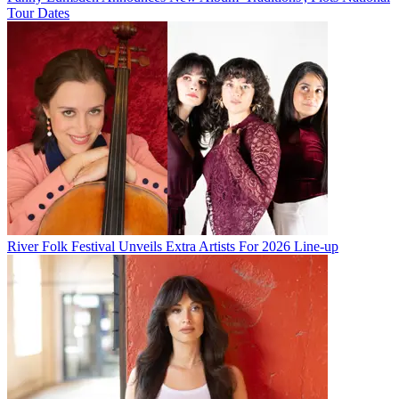
Tour Dates
River Folk Festival Unveils Extra Artists For 2026 Line-up