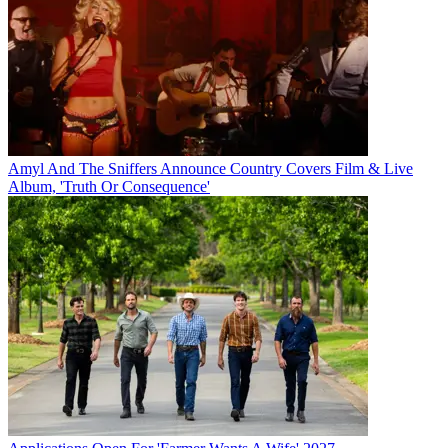
Amyl And The Sniffers Announce Country Covers Film & Live
Album, 'Truth Or Consequence'