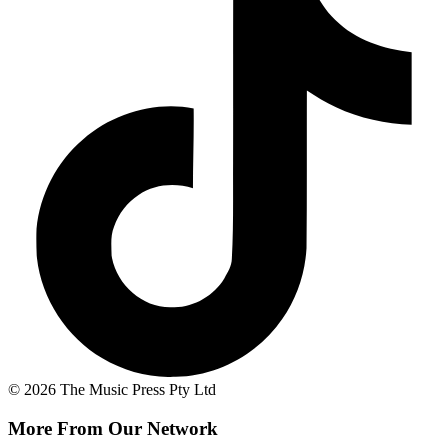
© 2026 The Music Press Pty Ltd
More From Our Network