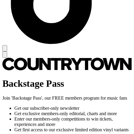
Backstage Pass
Join 'Backstage Pass', our FREE members program for music fans
Get our subscriber-only newsletter
Get exclusive members-only editorial, charts and more
Enter our members-only competitions to win tickets,
experiences and more
Get first access to our exclusive limited edition vinyl variants