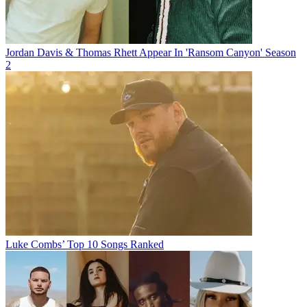
Jordan Davis & Thomas Rhett Appear In 'Ransom Canyon' Season
2
Luke Combs’ Top 10 Songs Ranked