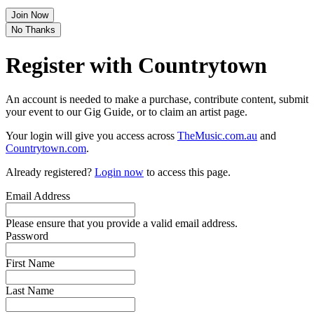
Join Now
No Thanks
Register with Countrytown
An account is needed to make a purchase, contribute content, submit
your event to our Gig Guide, or to claim an artist page.
Your login will give you access across
TheMusic.com.au
and
Countrytown.com
.
Already registered?
Login now
to access this page.
Email Address
Please ensure that you provide a valid email address.
Password
First Name
Last Name