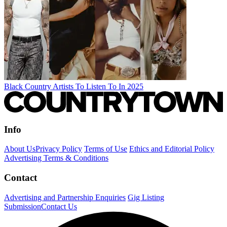
Black Country Artists To Listen To In 2025
Info
About Us
Privacy Policy
Terms of Use
Ethics and Editorial Policy
Advertising Terms & Conditions
Contact
Advertising and Partnership Enquiries
Gig Listing
Submission
Contact Us