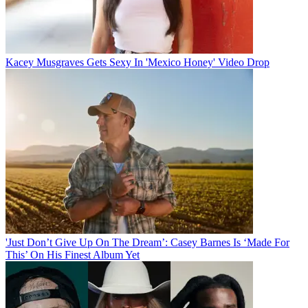
Kacey Musgraves Gets Sexy In 'Mexico Honey' Video Drop
'Just Don’t Give Up On The Dream’: Casey Barnes Is ‘Made For
This’ On His Finest Album Yet