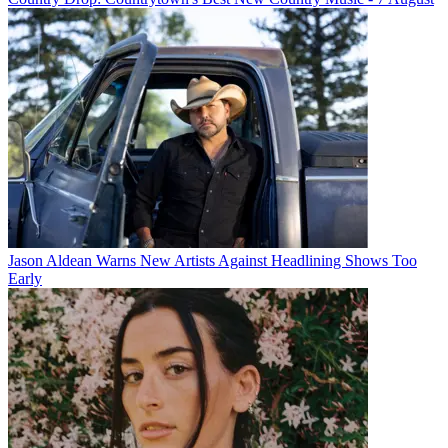
Jason Aldean Warns New Artists Against Headlining Shows Too
Early