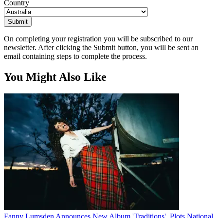
Country
Submit
On completing your registration you will be subscribed to our
newsletter. After clicking the Submit button, you will be sent an
email containing steps to complete the process.
You Might Also Like
Fanny Lumsden Announces New Album 'Traditions', Plots National