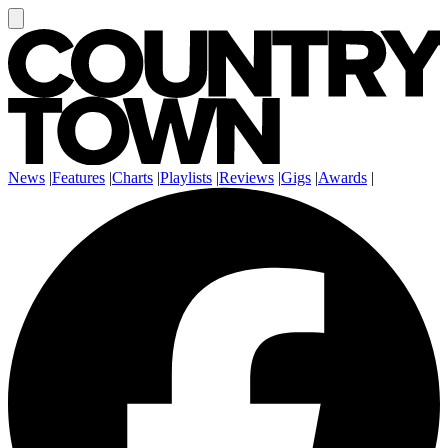
News
|
Features
|
Charts
|
Playlists
|
Reviews
|
Gigs
|
Awards
|