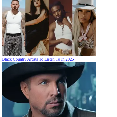
Black Country Artists To Listen To In 2025