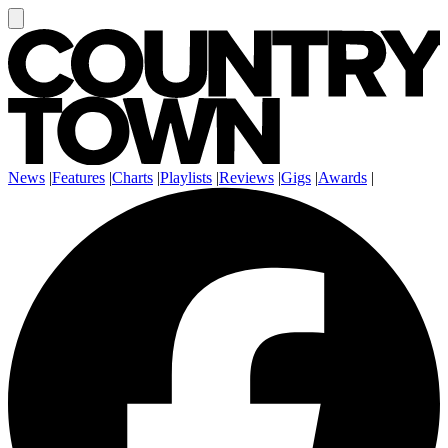
News
|
Features
|
Charts
|
Playlists
|
Reviews
|
Gigs
|
Awards
|