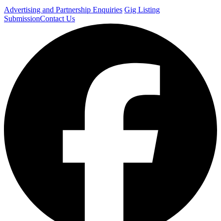
Advertising and Partnership Enquiries
Gig Listing
Submission
Contact Us