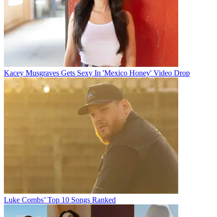
Kacey Musgraves Gets Sexy In 'Mexico Honey' Video Drop
Luke Combs’ Top 10 Songs Ranked