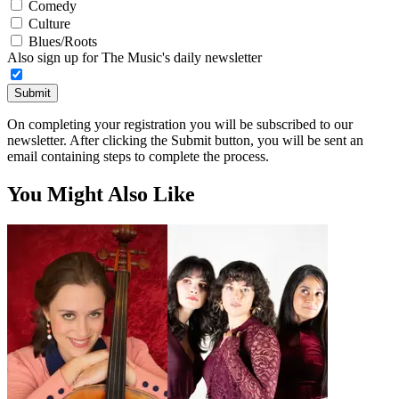
Comedy
Culture
Blues/Roots
Also sign up for The Music's daily newsletter
Submit
On completing your registration you will be subscribed to our
newsletter. After clicking the Submit button, you will be sent an
email containing steps to complete the process.
You Might Also Like