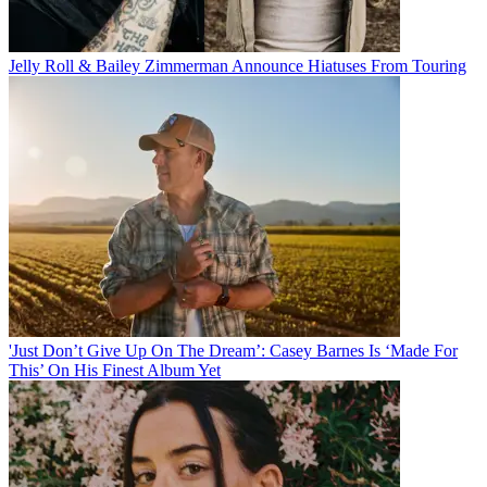
Jelly Roll & Bailey Zimmerman Announce Hiatuses From Touring
'Just Don’t Give Up On The Dream’: Casey Barnes Is ‘Made For
This’ On His Finest Album Yet