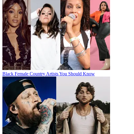
Black Female Country Artists You Should Know