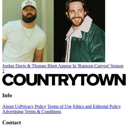
Jordan Davis & Thomas Rhett Appear In 'Ransom Canyon' Season
2
Info
About Us
Privacy Policy
Terms of Use
Ethics and Editorial Policy
Advertising Terms & Conditions
Contact