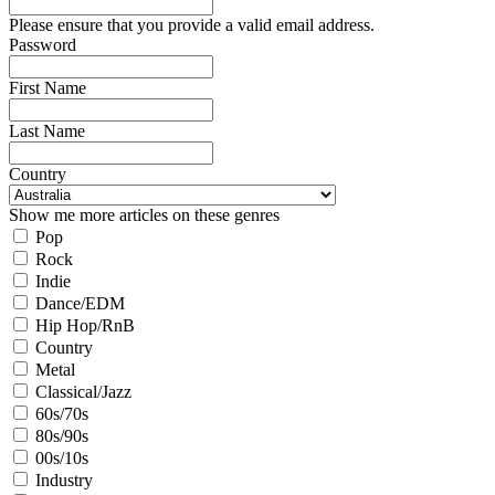
Please ensure that you provide a valid email address.
Password
First Name
Last Name
Country
Show me more articles on these genres
Pop
Rock
Indie
Dance/EDM
Hip Hop/RnB
Country
Metal
Classical/Jazz
60s/70s
80s/90s
00s/10s
Industry