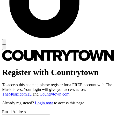
Register with Countrytown
To access this content, please register for a FREE account with The
Music Press. Your login will give you access across
TheMusic.com.au
and
Countrytown.com
.
Already registered?
Login now
to access this page.
Email Address