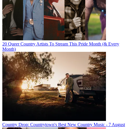
20 Queer Country Artists To Stream This Pride Month (& Every
Month)
Country Drop: Countrytown's Best New Country Music - 7 August