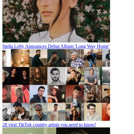
Stella Lefty Announces Debut Album 'Long Way Home'
28 viral TikTok country artists you need to know!