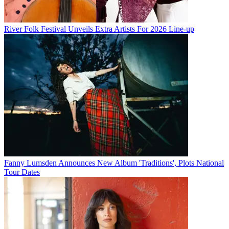
River Folk Festival Unveils Extra Artists For 2026 Line-up
Fanny Lumsden Announces New Album 'Traditions', Plots National
Tour Dates