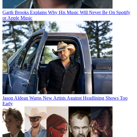
Garth Brooks Explains Why His Music Will Never Be On Spotify
or Apple Music
Jason Aldean Warns New Artists Against Headlining Shows Too
Early