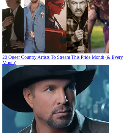
20 Queer Country Artists To Stream This Pride Month (& Every
Month)