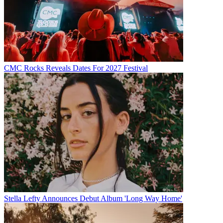
CMC Rocks Reveals Dates For 2027 Festival
Stella Lefty Announces Debut Album 'Long Way Home'