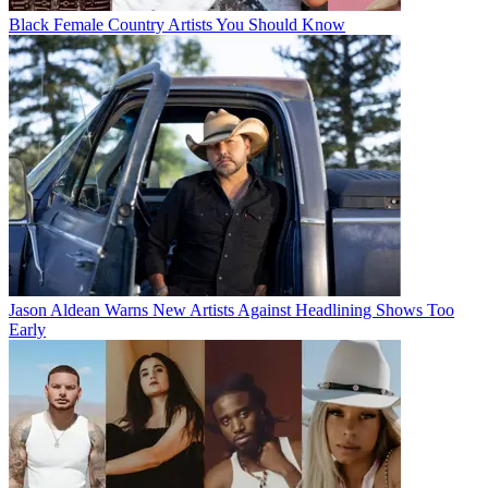
Black Female Country Artists You Should Know
Jason Aldean Warns New Artists Against Headlining Shows Too
Early