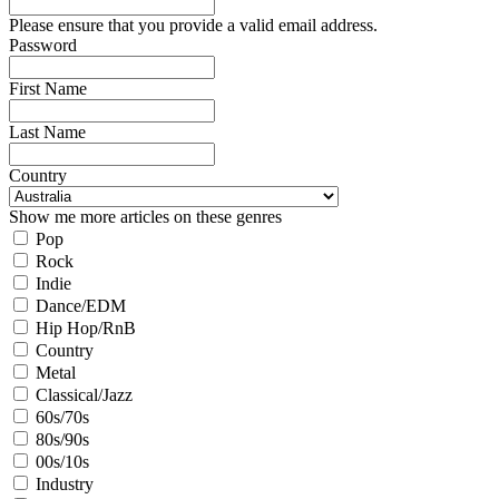
Please ensure that you provide a valid email address.
Password
First Name
Last Name
Country
Show me more articles on these genres
Pop
Rock
Indie
Dance/EDM
Hip Hop/RnB
Country
Metal
Classical/Jazz
60s/70s
80s/90s
00s/10s
Industry