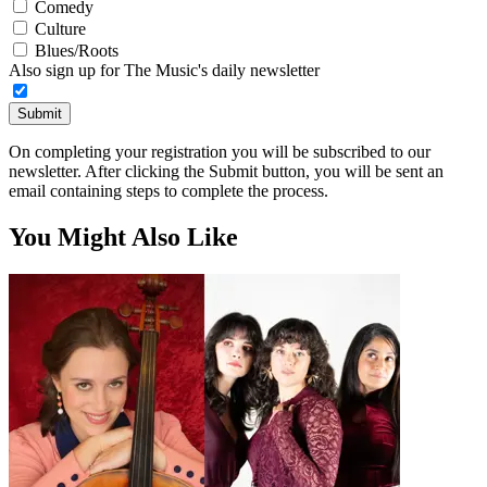
Comedy
Culture
Blues/Roots
Also sign up for The Music's daily newsletter
Submit
On completing your registration you will be subscribed to our
newsletter. After clicking the Submit button, you will be sent an
email containing steps to complete the process.
You Might Also Like