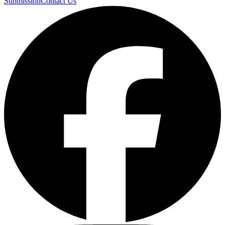
Submission
Contact Us