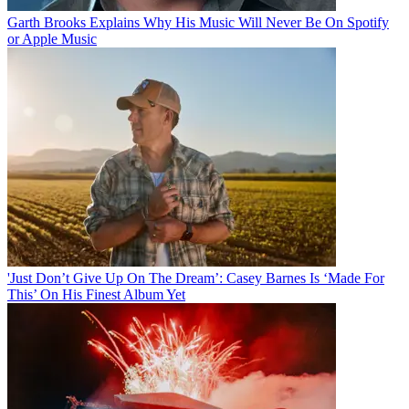
Garth Brooks Explains Why His Music Will Never Be On Spotify
or Apple Music
'Just Don’t Give Up On The Dream’: Casey Barnes Is ‘Made For
This’ On His Finest Album Yet