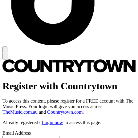
Register with Countrytown
To access this content, please register for a FREE account with The
Music Press. Your login will give you access across
TheMusic.com.au
and
Countrytown.com
.
Already registered?
Login now
to access this page.
Email Address