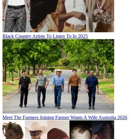
Black Country Artists To Listen To In 2025
Meet The Farmers Joining Farmer Wants A Wife Australia 2026