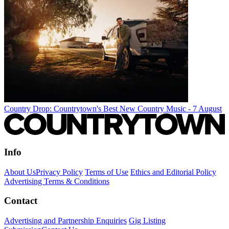
Country Drop: Countrytown's Best New Country Music - 7 August
Info
About Us
Privacy Policy
Terms of Use
Ethics and Editorial Policy
Advertising Terms & Conditions
Contact
Advertising and Partnership Enquiries
Gig Listing