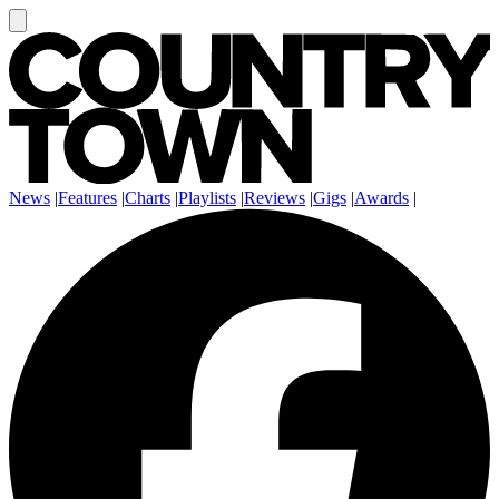
News
|
Features
|
Charts
|
Playlists
|
Reviews
|
Gigs
|
Awards
|