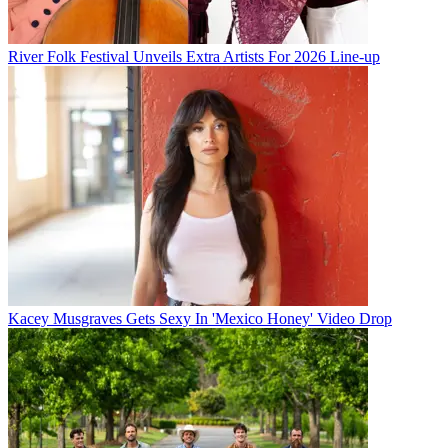
River Folk Festival Unveils Extra Artists For 2026 Line-up
Kacey Musgraves Gets Sexy In 'Mexico Honey' Video Drop