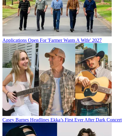
Applications Open For 'Farmer Wants A Wife' 2027
Casey Barnes Headlines Ekka’s First Ever After Dark Concert