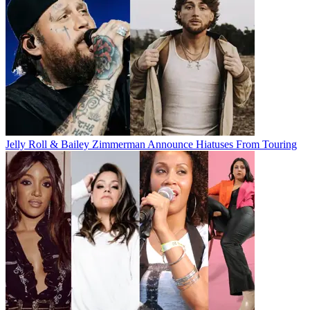
Jelly Roll & Bailey Zimmerman Announce Hiatuses From Touring