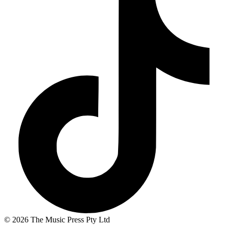
© 2026 The Music Press Pty Ltd