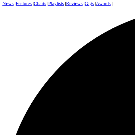
News
|
Features
|
Charts
|
Playlists
|
Reviews
|
Gigs
|
Awards
|