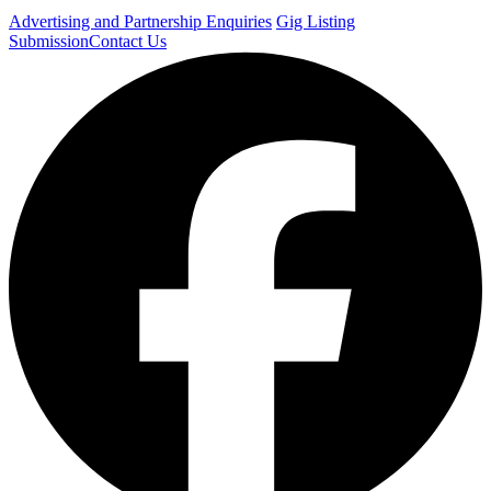
Advertising and Partnership Enquiries
Gig Listing
Submission
Contact Us