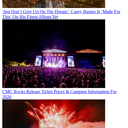
'Just Don’t Give Up On The Dream’: Casey Barnes Is ‘Made For
This’ On His Finest Album Yet
CMC Rocks Release Ticket Prices & Camping Information For
2026