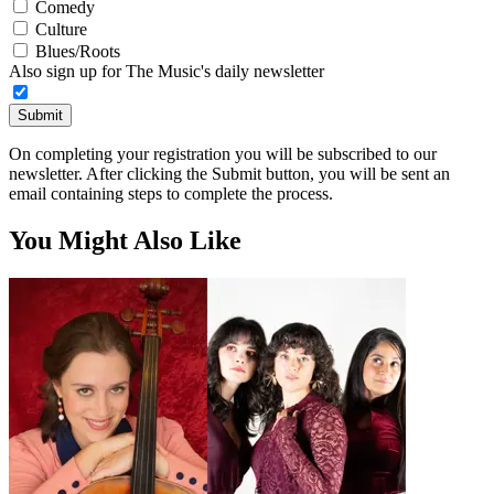
Comedy
Culture
Blues/Roots
Also sign up for The Music's daily newsletter
Submit
On completing your registration you will be subscribed to our
newsletter. After clicking the Submit button, you will be sent an
email containing steps to complete the process.
You Might Also Like