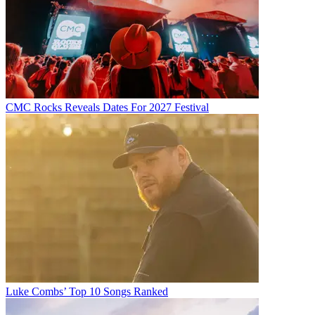
CMC Rocks Reveals Dates For 2027 Festival
Luke Combs’ Top 10 Songs Ranked