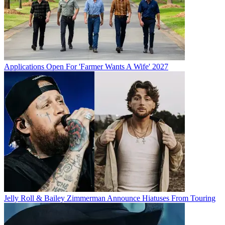
Applications Open For 'Farmer Wants A Wife' 2027
Jelly Roll & Bailey Zimmerman Announce Hiatuses From Touring