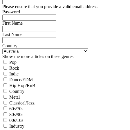
Please ensure that you provide a valid email address.
Password
First Name
Last Name
Country
Show me more articles on these genres
Pop
Rock
Indie
Dance/EDM
Hip Hop/RnB
Country
Metal
Classical/Jazz
60s/70s
80s/90s
00s/10s
Industry