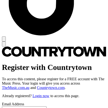
Register with Countrytown
To access this content, please register for a FREE account with The
Music Press. Your login will give you access across
TheMusic.com.au
and
Countrytown.com
.
Already registered?
Login now
to access this page.
Email Address