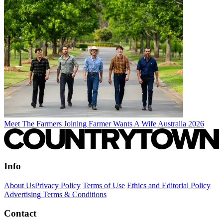
Meet The Farmers Joining Farmer Wants A Wife Australia 2026
Info
About Us
Privacy Policy
Terms of Use
Ethics and Editorial Policy
Advertising Terms & Conditions
Contact