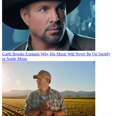
Garth Brooks Explains Why His Music Will Never Be On Spotify
or Apple Music