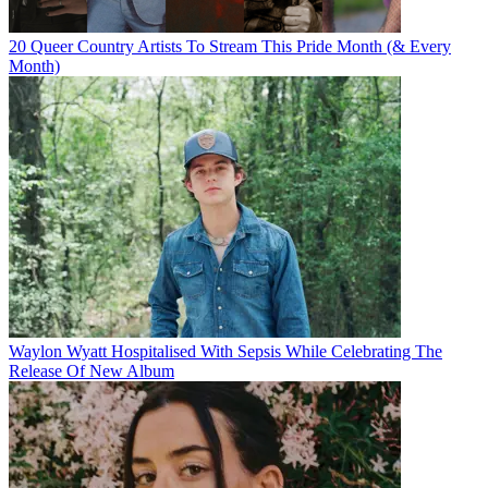
20 Queer Country Artists To Stream This Pride Month (& Every
Month)
Waylon Wyatt Hospitalised With Sepsis While Celebrating The
Release Of New Album