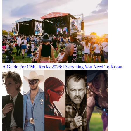
A Guide For CMC Rocks 2026: Everything You Need To Know