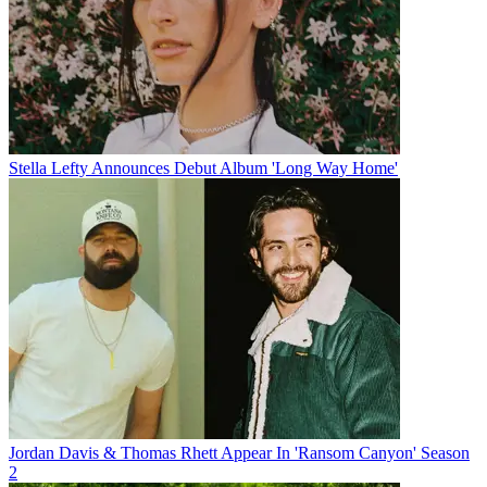
Stella Lefty Announces Debut Album 'Long Way Home'
Jordan Davis & Thomas Rhett Appear In 'Ransom Canyon' Season
2