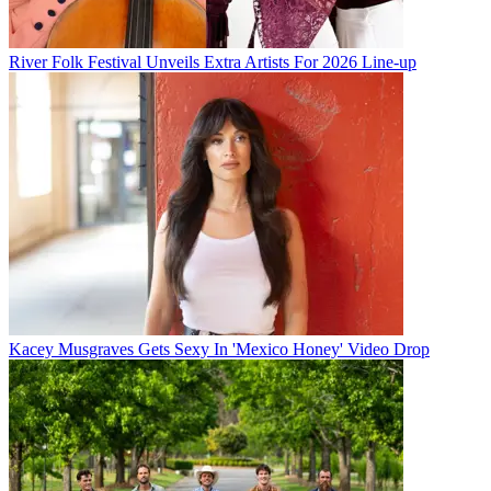
River Folk Festival Unveils Extra Artists For 2026 Line-up
Kacey Musgraves Gets Sexy In 'Mexico Honey' Video Drop