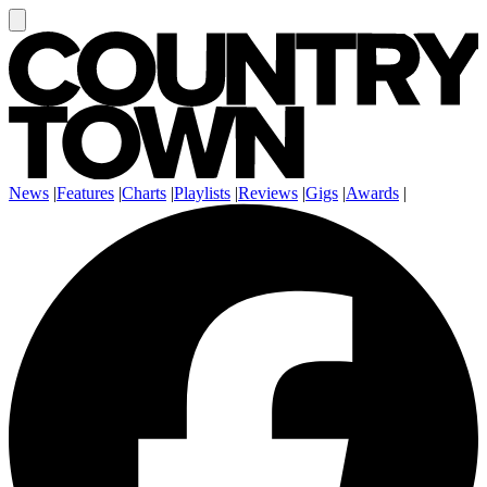
News
|
Features
|
Charts
|
Playlists
|
Reviews
|
Gigs
|
Awards
|