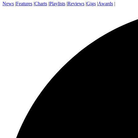
News
|
Features
|
Charts
|
Playlists
|
Reviews
|
Gigs
|
Awards
|