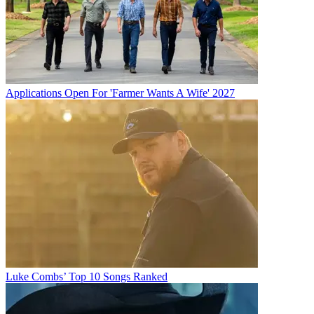
Applications Open For 'Farmer Wants A Wife' 2027
Luke Combs’ Top 10 Songs Ranked