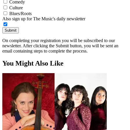
Comedy
Culture
Blues/Roots
Also sign up for The Music's daily newsletter
Submit
On completing your registration you will be subscribed to our
newsletter. After clicking the Submit button, you will be sent an
email containing steps to complete the process.
You Might Also Like