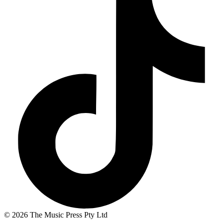
© 2026 The Music Press Pty Ltd