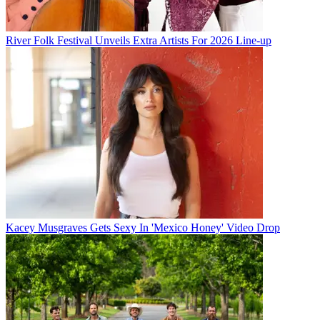
River Folk Festival Unveils Extra Artists For 2026 Line-up
Kacey Musgraves Gets Sexy In 'Mexico Honey' Video Drop