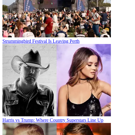
Strummingbird Festival Is Leaving Perth
Harris vs Trump: Where Country Superstars Line Up