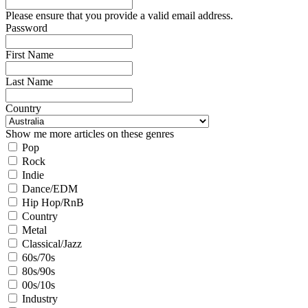
Please ensure that you provide a valid email address.
Password
First Name
Last Name
Country
Show me more articles on these genres
Pop
Rock
Indie
Dance/EDM
Hip Hop/RnB
Country
Metal
Classical/Jazz
60s/70s
80s/90s
00s/10s
Industry