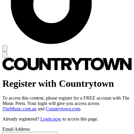
Register with Countrytown
To access this content, please register for a FREE account with The
Music Press. Your login will give you access across
TheMusic.com.au
and
Countrytown.com
.
Already registered?
Login now
to access this page.
Email Address