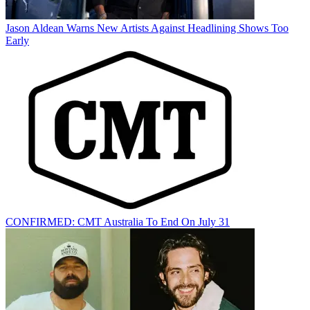
Jason Aldean Warns New Artists Against Headlining Shows Too
Early
CONFIRMED: CMT Australia To End On July 31