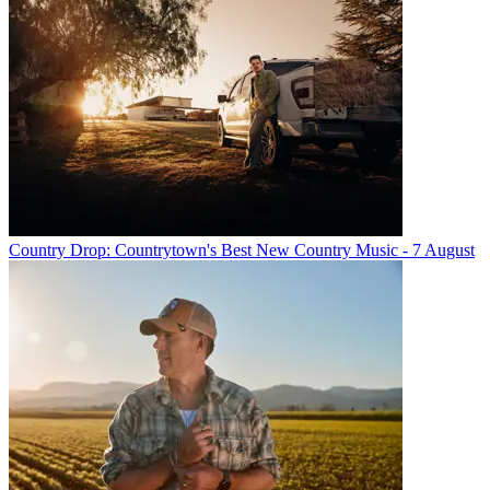
Country Drop: Countrytown's Best New Country Music - 7 August