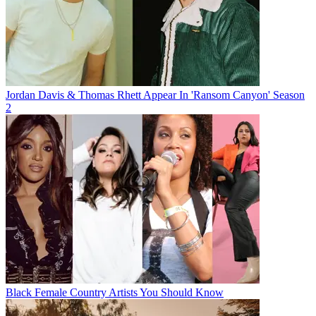
Jordan Davis & Thomas Rhett Appear In 'Ransom Canyon' Season
2
Black Female Country Artists You Should Know