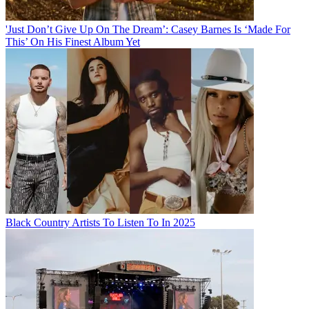
'Just Don’t Give Up On The Dream’: Casey Barnes Is ‘Made For
This’ On His Finest Album Yet
Black Country Artists To Listen To In 2025