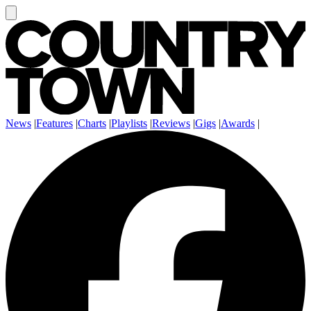
News
|
Features
|
Charts
|
Playlists
|
Reviews
|
Gigs
|
Awards
|