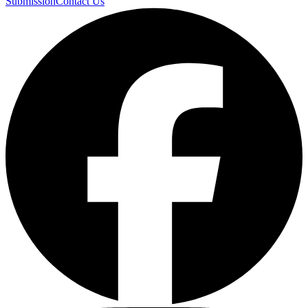
Submission
Contact Us