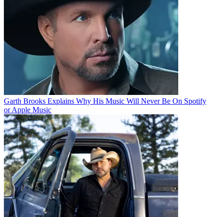
Garth Brooks Explains Why His Music Will Never Be On Spotify
or Apple Music