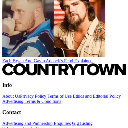
Zach Bryan And Gavin Adcock’s Feud Explained
Info
About Us
Privacy Policy
Terms of Use
Ethics and Editorial Policy
Advertising Terms & Conditions
Contact
Advertising and Partnership Enquiries
Gig Listing