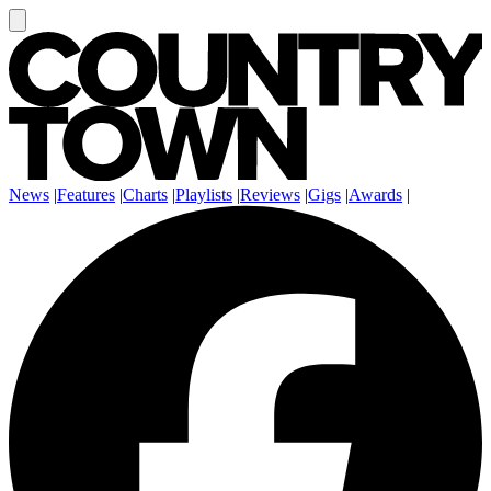
News
|
Features
|
Charts
|
Playlists
|
Reviews
|
Gigs
|
Awards
|