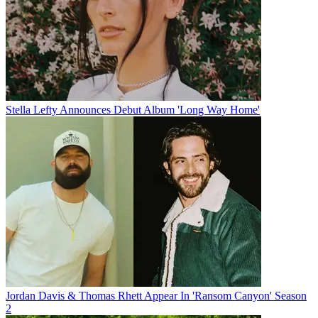
Stella Lefty Announces Debut Album 'Long Way Home'
Jordan Davis & Thomas Rhett Appear In 'Ransom Canyon' Season
2