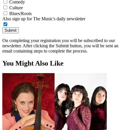
Comedy
Culture
Blues/Roots
Also sign up for The Music's daily newsletter
Submit
On completing your registration you will be subscribed to our
newsletter. After clicking the Submit button, you will be sent an
email containing steps to complete the process.
You Might Also Like