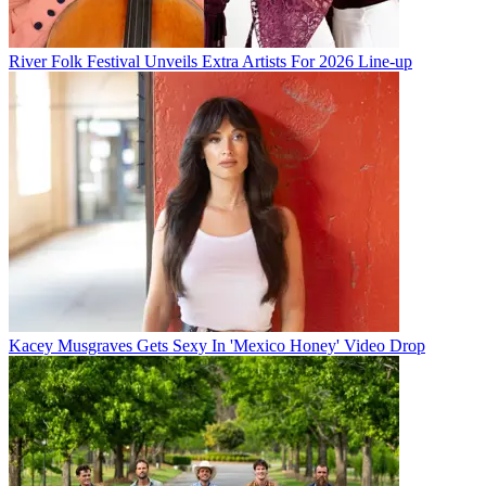
River Folk Festival Unveils Extra Artists For 2026 Line-up
Kacey Musgraves Gets Sexy In 'Mexico Honey' Video Drop