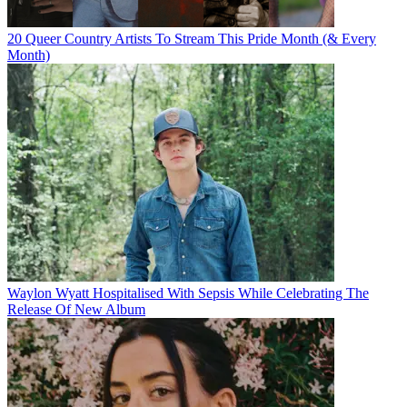
20 Queer Country Artists To Stream This Pride Month (& Every
Month)
Waylon Wyatt Hospitalised With Sepsis While Celebrating The
Release Of New Album