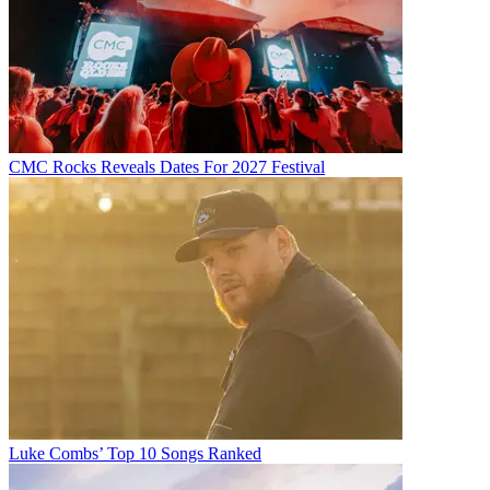
CMC Rocks Reveals Dates For 2027 Festival
Luke Combs’ Top 10 Songs Ranked