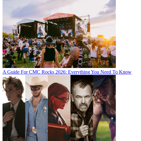
A Guide For CMC Rocks 2026: Everything You Need To Know