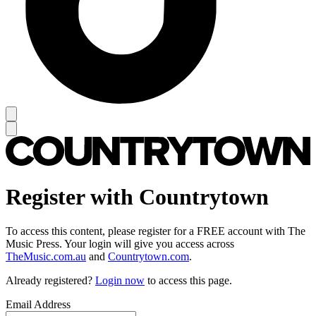
Register with Countrytown
To access this content, please register for a FREE account with The
Music Press. Your login will give you access across
TheMusic.com.au
and
Countrytown.com
.
Already registered?
Login now
to access this page.
Email Address