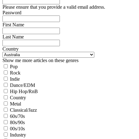
Please ensure that you provide a valid email address.
Password
First Name
Last Name
Country
Show me more articles on these genres
Pop
Rock
Indie
Dance/EDM
Hip Hop/RnB
Country
Metal
Classical/Jazz
60s/70s
80s/90s
00s/10s
Industry