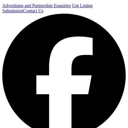
Advertising and Partnership Enquiries
Gig Listing
Submission
Contact Us