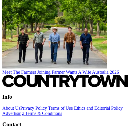
Meet The Farmers Joining Farmer Wants A Wife Australia 2026
Info
About Us
Privacy Policy
Terms of Use
Ethics and Editorial Policy
Advertising Terms & Conditions
Contact