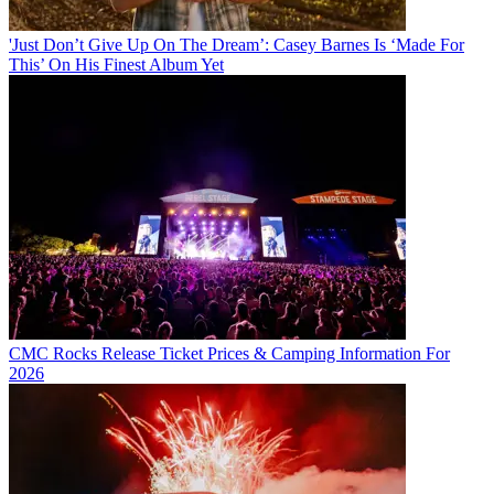
'Just Don’t Give Up On The Dream’: Casey Barnes Is ‘Made For
This’ On His Finest Album Yet
CMC Rocks Release Ticket Prices & Camping Information For
2026