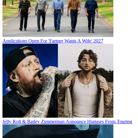
Applications Open For 'Farmer Wants A Wife' 2027
Jelly Roll & Bailey Zimmerman Announce Hiatuses From Touring