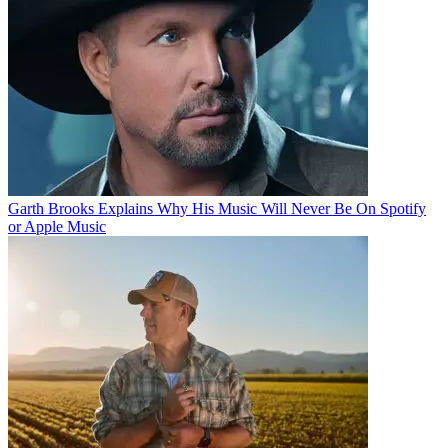
Garth Brooks Explains Why His Music Will Never Be On Spotify
or Apple Music