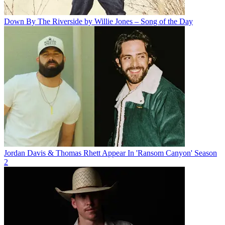
Down By The Riverside by Willie Jones – Song of the Day
Jordan Davis & Thomas Rhett Appear In 'Ransom Canyon' Season
2