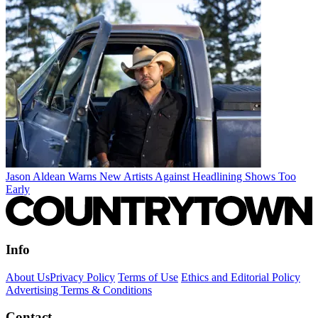
Jason Aldean Warns New Artists Against Headlining Shows Too
Early
Info
About Us
Privacy Policy
Terms of Use
Ethics and Editorial Policy
Advertising Terms & Conditions
Contact