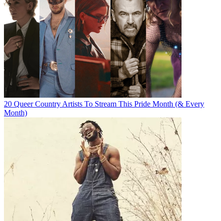
20 Queer Country Artists To Stream This Pride Month (& Every
Month)