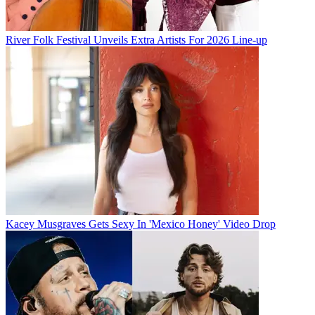
River Folk Festival Unveils Extra Artists For 2026 Line-up
Kacey Musgraves Gets Sexy In 'Mexico Honey' Video Drop