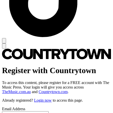
Register with Countrytown
To access this content, please register for a FREE account with The
Music Press. Your login will give you access across
TheMusic.com.au
and
Countrytown.com
.
Already registered?
Login now
to access this page.
Email Address