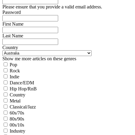
Please ensure that you provide a valid email address.
Password
First Name
Last Name
Country
Show me more articles on these genres
Pop
Rock
Indie
Dance/EDM
Hip Hop/RnB
Country
Metal
Classical/Jazz
60s/70s
80s/90s
00s/10s
Industry