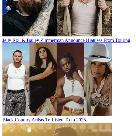
Jelly Roll & Bailey Zimmerman Announce Hiatuses From Touring
Black Country Artists To Listen To In 2025