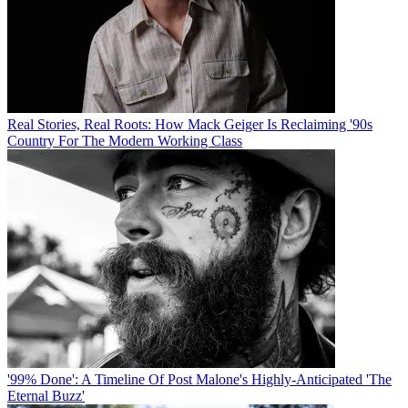
Real Stories, Real Roots: How Mack Geiger Is Reclaiming '90s
Country For The Modern Working Class
'99% Done': A Timeline Of Post Malone's Highly-Anticipated 'The
Eternal Buzz'