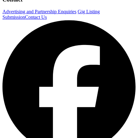
Advertising and Partnership Enquiries
Gig Listing
Submission
Contact Us