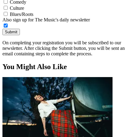
Comedy
Culture
Blues/Roots
Also sign up for The Music's daily newsletter
Submit
On completing your registration you will be subscribed to our
newsletter. After clicking the Submit button, you will be sent an
email containing steps to complete the process.
You Might Also Like