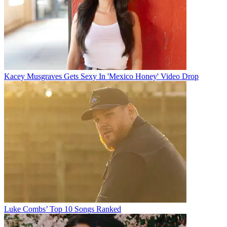
Kacey Musgraves Gets Sexy In 'Mexico Honey' Video Drop
Luke Combs’ Top 10 Songs Ranked