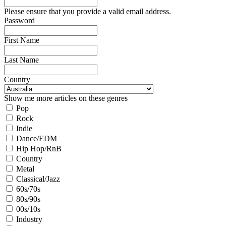
Please ensure that you provide a valid email address.
Password
First Name
Last Name
Country
Show me more articles on these genres
Pop
Rock
Indie
Dance/EDM
Hip Hop/RnB
Country
Metal
Classical/Jazz
60s/70s
80s/90s
00s/10s
Industry