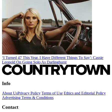
‘I Turned 47 This Year. I Have Different Things To Say’: Cassie
Leopold On Going Solo As Darlinghurst
Info
About Us
Privacy Policy
Terms of Use
Ethics and Editorial Policy
Advertising Terms & Conditions
Contact