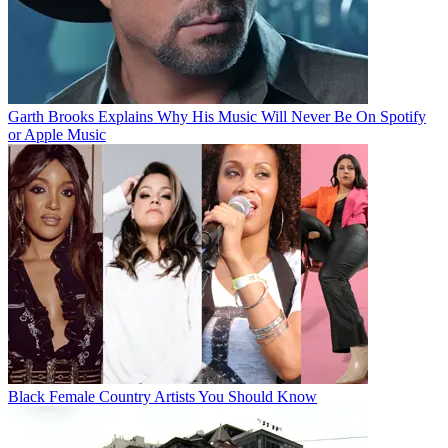
Garth Brooks Explains Why His Music Will Never Be On Spotify
or Apple Music
Black Female Country Artists You Should Know