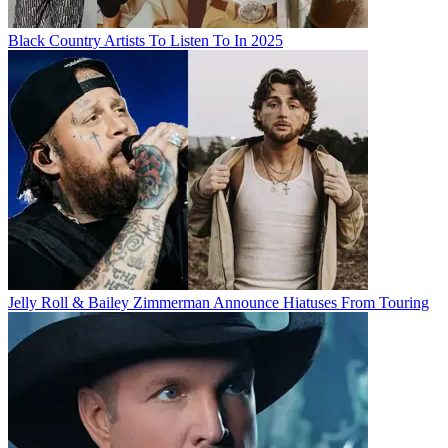
Black Country Artists To Listen To In 2025
Jelly Roll & Bailey Zimmerman Announce Hiatuses From Touring