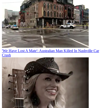
'We Have Lost A Mate': Australian Man Killed In Nashville Car
Crash