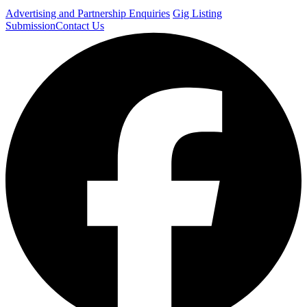
Advertising and Partnership Enquiries
Gig Listing
Submission
Contact Us