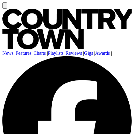
News
|
Features
|
Charts
|
Playlists
|
Reviews
|
Gigs
|
Awards
|