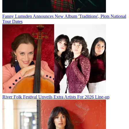
Fanny Lumsden Announces New Album 'Traditions', Plots National
Tour Dates
River Folk Festival Unveils Extra Artists For 2026 Line-up