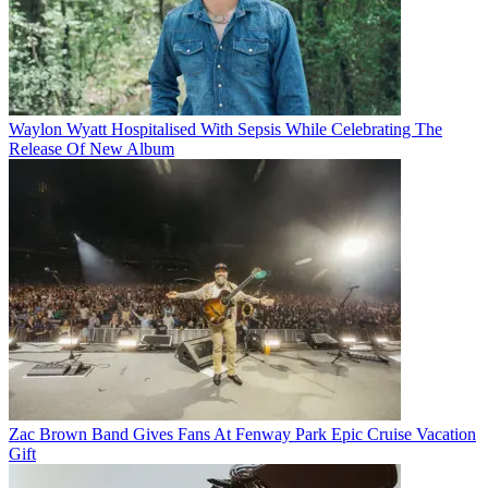
Waylon Wyatt Hospitalised With Sepsis While Celebrating The
Release Of New Album
Zac Brown Band Gives Fans At Fenway Park Epic Cruise Vacation
Gift