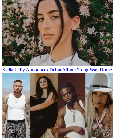
Stella Lefty Announces Debut Album 'Long Way Home'