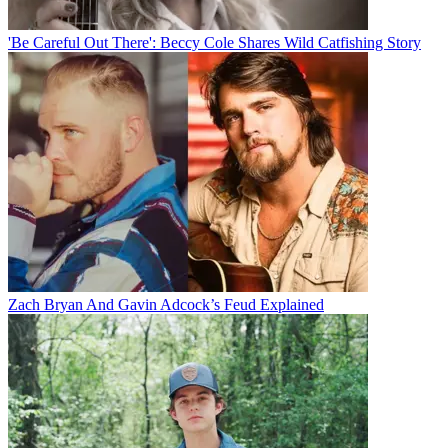
'Be Careful Out There': Beccy Cole Shares Wild Catfishing Story
Zach Bryan And Gavin Adcock’s Feud Explained