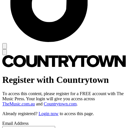
Register with Countrytown
To access this content, please register for a FREE account with The
Music Press. Your login will give you access across
TheMusic.com.au
and
Countrytown.com
.
Already registered?
Login now
to access this page.
Email Address