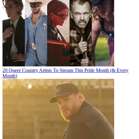
20 Queer Country Artists To Stream This Pride Month (& Every
Month)