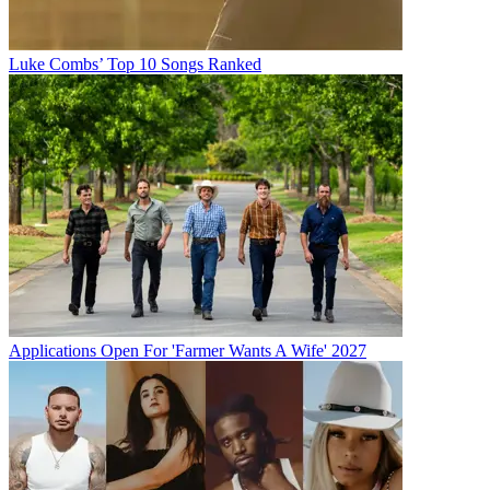
Luke Combs’ Top 10 Songs Ranked
Applications Open For 'Farmer Wants A Wife' 2027