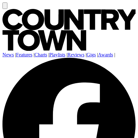
News
|
Features
|
Charts
|
Playlists
|
Reviews
|
Gigs
|
Awards
|