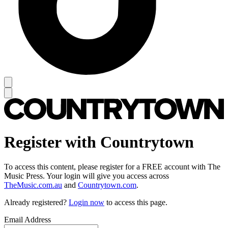
Register with Countrytown
To access this content, please register for a FREE account with The
Music Press. Your login will give you access across
TheMusic.com.au
and
Countrytown.com
.
Already registered?
Login now
to access this page.
Email Address