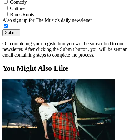
Comedy
Culture
Blues/Roots
Also sign up for The Music's daily newsletter
Submit
On completing your registration you will be subscribed to our
newsletter. After clicking the Submit button, you will be sent an
email containing steps to complete the process.
You Might Also Like