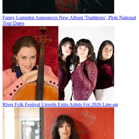
Fanny Lumsden Announces New Album 'Traditions', Plots National
Tour Dates
River Folk Festival Unveils Extra Artists For 2026 Line-up