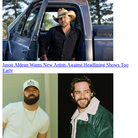
Jason Aldean Warns New Artists Against Headlining Shows Too
Early