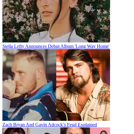
Stella Lefty Announces Debut Album 'Long Way Home'
Zach Bryan And Gavin Adcock’s Feud Explained