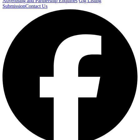
Advertising and Partnership Enquiries
Gig Listing
Submission
Contact Us