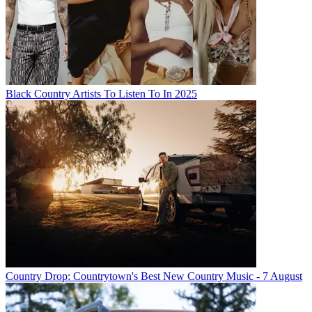
Black Country Artists To Listen To In 2025
Country Drop: Countrytown's Best New Country Music - 7 August