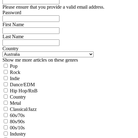
Please ensure that you provide a valid email address.
Password
First Name
Last Name
Country
Show me more articles on these genres
Pop
Rock
Indie
Dance/EDM
Hip Hop/RnB
Country
Metal
Classical/Jazz
60s/70s
80s/90s
00s/10s
Industry