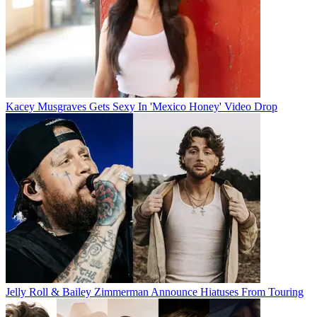
Kacey Musgraves Gets Sexy In 'Mexico Honey' Video Drop
Jelly Roll & Bailey Zimmerman Announce Hiatuses From Touring