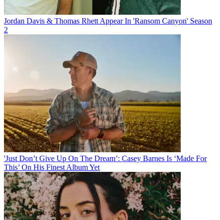
Jordan Davis & Thomas Rhett Appear In 'Ransom Canyon' Season
2
'Just Don’t Give Up On The Dream’: Casey Barnes Is ‘Made For
This’ On His Finest Album Yet