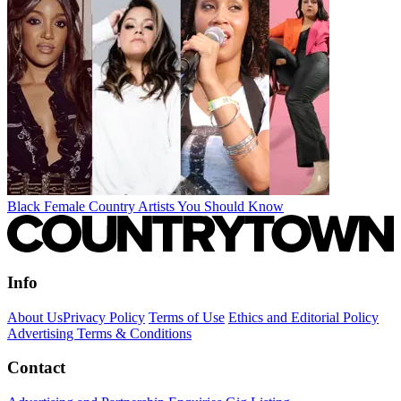
Black Female Country Artists You Should Know
Info
About Us
Privacy Policy
Terms of Use
Ethics and Editorial Policy
Advertising Terms & Conditions
Contact