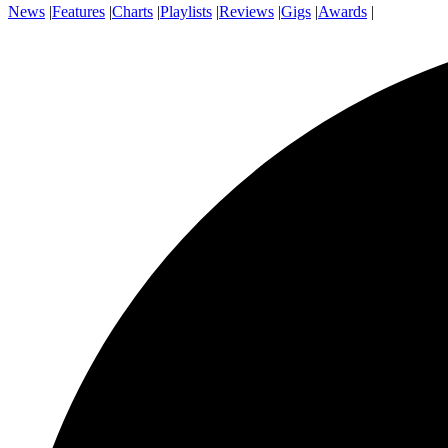
News
|
Features
|
Charts
|
Playlists
|
Reviews
|
Gigs
|
Awards
|