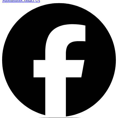
Submission
Contact Us