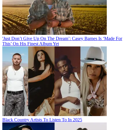
'Just Don’t Give Up On The Dream’: Casey Barnes Is ‘Made For
This’ On His Finest Album Yet
Black Country Artists To Listen To In 2025