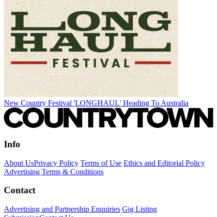
New Country Festival 'LONGHAUL' Heading To Australia
Info
About Us
Privacy Policy
Terms of Use
Ethics and Editorial Policy
Advertising Terms & Conditions
Contact
Advertising and Partnership Enquiries
Gig Listing