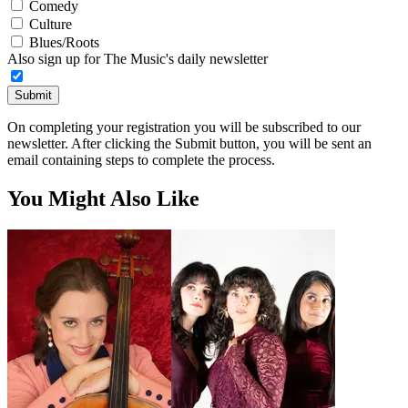
Comedy
Culture
Blues/Roots
Also sign up for The Music's daily newsletter
Submit
On completing your registration you will be subscribed to our
newsletter. After clicking the Submit button, you will be sent an
email containing steps to complete the process.
You Might Also Like