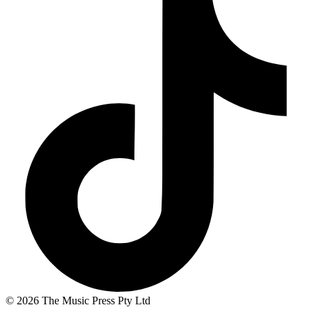
© 2026 The Music Press Pty Ltd