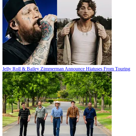
Jelly Roll & Bailey Zimmerman Announce Hiatuses From Touring