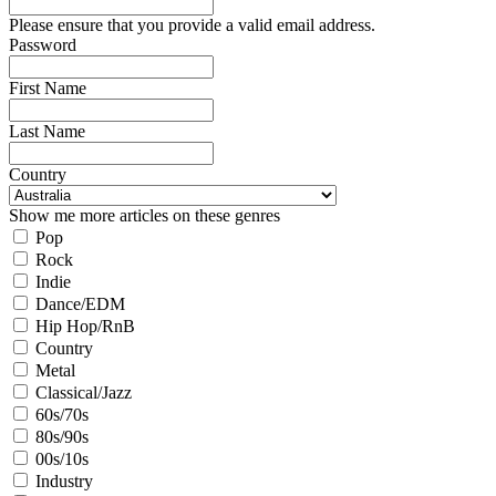
Please ensure that you provide a valid email address.
Password
First Name
Last Name
Country
Show me more articles on these genres
Pop
Rock
Indie
Dance/EDM
Hip Hop/RnB
Country
Metal
Classical/Jazz
60s/70s
80s/90s
00s/10s
Industry