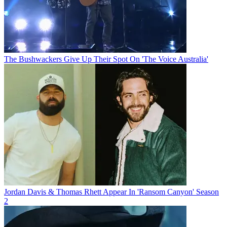
The Bushwackers Give Up Their Spot On 'The Voice Australia'
Jordan Davis & Thomas Rhett Appear In 'Ransom Canyon' Season
2