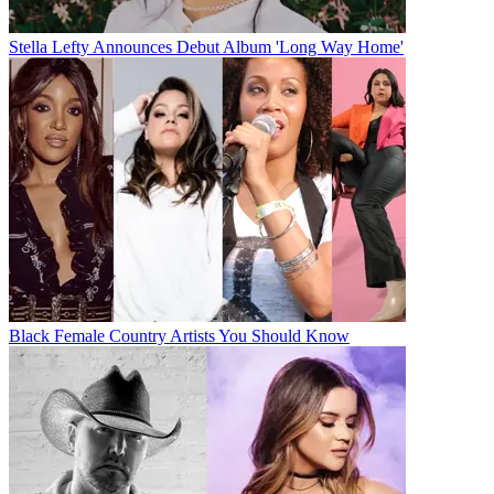
Stella Lefty Announces Debut Album 'Long Way Home'
Black Female Country Artists You Should Know