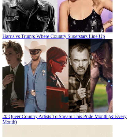
Harris vs Trump: Where Country Superstars Line Up
20 Queer Country Artists To Stream This Pride Month (& Every
Month)