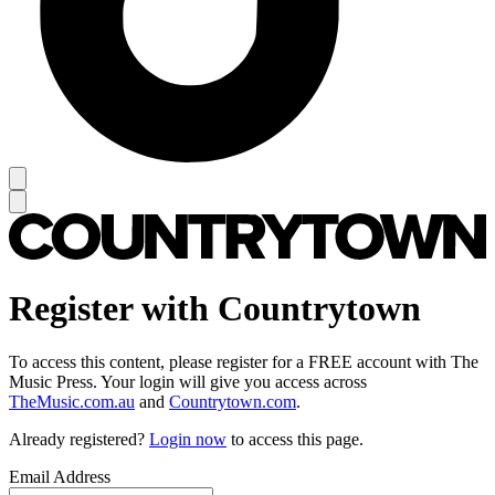
Register with Countrytown
To access this content, please register for a FREE account with The
Music Press. Your login will give you access across
TheMusic.com.au
and
Countrytown.com
.
Already registered?
Login now
to access this page.
Email Address