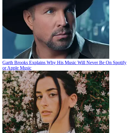
Garth Brooks Explains Why His Music Will Never Be On Spotify
or Apple Music