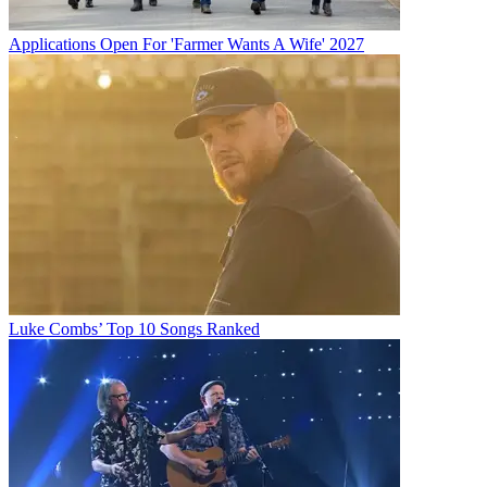
Applications Open For 'Farmer Wants A Wife' 2027
Luke Combs’ Top 10 Songs Ranked