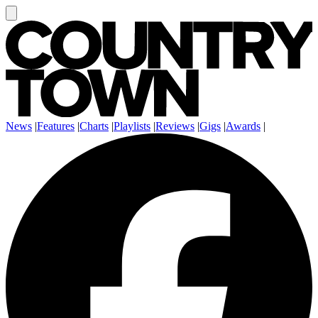
News
|
Features
|
Charts
|
Playlists
|
Reviews
|
Gigs
|
Awards
|