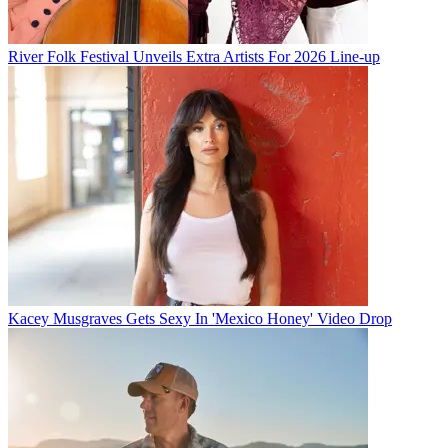
River Folk Festival Unveils Extra Artists For 2026 Line-up
Kacey Musgraves Gets Sexy In 'Mexico Honey' Video Drop