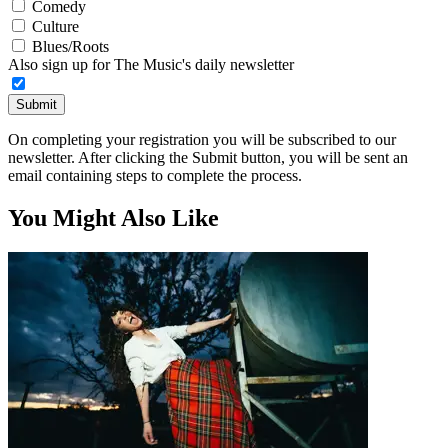
Comedy
Culture
Blues/Roots
Also sign up for The Music's daily newsletter
Submit
On completing your registration you will be subscribed to our
newsletter. After clicking the Submit button, you will be sent an
email containing steps to complete the process.
You Might Also Like