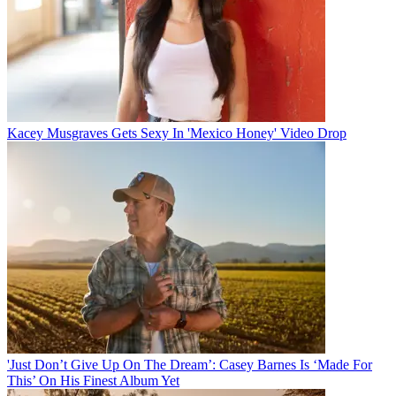
Kacey Musgraves Gets Sexy In 'Mexico Honey' Video Drop
'Just Don’t Give Up On The Dream’: Casey Barnes Is ‘Made For
This’ On His Finest Album Yet