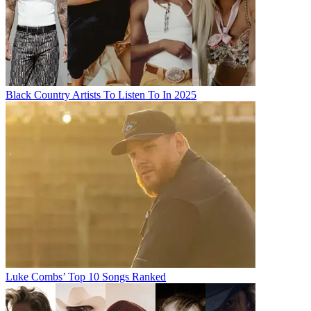
Black Country Artists To Listen To In 2025
Luke Combs’ Top 10 Songs Ranked