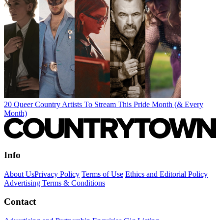
20 Queer Country Artists To Stream This Pride Month (& Every
Month)
Info
About Us
Privacy Policy
Terms of Use
Ethics and Editorial Policy
Advertising Terms & Conditions
Contact