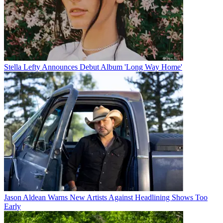
Stella Lefty Announces Debut Album 'Long Way Home'
Jason Aldean Warns New Artists Against Headlining Shows Too
Early