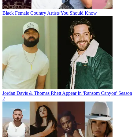
Black Female Country Artists You Should Know
Jordan Davis & Thomas Rhett Appear In 'Ransom Canyon' Season
2