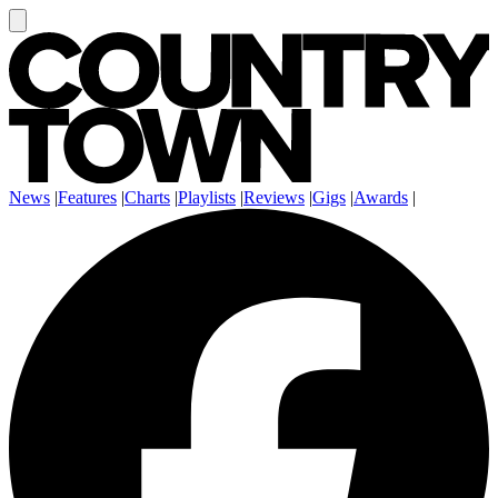
News
|
Features
|
Charts
|
Playlists
|
Reviews
|
Gigs
|
Awards
|