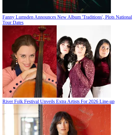
Fanny Lumsden Announces New Album 'Traditions', Plots National
Tour Dates
River Folk Festival Unveils Extra Artists For 2026 Line-up