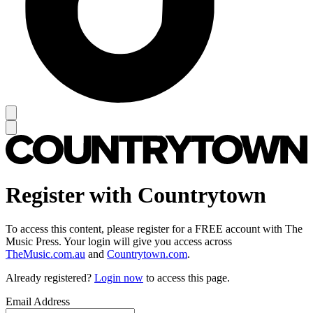
Register with Countrytown
To access this content, please register for a FREE account with The
Music Press. Your login will give you access across
TheMusic.com.au
and
Countrytown.com
.
Already registered?
Login now
to access this page.
Email Address