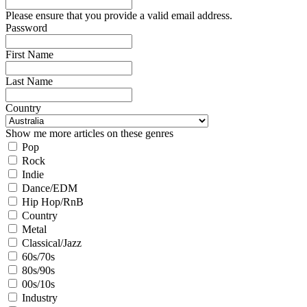
Please ensure that you provide a valid email address.
Password
First Name
Last Name
Country
Show me more articles on these genres
Pop
Rock
Indie
Dance/EDM
Hip Hop/RnB
Country
Metal
Classical/Jazz
60s/70s
80s/90s
00s/10s
Industry