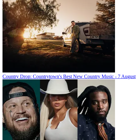
Country Drop: Countrytown's Best New Country Music - 7 August