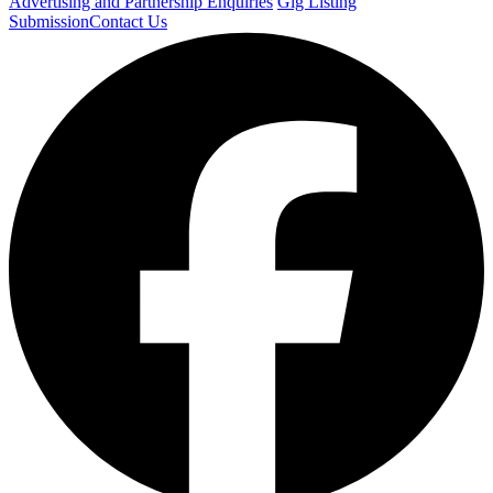
Advertising and Partnership Enquiries
Gig Listing
Submission
Contact Us