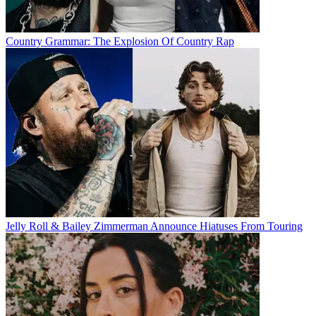
Country Grammar: The Explosion Of Country Rap
Jelly Roll & Bailey Zimmerman Announce Hiatuses From Touring