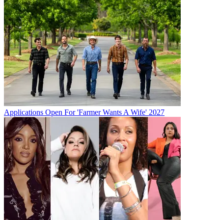
Applications Open For 'Farmer Wants A Wife' 2027