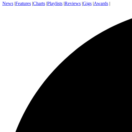
News
|
Features
|
Charts
|
Playlists
|
Reviews
|
Gigs
|
Awards
|