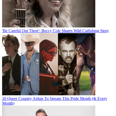
'Be Careful Out There': Beccy Cole Shares Wild Catfishing Story
20 Queer Country Artists To Stream This Pride Month (& Every
Month)