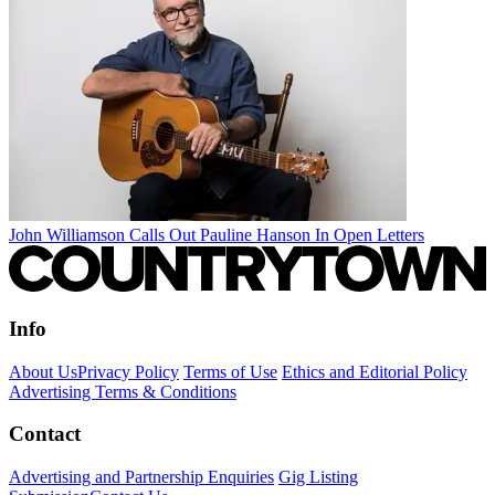
John Williamson Calls Out Pauline Hanson In Open Letters
Info
About Us
Privacy Policy
Terms of Use
Ethics and Editorial Policy
Advertising Terms & Conditions
Contact
Advertising and Partnership Enquiries
Gig Listing