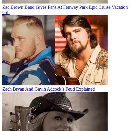
Zac Brown Band Gives Fans At Fenway Park Epic Cruise Vacation
Gift
Zach Bryan And Gavin Adcock’s Feud Explained