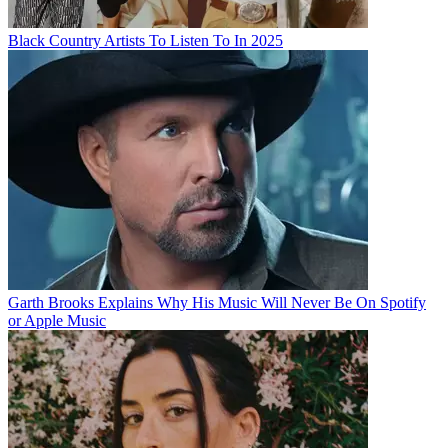
Black Country Artists To Listen To In 2025
Garth Brooks Explains Why His Music Will Never Be On Spotify
or Apple Music