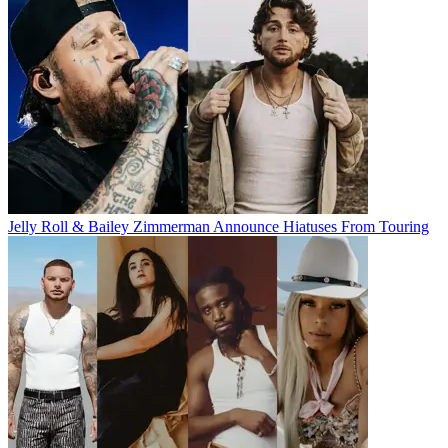
Jelly Roll & Bailey Zimmerman Announce Hiatuses From Touring