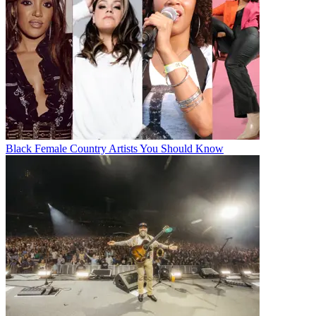
Black Female Country Artists You Should Know