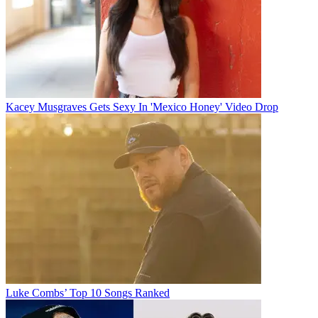
Kacey Musgraves Gets Sexy In 'Mexico Honey' Video Drop
Luke Combs’ Top 10 Songs Ranked