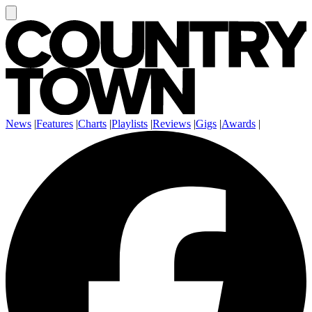
News
|
Features
|
Charts
|
Playlists
|
Reviews
|
Gigs
|
Awards
|