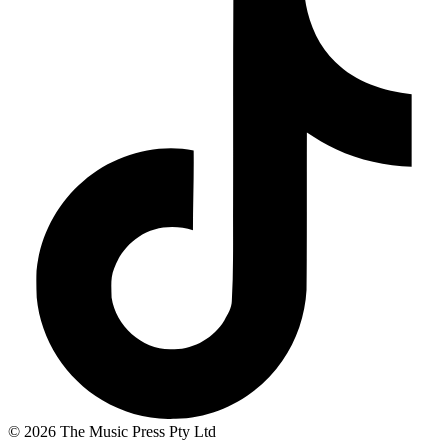
© 2026 The Music Press Pty Ltd