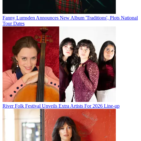
Fanny Lumsden Announces New Album 'Traditions', Plots National
Tour Dates
River Folk Festival Unveils Extra Artists For 2026 Line-up