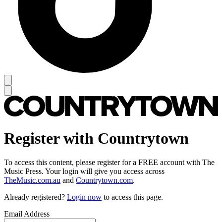
Register with Countrytown
To access this content, please register for a FREE account with The
Music Press. Your login will give you access across
TheMusic.com.au
and
Countrytown.com
.
Already registered?
Login now
to access this page.
Email Address