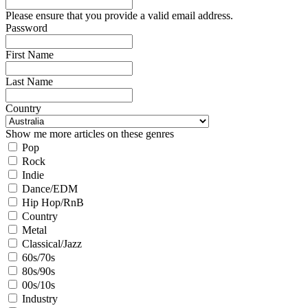
Please ensure that you provide a valid email address.
Password
First Name
Last Name
Country
Show me more articles on these genres
Pop
Rock
Indie
Dance/EDM
Hip Hop/RnB
Country
Metal
Classical/Jazz
60s/70s
80s/90s
00s/10s
Industry