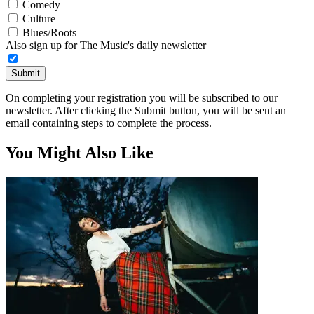
Comedy
Culture
Blues/Roots
Also sign up for The Music's daily newsletter
Submit
On completing your registration you will be subscribed to our
newsletter. After clicking the Submit button, you will be sent an
email containing steps to complete the process.
You Might Also Like