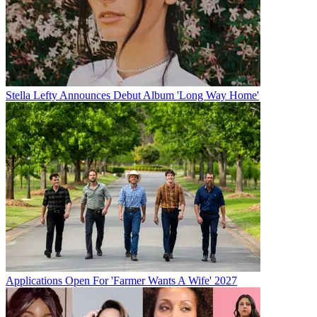
Stella Lefty Announces Debut Album 'Long Way Home'
Applications Open For 'Farmer Wants A Wife' 2027