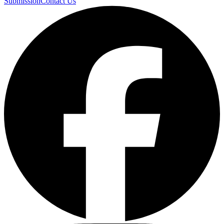
Submission
Contact Us