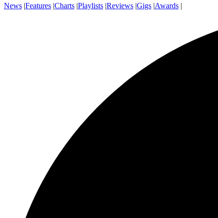
News
|
Features
|
Charts
|
Playlists
|
Reviews
|
Gigs
|
Awards
|