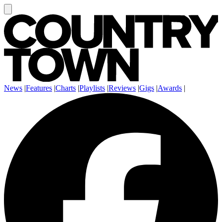
News
|
Features
|
Charts
|
Playlists
|
Reviews
|
Gigs
|
Awards
|