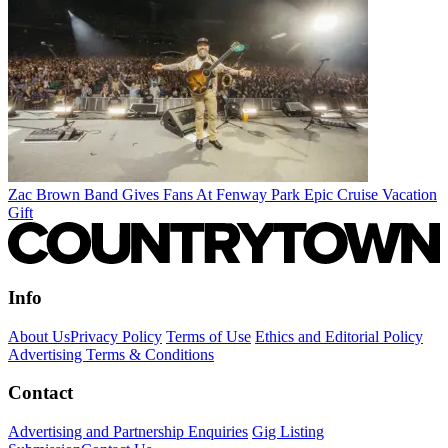
Zac Brown Band Gives Fans At Fenway Park Epic Cruise Vacation
Gift
Info
About Us
Privacy Policy
Terms of Use
Ethics and Editorial Policy
Advertising Terms & Conditions
Contact
Advertising and Partnership Enquiries
Gig Listing