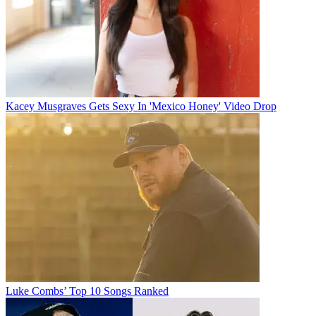
Kacey Musgraves Gets Sexy In 'Mexico Honey' Video Drop
Luke Combs’ Top 10 Songs Ranked