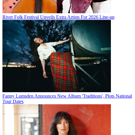
River Folk Festival Unveils Extra Artists For 2026 Line-up
Fanny Lumsden Announces New Album 'Traditions', Plots National
Tour Dates