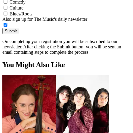
Comedy
Culture
Blues/Roots
Also sign up for The Music's daily newsletter
Submit
On completing your registration you will be subscribed to our
newsletter. After clicking the Submit button, you will be sent an
email containing steps to complete the process.
You Might Also Like