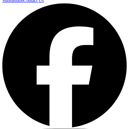
Submission
Contact Us