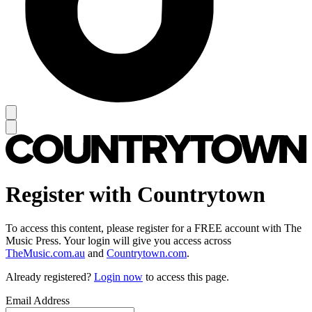
Register with Countrytown
To access this content, please register for a FREE account with The
Music Press. Your login will give you access across
TheMusic.com.au
and
Countrytown.com
.
Already registered?
Login now
to access this page.
Email Address