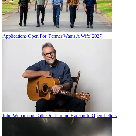
Applications Open For 'Farmer Wants A Wife' 2027
John Williamson Calls Out Pauline Hanson In Open Letters