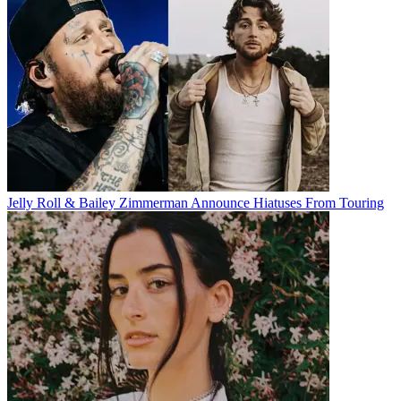
Jelly Roll & Bailey Zimmerman Announce Hiatuses From Touring