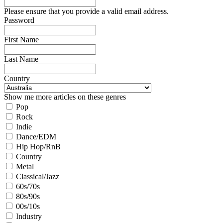
Please ensure that you provide a valid email address.
Password
First Name
Last Name
Country
Show me more articles on these genres
Pop
Rock
Indie
Dance/EDM
Hip Hop/RnB
Country
Metal
Classical/Jazz
60s/70s
80s/90s
00s/10s
Industry