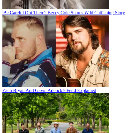
'Be Careful Out There': Beccy Cole Shares Wild Catfishing Story
Zach Bryan And Gavin Adcock’s Feud Explained