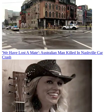
'We Have Lost A Mate': Australian Man Killed In Nashville Car
Crash