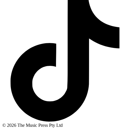
© 2026 The Music Press Pty Ltd