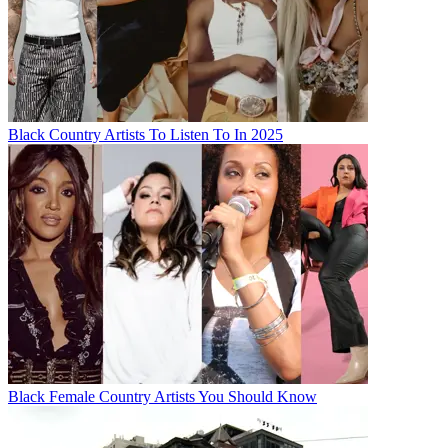
Black Country Artists To Listen To In 2025
Black Female Country Artists You Should Know