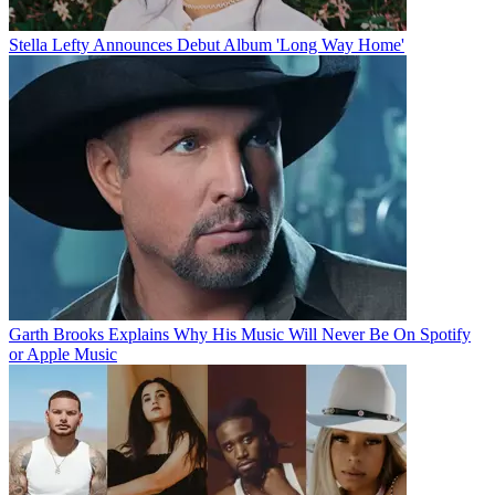
Stella Lefty Announces Debut Album 'Long Way Home'
Garth Brooks Explains Why His Music Will Never Be On Spotify
or Apple Music