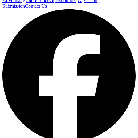
Advertising and Partnership Enquiries
Gig Listing
Submission
Contact Us