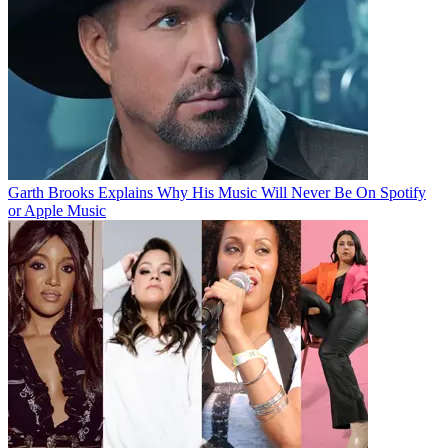
Garth Brooks Explains Why His Music Will Never Be On Spotify
or Apple Music