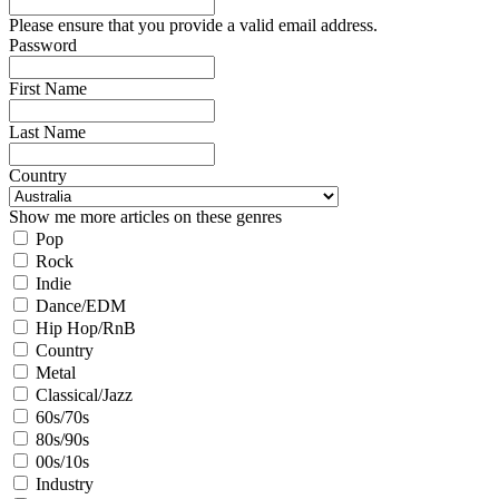
Please ensure that you provide a valid email address.
Password
First Name
Last Name
Country
Show me more articles on these genres
Pop
Rock
Indie
Dance/EDM
Hip Hop/RnB
Country
Metal
Classical/Jazz
60s/70s
80s/90s
00s/10s
Industry