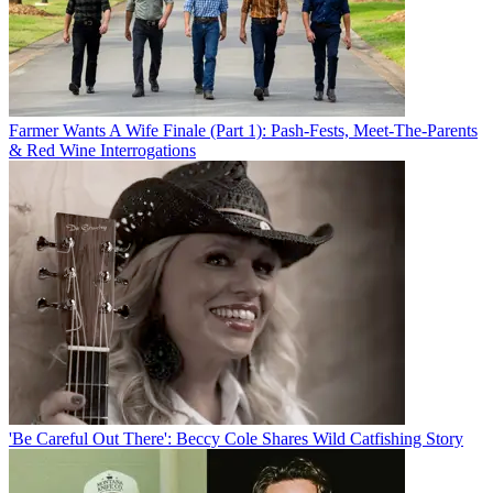
Farmer Wants A Wife Finale (Part 1): Pash-Fests, Meet-The-Parents
& Red Wine Interrogations
'Be Careful Out There': Beccy Cole Shares Wild Catfishing Story