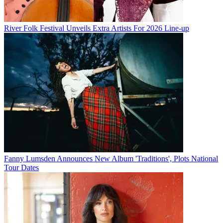
River Folk Festival Unveils Extra Artists For 2026 Line-up
Fanny Lumsden Announces New Album 'Traditions', Plots National
Tour Dates