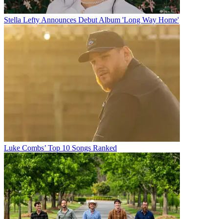
Stella Lefty Announces Debut Album 'Long Way Home'
Luke Combs’ Top 10 Songs Ranked