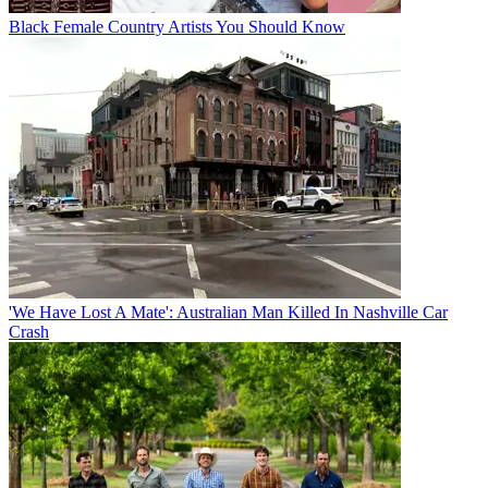
Black Female Country Artists You Should Know
'We Have Lost A Mate': Australian Man Killed In Nashville Car
Crash