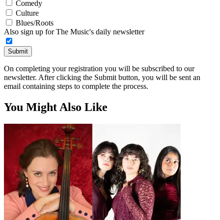
Comedy
Culture
Blues/Roots
Also sign up for The Music's daily newsletter
Submit
On completing your registration you will be subscribed to our
newsletter. After clicking the Submit button, you will be sent an
email containing steps to complete the process.
You Might Also Like