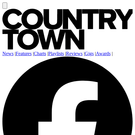
News
|
Features
|
Charts
|
Playlists
|
Reviews
|
Gigs
|
Awards
|