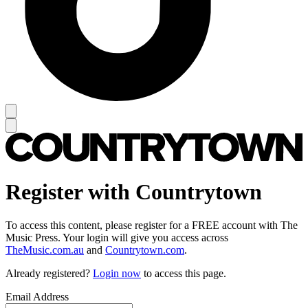
Register with Countrytown
To access this content, please register for a FREE account with The
Music Press. Your login will give you access across
TheMusic.com.au
and
Countrytown.com
.
Already registered?
Login now
to access this page.
Email Address