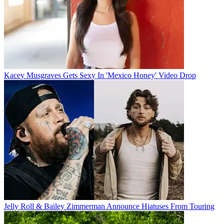
Kacey Musgraves Gets Sexy In 'Mexico Honey' Video Drop
Jelly Roll & Bailey Zimmerman Announce Hiatuses From Touring