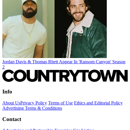
Jordan Davis & Thomas Rhett Appear In 'Ransom Canyon' Season
2
Info
About Us
Privacy Policy
Terms of Use
Ethics and Editorial Policy
Advertising Terms & Conditions
Contact