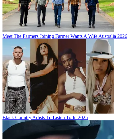
Meet The Farmers Joining Farmer Wants A Wife Australia 2026
Black Country Artists To Listen To In 2025