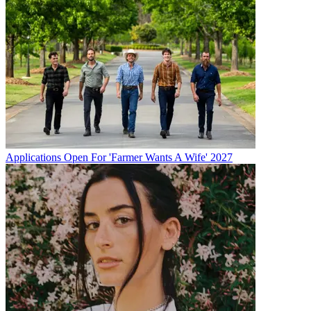
Applications Open For 'Farmer Wants A Wife' 2027