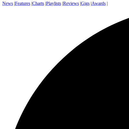
News
|
Features
|
Charts
|
Playlists
|
Reviews
|
Gigs
|
Awards
|