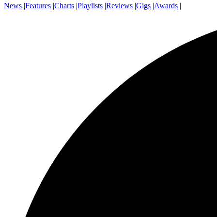
News
|
Features
|
Charts
|
Playlists
|
Reviews
|
Gigs
|
Awards
|