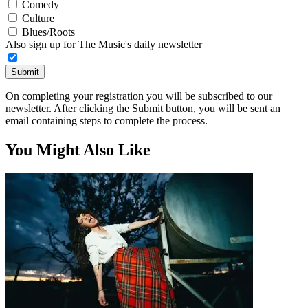
Comedy
Culture
Blues/Roots
Also sign up for The Music's daily newsletter
Submit
On completing your registration you will be subscribed to our
newsletter. After clicking the Submit button, you will be sent an
email containing steps to complete the process.
You Might Also Like