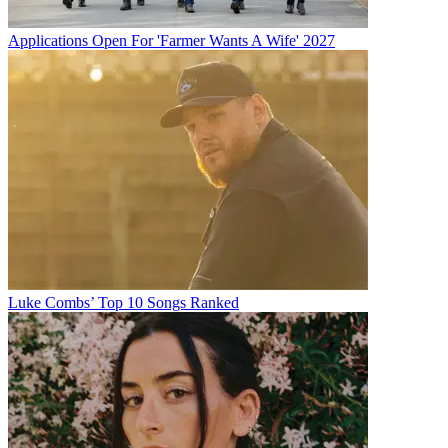
Applications Open For 'Farmer Wants A Wife' 2027
Luke Combs’ Top 10 Songs Ranked