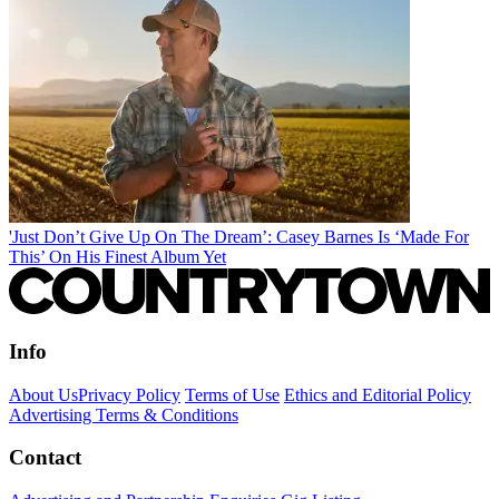
'Just Don’t Give Up On The Dream’: Casey Barnes Is ‘Made For
This’ On His Finest Album Yet
Info
About Us
Privacy Policy
Terms of Use
Ethics and Editorial Policy
Advertising Terms & Conditions
Contact