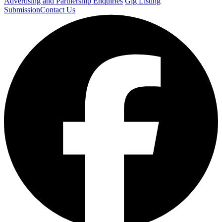
Advertising and Partnership Enquiries
Gig Listing
Submission
Contact Us