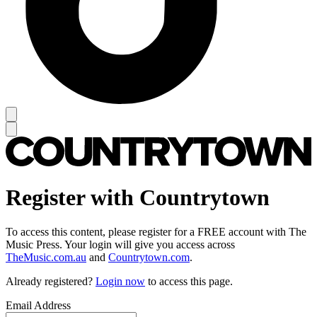
Register with Countrytown
To access this content, please register for a FREE account with The
Music Press. Your login will give you access across
TheMusic.com.au
and
Countrytown.com
.
Already registered?
Login now
to access this page.
Email Address