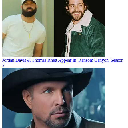
Jordan Davis & Thomas Rhett Appear In 'Ransom Canyon' Season
2