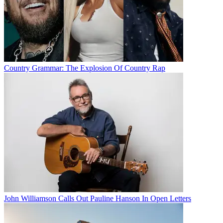
Country Grammar: The Explosion Of Country Rap
John Williamson Calls Out Pauline Hanson In Open Letters