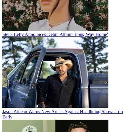
Stella Lefty Announces Debut Album 'Long Way Home'
Jason Aldean Warns New Artists Against Headlining Shows Too
Early