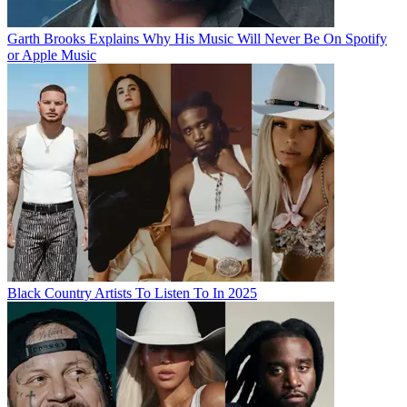
Garth Brooks Explains Why His Music Will Never Be On Spotify
or Apple Music
Black Country Artists To Listen To In 2025