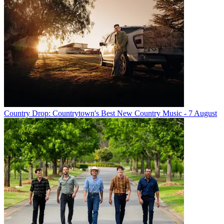
Country Drop: Countrytown's Best New Country Music - 7 August