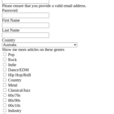
Please ensure that you provide a valid email address.
Password
First Name
Last Name
Country
Show me more articles on these genres
Pop
Rock
Indie
Dance/EDM
Hip Hop/RnB
Country
Metal
Classical/Jazz
60s/70s
80s/90s
00s/10s
Industry