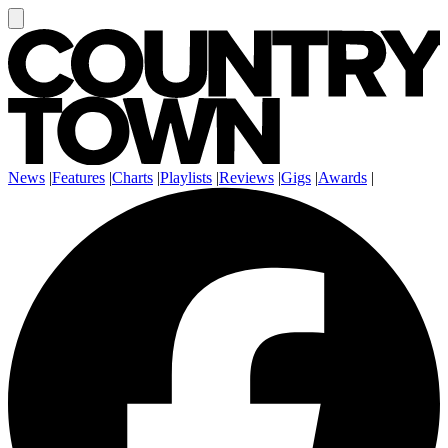
News
|
Features
|
Charts
|
Playlists
|
Reviews
|
Gigs
|
Awards
|