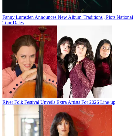
Fanny Lumsden Announces New Album 'Traditions', Plots National
Tour Dates
River Folk Festival Unveils Extra Artists For 2026 Line-up