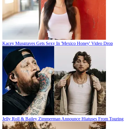
Kacey Musgraves Gets Sexy In 'Mexico Honey' Video Drop
Jelly Roll & Bailey Zimmerman Announce Hiatuses From Touring