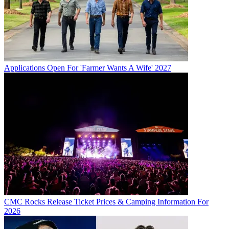
Applications Open For 'Farmer Wants A Wife' 2027
CMC Rocks Release Ticket Prices & Camping Information For
2026