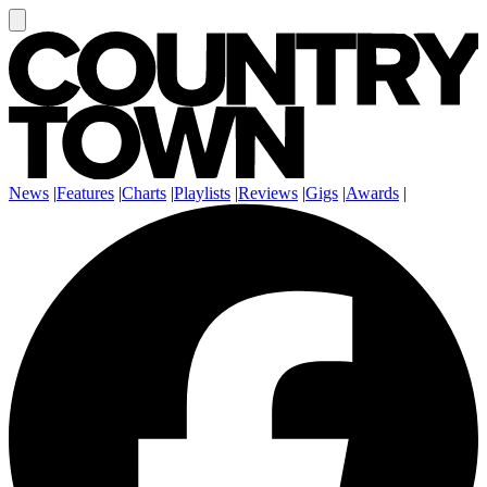
News
|
Features
|
Charts
|
Playlists
|
Reviews
|
Gigs
|
Awards
|