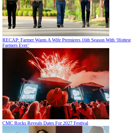
RECAP: Farmer Wants A Wife Premieres 16th Season With ‘Hottest
Farmers Ever’
CMC Rocks Reveals Dates For 2027 Festival