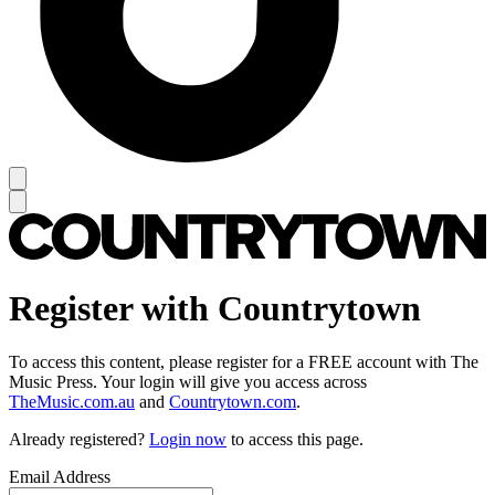
Register with Countrytown
To access this content, please register for a FREE account with The
Music Press. Your login will give you access across
TheMusic.com.au
and
Countrytown.com
.
Already registered?
Login now
to access this page.
Email Address