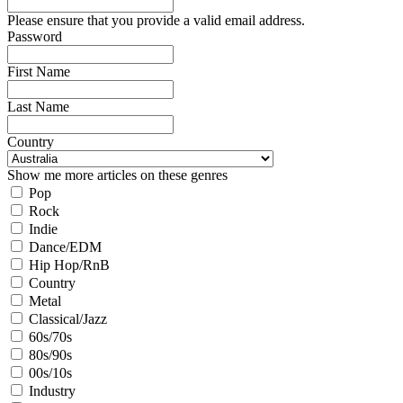
Please ensure that you provide a valid email address.
Password
First Name
Last Name
Country
Show me more articles on these genres
Pop
Rock
Indie
Dance/EDM
Hip Hop/RnB
Country
Metal
Classical/Jazz
60s/70s
80s/90s
00s/10s
Industry