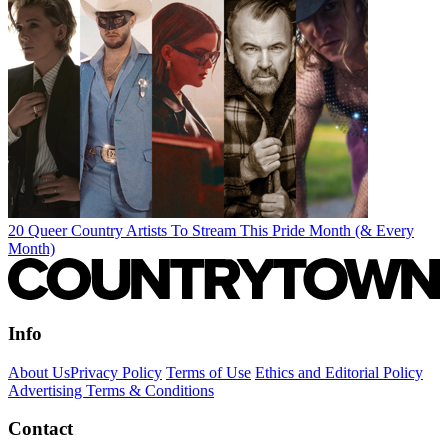
20 Queer Country Artists To Stream This Pride Month (& Every
Month)
Info
About Us
Privacy Policy
Terms of Use
Ethics and Editorial Policy
Advertising Terms & Conditions
Contact