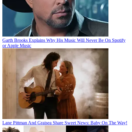
Garth Brooks Explains Why His Music Will Never Be On Spotify
or Apple Music
Lane Pittman And Graisea Share Sweet News: Baby On The Way!