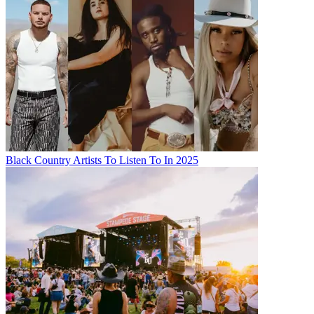
Black Country Artists To Listen To In 2025