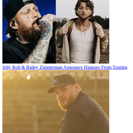
Jelly Roll & Bailey Zimmerman Announce Hiatuses From Touring