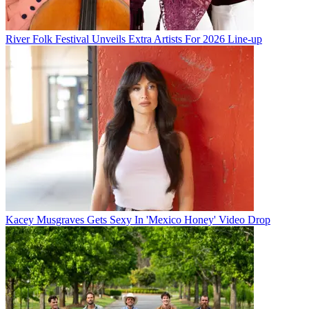
River Folk Festival Unveils Extra Artists For 2026 Line-up
Kacey Musgraves Gets Sexy In 'Mexico Honey' Video Drop