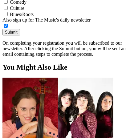
Comedy
Culture
Blues/Roots
Also sign up for The Music's daily newsletter
Submit
On completing your registration you will be subscribed to our
newsletter. After clicking the Submit button, you will be sent an
email containing steps to complete the process.
You Might Also Like