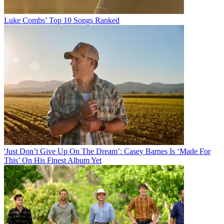
Luke Combs’ Top 10 Songs Ranked
'Just Don’t Give Up On The Dream’: Casey Barnes Is ‘Made For
This’ On His Finest Album Yet