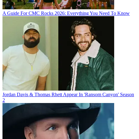
A Guide For CMC Rocks 2026: Everything You Need To Know
Jordan Davis & Thomas Rhett Appear In 'Ransom Canyon' Season
2