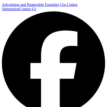
Advertising and Partnership Enquiries
Gig Listing
Submission
Contact Us