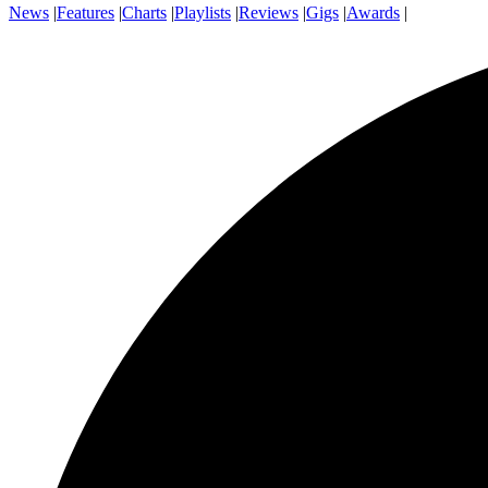
News
|
Features
|
Charts
|
Playlists
|
Reviews
|
Gigs
|
Awards
|