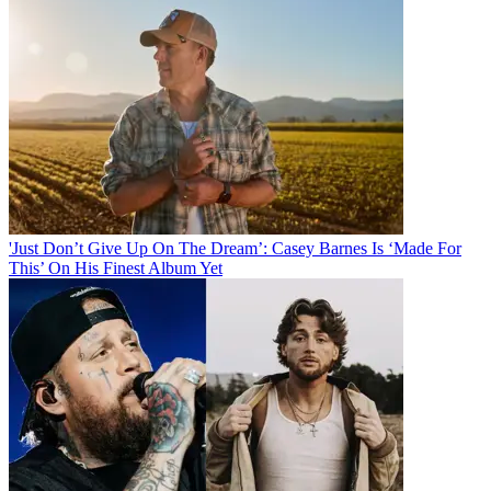
'Just Don’t Give Up On The Dream’: Casey Barnes Is ‘Made For
This’ On His Finest Album Yet