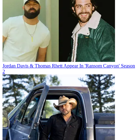
Jordan Davis & Thomas Rhett Appear In 'Ransom Canyon' Season
2