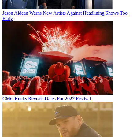
Jason Aldean Warns New Artists Against Headlining Shows Too
Early
CMC Rocks Reveals Dates For 2027 Festival