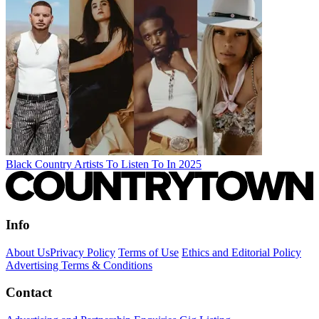
Black Country Artists To Listen To In 2025
Info
About Us
Privacy Policy
Terms of Use
Ethics and Editorial Policy
Advertising Terms & Conditions
Contact