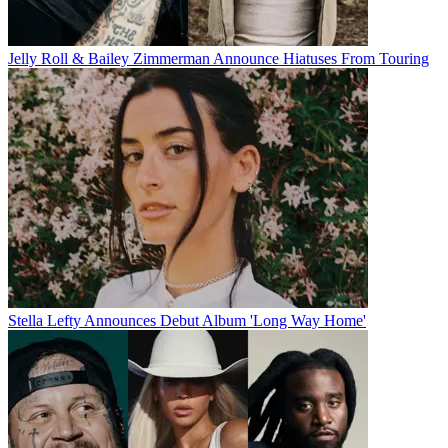
Jelly Roll & Bailey Zimmerman Announce Hiatuses From Touring
Stella Lefty Announces Debut Album 'Long Way Home'