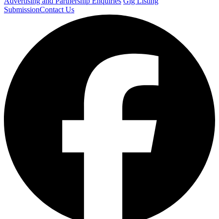
Advertising and Partnership Enquiries
Gig Listing
Submission
Contact Us