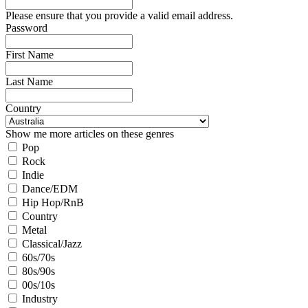
Please ensure that you provide a valid email address.
Password
First Name
Last Name
Country
Show me more articles on these genres
Pop
Rock
Indie
Dance/EDM
Hip Hop/RnB
Country
Metal
Classical/Jazz
60s/70s
80s/90s
00s/10s
Industry