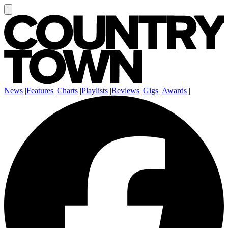
News
|
Features
|
Charts
|
Playlists
|
Reviews
|
Gigs
|
Awards
|