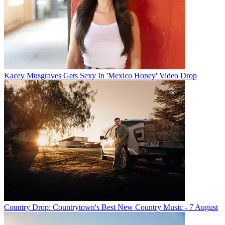
Kacey Musgraves Gets Sexy In 'Mexico Honey' Video Drop
Country Drop: Countrytown's Best New Country Music - 7 August