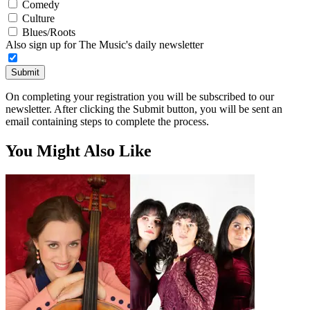
Comedy
Culture
Blues/Roots
Also sign up for The Music's daily newsletter
Submit
On completing your registration you will be subscribed to our
newsletter. After clicking the Submit button, you will be sent an
email containing steps to complete the process.
You Might Also Like