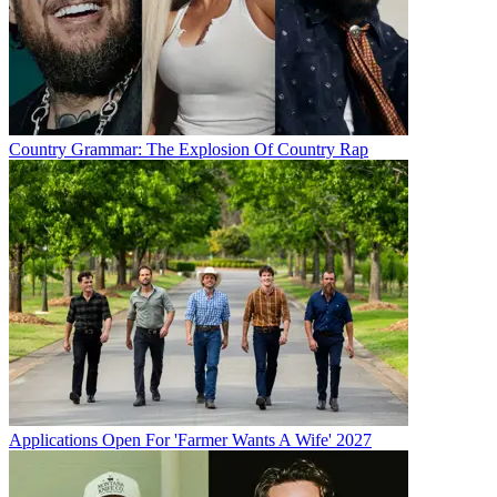
Country Grammar: The Explosion Of Country Rap
Applications Open For 'Farmer Wants A Wife' 2027