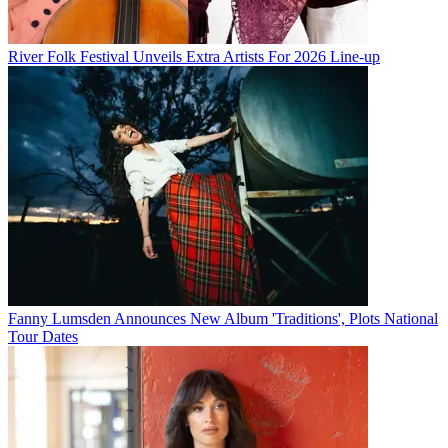
River Folk Festival Unveils Extra Artists For 2026 Line-up
Fanny Lumsden Announces New Album 'Traditions', Plots National
Tour Dates