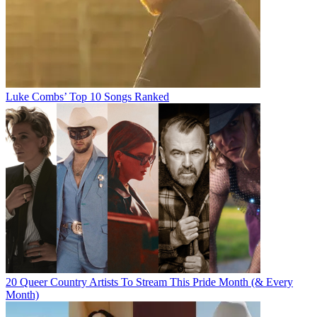
Luke Combs’ Top 10 Songs Ranked
20 Queer Country Artists To Stream This Pride Month (& Every
Month)