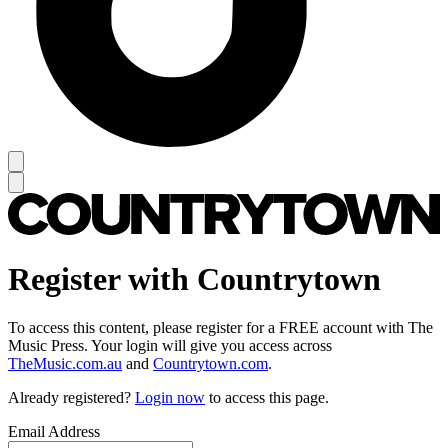
Register with Countrytown
To access this content, please register for a FREE account with The
Music Press. Your login will give you access across
TheMusic.com.au
and
Countrytown.com
.
Already registered?
Login now
to access this page.
Email Address