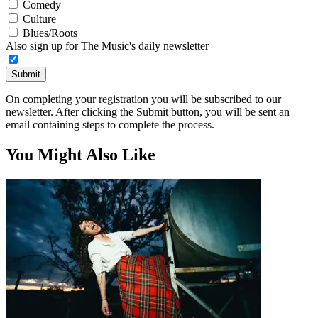
Comedy
Culture
Blues/Roots
Also sign up for The Music's daily newsletter
Submit
On completing your registration you will be subscribed to our
newsletter. After clicking the Submit button, you will be sent an
email containing steps to complete the process.
You Might Also Like