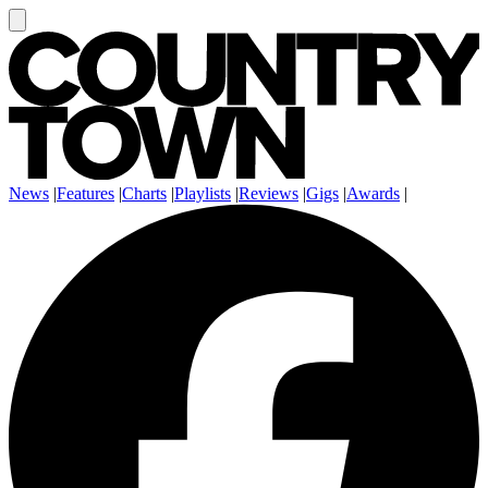
News
|
Features
|
Charts
|
Playlists
|
Reviews
|
Gigs
|
Awards
|