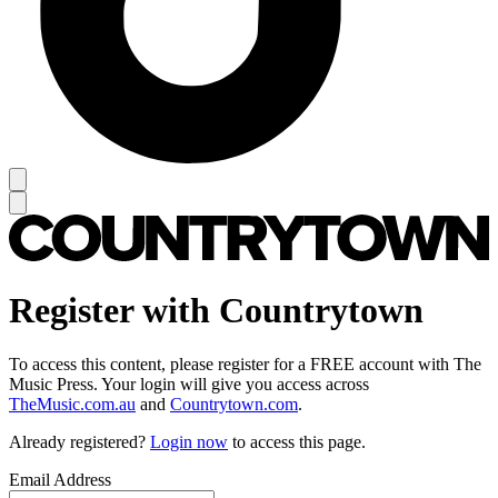
Register with Countrytown
To access this content, please register for a FREE account with The
Music Press. Your login will give you access across
TheMusic.com.au
and
Countrytown.com
.
Already registered?
Login now
to access this page.
Email Address