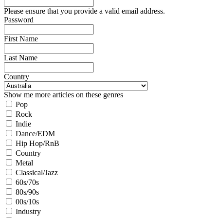
Please ensure that you provide a valid email address.
Password
First Name
Last Name
Country
Show me more articles on these genres
Pop
Rock
Indie
Dance/EDM
Hip Hop/RnB
Country
Metal
Classical/Jazz
60s/70s
80s/90s
00s/10s
Industry