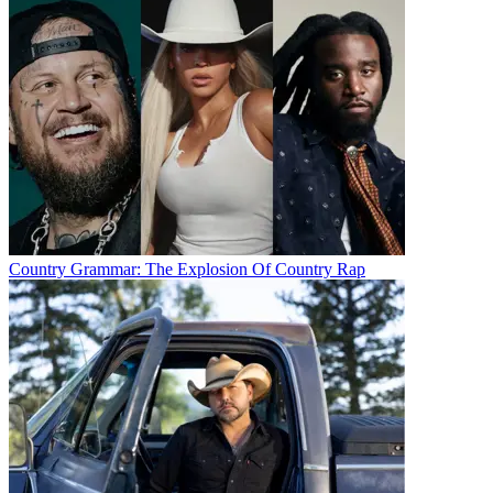
Country Grammar: The Explosion Of Country Rap