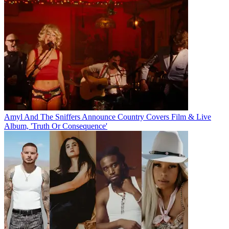
Amyl And The Sniffers Announce Country Covers Film & Live
Album, 'Truth Or Consequence'