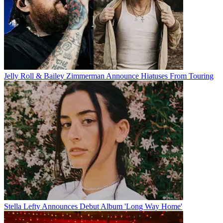
Jelly Roll & Bailey Zimmerman Announce Hiatuses From Touring
Stella Lefty Announces Debut Album 'Long Way Home'