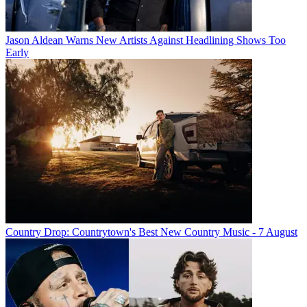
Jason Aldean Warns New Artists Against Headlining Shows Too
Early
Country Drop: Countrytown's Best New Country Music - 7 August