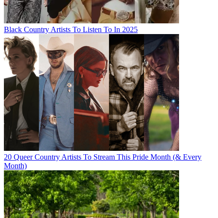
Black Country Artists To Listen To In 2025
20 Queer Country Artists To Stream This Pride Month (& Every
Month)