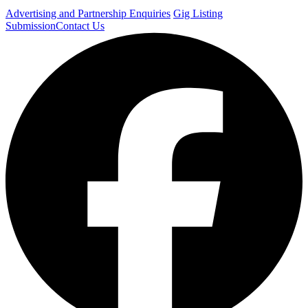
Advertising and Partnership Enquiries
Gig Listing
Submission
Contact Us