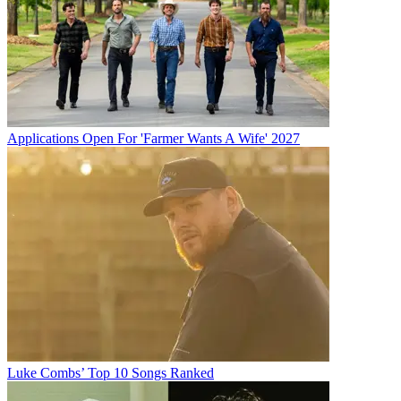
Applications Open For 'Farmer Wants A Wife' 2027
Luke Combs’ Top 10 Songs Ranked