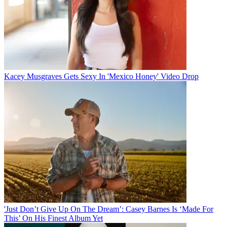
Kacey Musgraves Gets Sexy In 'Mexico Honey' Video Drop
'Just Don’t Give Up On The Dream’: Casey Barnes Is ‘Made For
This’ On His Finest Album Yet