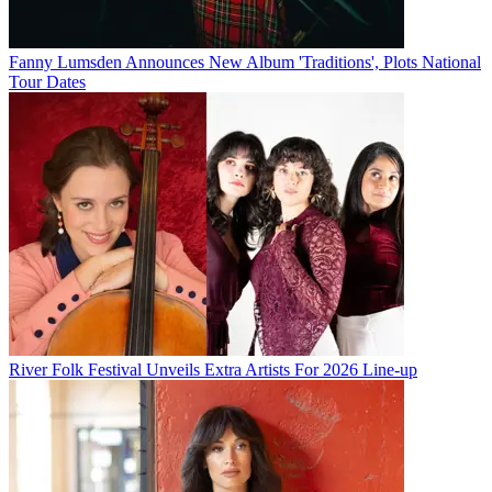
Fanny Lumsden Announces New Album 'Traditions', Plots National
Tour Dates
River Folk Festival Unveils Extra Artists For 2026 Line-up