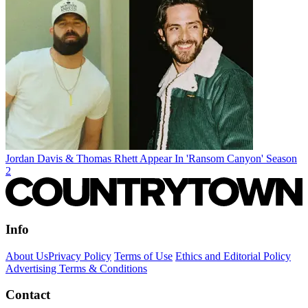
Jordan Davis & Thomas Rhett Appear In 'Ransom Canyon' Season
2
Info
About Us
Privacy Policy
Terms of Use
Ethics and Editorial Policy
Advertising Terms & Conditions
Contact