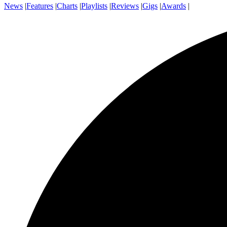
News
|
Features
|
Charts
|
Playlists
|
Reviews
|
Gigs
|
Awards
|