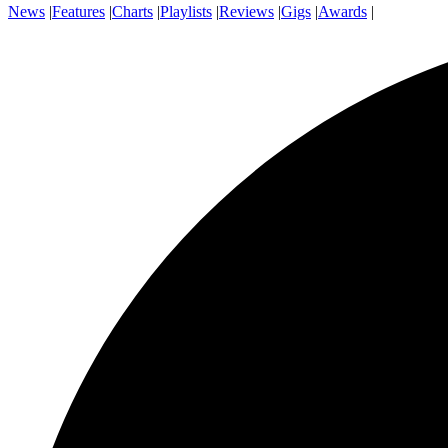
News
|
Features
|
Charts
|
Playlists
|
Reviews
|
Gigs
|
Awards
|