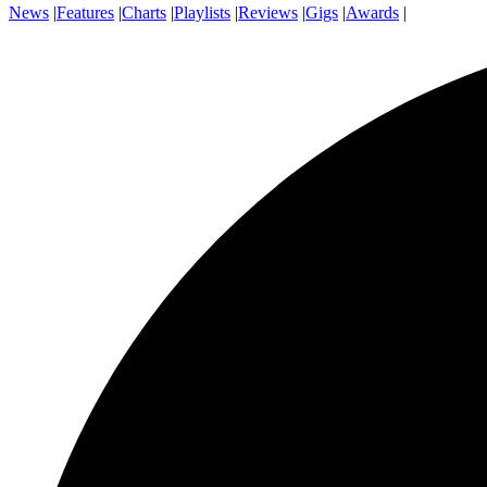
News
|
Features
|
Charts
|
Playlists
|
Reviews
|
Gigs
|
Awards
|