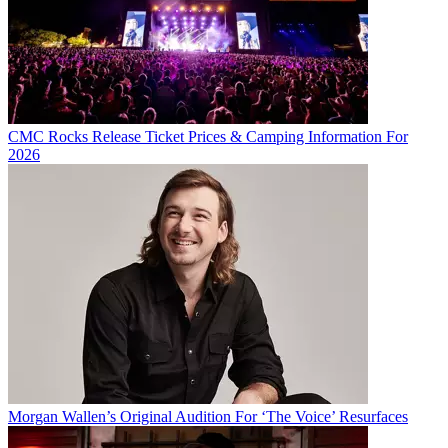
CMC Rocks Release Ticket Prices & Camping Information For
2026
Morgan Wallen’s Original Audition For ‘The Voice’ Resurfaces