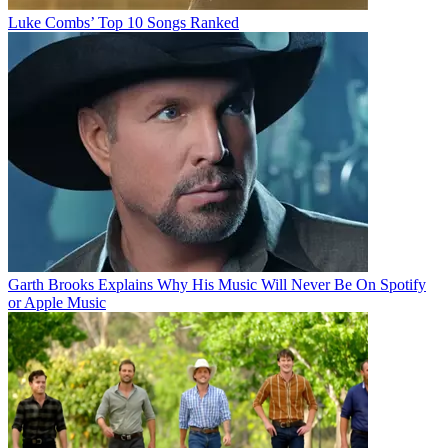
Luke Combs’ Top 10 Songs Ranked
Garth Brooks Explains Why His Music Will Never Be On Spotify
or Apple Music