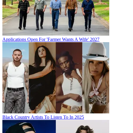
Applications Open For 'Farmer Wants A Wife' 2027
Black Country Artists To Listen To In 2025