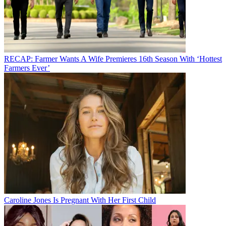
RECAP: Farmer Wants A Wife Premieres 16th Season With ‘Hottest
Farmers Ever’
Caroline Jones Is Pregnant With Her First Child