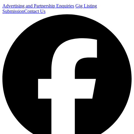
Advertising and Partnership Enquiries
Gig Listing
Submission
Contact Us