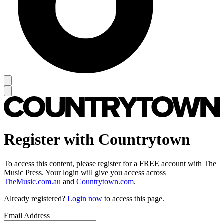
Register with Countrytown
To access this content, please register for a FREE account with The
Music Press. Your login will give you access across
TheMusic.com.au
and
Countrytown.com
.
Already registered?
Login now
to access this page.
Email Address