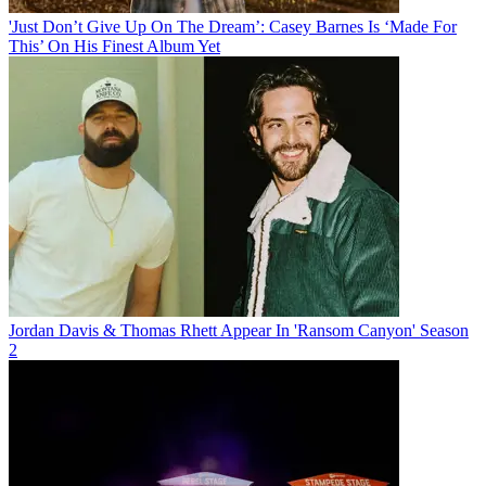
'Just Don’t Give Up On The Dream’: Casey Barnes Is ‘Made For
This’ On His Finest Album Yet
Jordan Davis & Thomas Rhett Appear In 'Ransom Canyon' Season
2