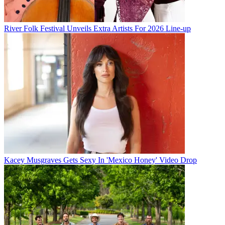
River Folk Festival Unveils Extra Artists For 2026 Line-up
Kacey Musgraves Gets Sexy In 'Mexico Honey' Video Drop