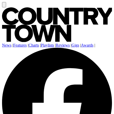
News
|
Features
|
Charts
|
Playlists
|
Reviews
|
Gigs
|
Awards
|