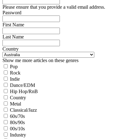
Please ensure that you provide a valid email address.
Password
First Name
Last Name
Country
Show me more articles on these genres
Pop
Rock
Indie
Dance/EDM
Hip Hop/RnB
Country
Metal
Classical/Jazz
60s/70s
80s/90s
00s/10s
Industry