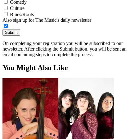
Comedy
Culture
Blues/Roots
Also sign up for The Music's daily newsletter
Submit
On completing your registration you will be subscribed to our
newsletter. After clicking the Submit button, you will be sent an
email containing steps to complete the process.
You Might Also Like