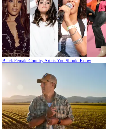
Black Female Country Artists You Should Know