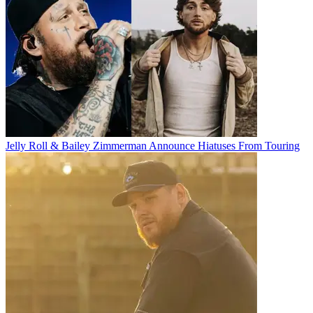
Jelly Roll & Bailey Zimmerman Announce Hiatuses From Touring