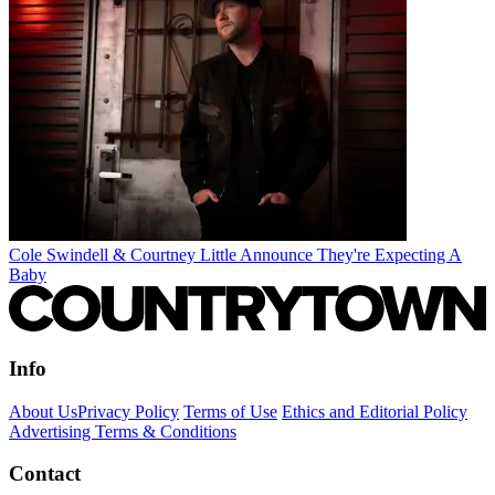
Cole Swindell & Courtney Little Announce They're Expecting A
Baby
Info
About Us
Privacy Policy
Terms of Use
Ethics and Editorial Policy
Advertising Terms & Conditions
Contact