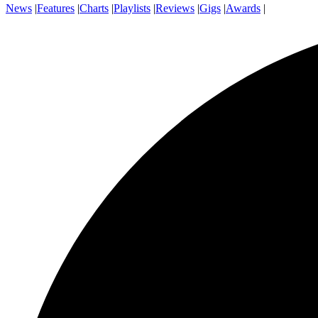
News
|
Features
|
Charts
|
Playlists
|
Reviews
|
Gigs
|
Awards
|