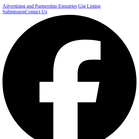
Advertising and Partnership Enquiries
Gig Listing
Submission
Contact Us