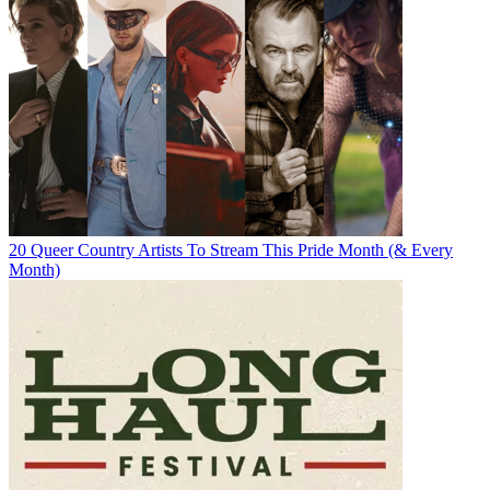
20 Queer Country Artists To Stream This Pride Month (& Every
Month)