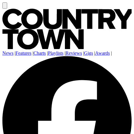
News
|
Features
|
Charts
|
Playlists
|
Reviews
|
Gigs
|
Awards
|