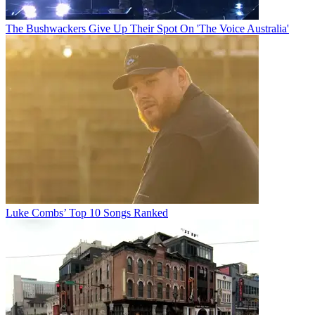
The Bushwackers Give Up Their Spot On 'The Voice Australia'
Luke Combs’ Top 10 Songs Ranked