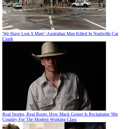
'We Have Lost A Mate': Australian Man Killed In Nashville Car
Crash
Real Stories, Real Roots: How Mack Geiger Is Reclaiming '90s
Country For The Modern Working Class