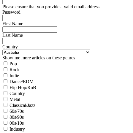
Please ensure that you provide a valid email address.
Password
First Name
Last Name
Country
Show me more articles on these genres
Pop
Rock
Indie
Dance/EDM
Hip Hop/RnB
Country
Metal
Classical/Jazz
60s/70s
80s/90s
00s/10s
Industry