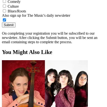
Comedy
Culture
Blues/Roots
Also sign up for The Music's daily newsletter
Submit
On completing your registration you will be subscribed to our
newsletter. After clicking the Submit button, you will be sent an
email containing steps to complete the process.
You Might Also Like