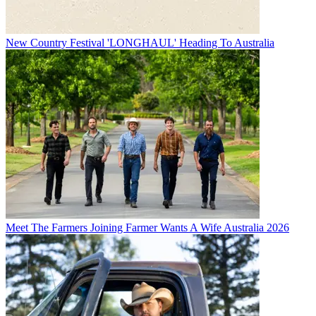
New Country Festival 'LONGHAUL' Heading To Australia
Meet The Farmers Joining Farmer Wants A Wife Australia 2026