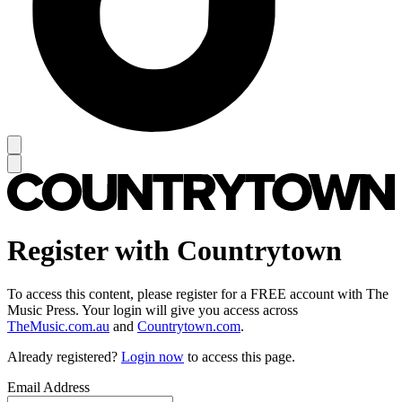
Register with Countrytown
To access this content, please register for a FREE account with The
Music Press. Your login will give you access across
TheMusic.com.au
and
Countrytown.com
.
Already registered?
Login now
to access this page.
Email Address