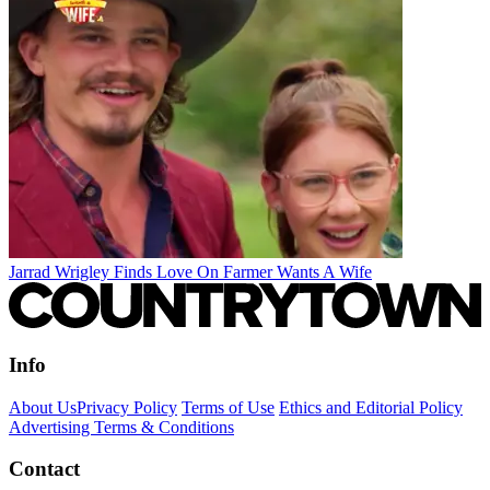
Jarrad Wrigley Finds Love On Farmer Wants A Wife
Info
About Us
Privacy Policy
Terms of Use
Ethics and Editorial Policy
Advertising Terms & Conditions
Contact