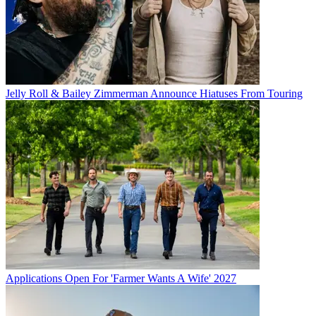
Jelly Roll & Bailey Zimmerman Announce Hiatuses From Touring
Applications Open For 'Farmer Wants A Wife' 2027