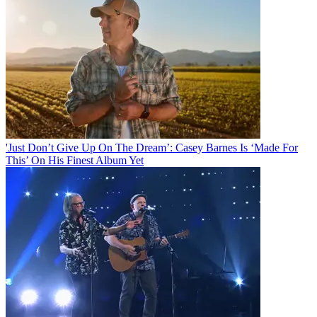
'Just Don’t Give Up On The Dream’: Casey Barnes Is ‘Made For
This’ On His Finest Album Yet