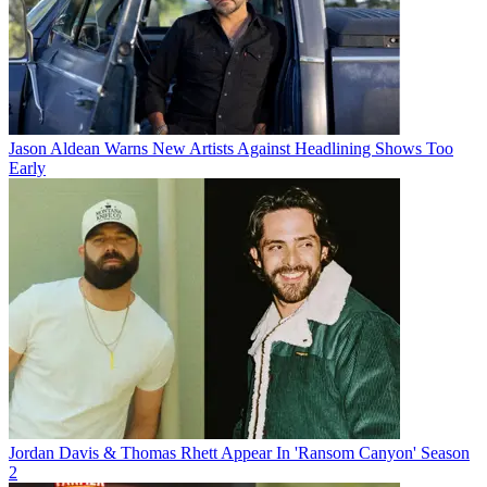
Jason Aldean Warns New Artists Against Headlining Shows Too
Early
Jordan Davis & Thomas Rhett Appear In 'Ransom Canyon' Season
2