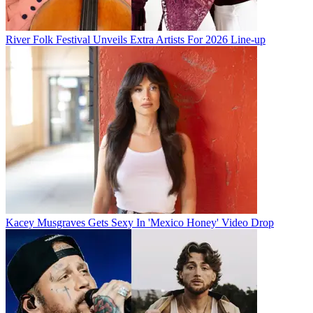
River Folk Festival Unveils Extra Artists For 2026 Line-up
Kacey Musgraves Gets Sexy In 'Mexico Honey' Video Drop