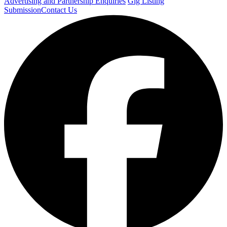
Advertising and Partnership Enquiries
Gig Listing
Submission
Contact Us