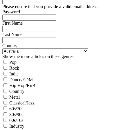
Please ensure that you provide a valid email address.
Password
First Name
Last Name
Country
Show me more articles on these genres
Pop
Rock
Indie
Dance/EDM
Hip Hop/RnB
Country
Metal
Classical/Jazz
60s/70s
80s/90s
00s/10s
Industry