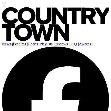
News
|
Features
|
Charts
|
Playlists
|
Reviews
|
Gigs
|
Awards
|