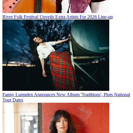
River Folk Festival Unveils Extra Artists For 2026 Line-up
Fanny Lumsden Announces New Album 'Traditions', Plots National
Tour Dates