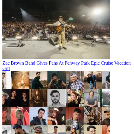
Zac Brown Band Gives Fans At Fenway Park Epic Cruise Vacation
Gift