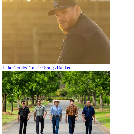
Luke Combs’ Top 10 Songs Ranked