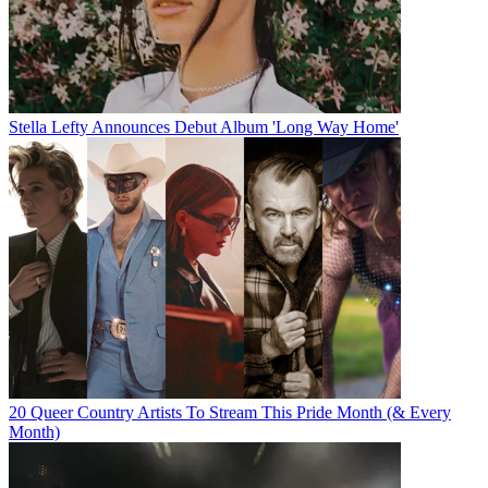
Stella Lefty Announces Debut Album 'Long Way Home'
20 Queer Country Artists To Stream This Pride Month (& Every
Month)