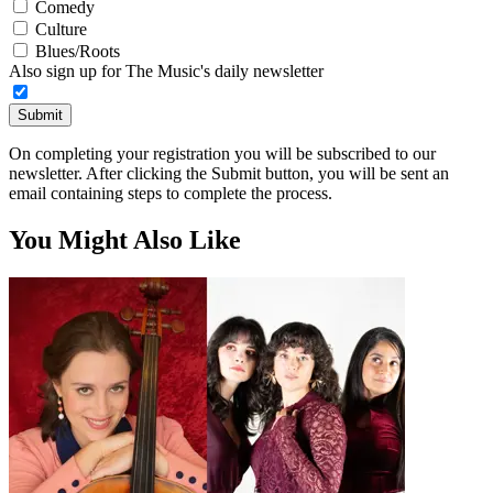
Comedy
Culture
Blues/Roots
Also sign up for The Music's daily newsletter
Submit
On completing your registration you will be subscribed to our
newsletter. After clicking the Submit button, you will be sent an
email containing steps to complete the process.
You Might Also Like