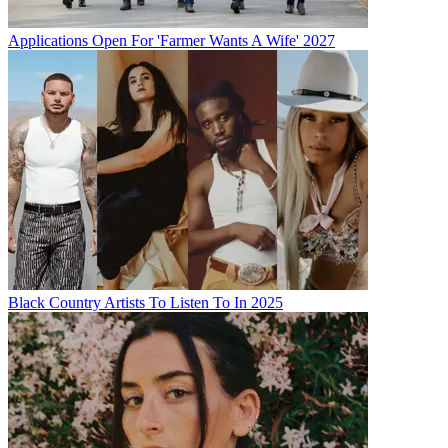
Applications Open For 'Farmer Wants A Wife' 2027
Black Country Artists To Listen To In 2025