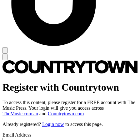
Register with Countrytown
To access this content, please register for a FREE account with The
Music Press. Your login will give you access across
TheMusic.com.au
and
Countrytown.com
.
Already registered?
Login now
to access this page.
Email Address