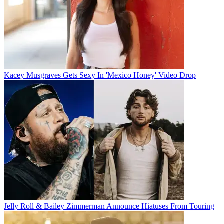
Kacey Musgraves Gets Sexy In 'Mexico Honey' Video Drop
Jelly Roll & Bailey Zimmerman Announce Hiatuses From Touring