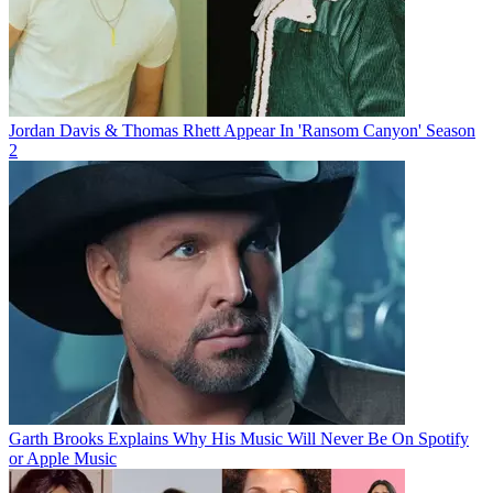
Jordan Davis & Thomas Rhett Appear In 'Ransom Canyon' Season
2
Garth Brooks Explains Why His Music Will Never Be On Spotify
or Apple Music