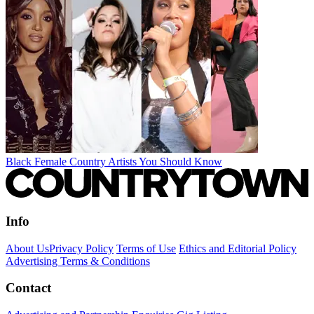
Black Female Country Artists You Should Know
Info
About Us
Privacy Policy
Terms of Use
Ethics and Editorial Policy
Advertising Terms & Conditions
Contact