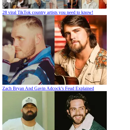
28 viral TikTok country artists you need to know!
Zach Bryan And Gavin Adcock’s Feud Explained