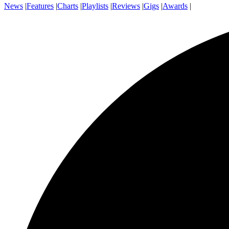
News
|
Features
|
Charts
|
Playlists
|
Reviews
|
Gigs
|
Awards
|